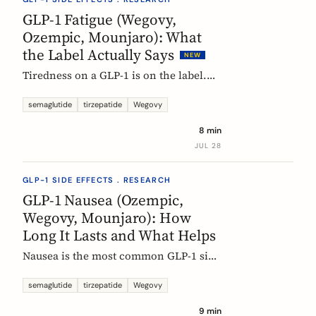
rarely means the drug stopped
GLP-1 Fatigue (Wegovy,
working.
Ozempic, Mounjaro): What
the Label Actually Says
NEW
Tiredness on a GLP-1 is on the label.
European product information lists
fatigue as very common for
semaglutide
tirzepatide
Wegovy
semaglutide at the weight-management
8 min
dose and common for tirzepatide. Here
JUL 28
is what those words mean, and why
nobody can yet tell you the cause.
GLP-1 SIDE EFFECTS . RESEARCH
GLP-1 Nausea (Ozempic,
Wegovy, Mounjaro): How
Long It Lasts and What Helps
Nausea is the most common GLP-1 side
effect, and the one that fades fastest.
European regulators put the median
semaglutide
tirzepatide
Wegovy
episode at 8 days. Here is what the
9 min