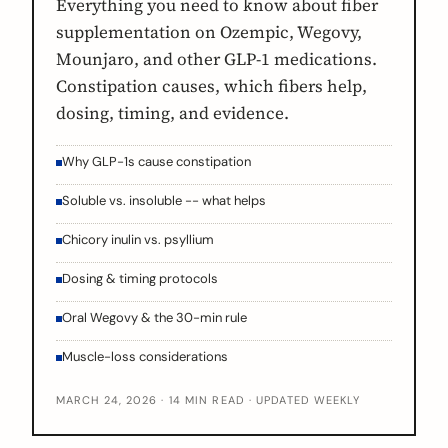
Everything you need to know about fiber
supplementation on Ozempic, Wegovy,
Mounjaro, and other GLP-1 medications.
Constipation causes, which fibers help,
dosing, timing, and evidence.
Why GLP-1s cause constipation
Soluble vs. insoluble -- what helps
Chicory inulin vs. psyllium
Dosing & timing protocols
Oral Wegovy & the 30-min rule
Muscle-loss considerations
MARCH 24, 2026 · 14 MIN READ · UPDATED WEEKLY