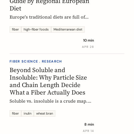
Guide by Regional European
Diet
Europe's traditional diets are full of
high-fiber foods most people have
forgotten. Legumes, whole grains,
fiber
high-fiber foods
Mediterranean diet
fermented vegetables, and regional
10 min
staples, organized by dietary tradition:
APR 28
Mediterranean, Nordic, Central
European, and Atlantic.
FIBER SCIENCE . RESEARCH
Beyond Soluble and
Insoluble: Why Particle Size
and Chain Length Decide
What a Fiber Actually Does
Soluble vs. insoluble is a crude map.
Two physical properties, particle size
and degree of polymerization, explain
fiber
inulin
wheat bran
why two wheat brans, or two chicory
8 min
inulins, can behave like completely
APR 14
different fibers at the same dose.