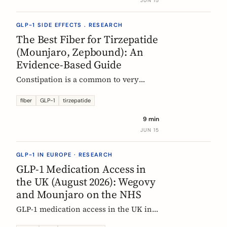
JUN 15
clinical evidence.
GLP-1 SIDE EFFECTS . RESEARCH
The Best Fiber for Tirzepatide
(Mounjaro, Zepbound): An
Evidence-Based Guide
Constipation is a common to very
common side effect of tirzepatide
(Mounjaro, Zepbound). Which fiber
fiber
GLP-1
tirzepatide
actually helps, at what dose, and how
9 min
to time it, based on the EU evidence.
JUN 15
GLP-1 IN EUROPE · RESEARCH
GLP-1 Medication Access in
the UK (August 2026): Wegovy
and Mounjaro on the NHS
GLP-1 medication access in the UK in
2026: how the NHS funds Wegovy and