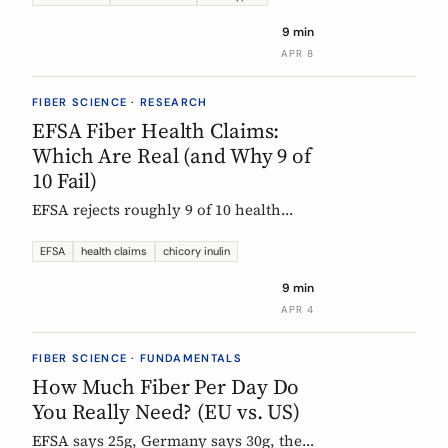
each type actually does, which foods
9 min
contain them, and how to choose the
APR 8
right supplement.
FIBER SCIENCE · RESEARCH
EFSA Fiber Health Claims:
Which Are Real (and Why 9 of
10 Fail)
EFSA rejects roughly 9 of 10 health
claims. What that means for fiber
supplements: why chicory inulin holds
EFSA
health claims
chicory inulin
the only authorized bowel-function
9 min
claim, and how to read a label when
APR 4
comparing products.
FIBER SCIENCE · FUNDAMENTALS
How Much Fiber Per Day Do
You Really Need? (EU vs. US)
EFSA says 25g, Germany says 30g, the