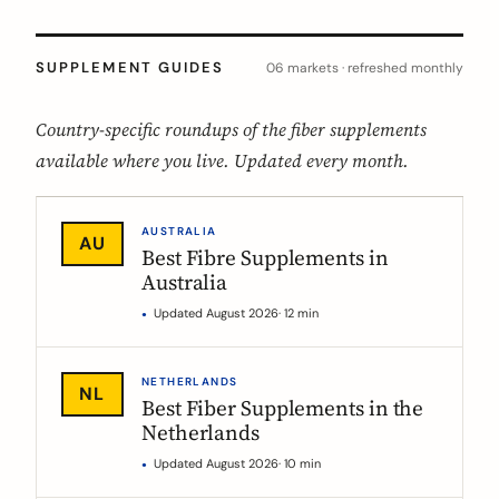
SUPPLEMENT GUIDES
06 markets · refreshed monthly
Country-specific roundups of the fiber supplements
available where you live. Updated every month.
AUSTRALIA
AU
Best Fibre Supplements in
Australia
Updated August 2026
· 12 min
NETHERLANDS
NL
Best Fiber Supplements in the
Netherlands
Updated August 2026
· 10 min