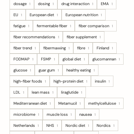
dosage
dosing
drug interaction
EMA
1
1
1
1
EU
European diet
European nutrition
1
1
1
fatigue
fermentable fiber
fiber comparison
1
1
1
fiber recommendations
fiber supplement
1
1
fiber trend
fibermaxxing
fibre
Finland
1
1
1
1
FODMAP
FSMP
global diet
glucomannan
1
1
1
1
glucose
guar gum
healthy eating
1
1
1
high-fiber foods
high-protein diet
insulin
1
1
1
LDL
lean mass
liraglutide
1
1
1
Mediterranean diet
Metamucil
methylcellulose
1
1
1
microbiome
muscle loss
nausea
1
1
1
Netherlands
NHS
Nordic diet
Nordics
1
1
1
1