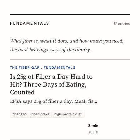
FUNDAMENTALS
17 entries
What fiber is, what it does, and how much you need,
the load-bearing essays of the library.
THE FIBER GAP . FUNDAMENTALS
Is 25g of Fiber a Day Hard to
Hit? Three Days of Eating,
Counted
EFSA says 25g of fiber a day. Meat, fish,
eggs, and dairy have none of it, so a
protein-forward 'healthy' day can land
fiber gap
fiber intake
high-protein diet
near 12g without one obvious mistake.
8 min
We count three real days to show
JUL 8
where the grams come from and where