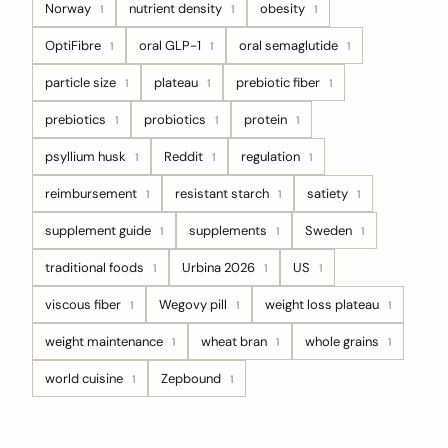
Norway
nutrient density
obesity
1
1
1
OptiFibre
oral GLP-1
oral semaglutide
1
1
1
particle size
plateau
prebiotic fiber
1
1
1
prebiotics
probiotics
protein
1
1
1
psyllium husk
Reddit
regulation
1
1
1
reimbursement
resistant starch
satiety
1
1
1
supplement guide
supplements
Sweden
1
1
1
traditional foods
Urbina 2026
US
1
1
1
viscous fiber
Wegovy pill
weight loss plateau
1
1
1
weight maintenance
wheat bran
whole grains
1
1
1
world cuisine
Zepbound
1
1