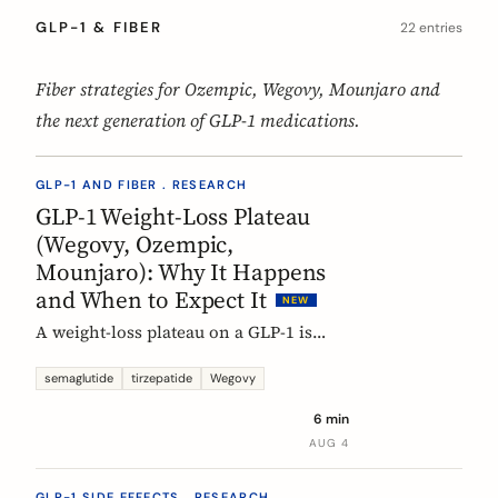
GLP-1 & FIBER
22 entries
Fiber strategies for Ozempic, Wegovy, Mounjaro and
the next generation of GLP-1 medications.
GLP-1 AND FIBER . RESEARCH
GLP-1 Weight-Loss Plateau
(Wegovy, Ozempic,
Mounjaro): Why It Happens
and When to Expect It
NEW
A weight-loss plateau on a GLP-1 is
normal, and the trials show it. In the
SURMOUNT-1 tirzepatide analysis,
semaglutide
tirzepatide
Wegovy
most people reached a plateau between
6 min
about 24 and 36 weeks, and nearly 9 in
AUG 4
10 by week 72. Here is what a plateau
is, why your body settles, and why it
GLP-1 SIDE EFFECTS . RESEARCH