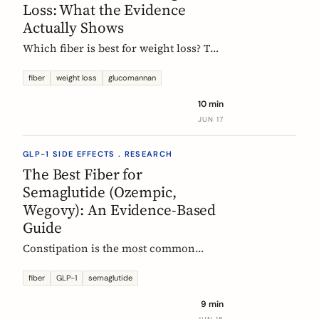
Loss: What the Evidence
Actually Shows
Which fiber is best for weight loss? The
honest, evidence-based answer: no
single fiber is a weight-loss aid, the
fiber
weight loss
glucomannan
effect is modest, and the EU
10 min
glucomannan claim is contradicted by
JUN 17
trial data. Here is what helps, and how
it fits a GLP-1 plan.
GLP-1 SIDE EFFECTS . RESEARCH
The Best Fiber for
Semaglutide (Ozempic,
Wegovy): An Evidence-Based
Guide
Constipation is the most common
reason people on semaglutide
(Ozempic, Wegovy, Rybelsus) add fiber.
fiber
GLP-1
semaglutide
Which fiber actually helps, at what
9 min
dose, and how to time it, based on the