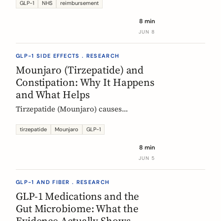
Mounjaro, who qualifies, the phased
GLP-1
NHS
reimbursement
rollout, the diabetes route, and private
8 min
costs. Updated monthly.
JUN 8
GLP-1 SIDE EFFECTS . RESEARCH
Mounjaro (Tirzepatide) and
Constipation: Why It Happens
and What Helps
Tirzepatide (Mounjaro) causes
constipation through delayed gastric
emptying. Here is what the EMA data
tirzepatide
Mounjaro
GLP-1
shows and how fiber and hydration
8 min
can help, based on European evidence.
JUN 5
GLP-1 AND FIBER . RESEARCH
GLP-1 Medications and the
Gut Microbiome: What the
Evidence Actually Shows