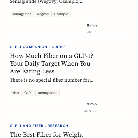
Semaglutide (Wegovy, Ozempic,
Rybelsus) causes constipation in about
1 in 4 users at the weight-management
semaglutide
Wegovy
Ozempic
dose. Here is what the trial data shows
8 min
and how fiber and hydration can help,
JUL 6
based on European evidence.
GLP-1 COMPANION · GUIDES
How Much Fiber on a GLP-1?
Your Daily Target When You
Are Eating Less
There is no special fiber number for
Ozempic, Wegovy, or Mounjaro: the
target is still 25 to 30g a day. The
fiber
GLP-1
semaglutide
problem is that eating roughly a third
9 min
less makes it far harder to hit. Here is
JUN 29
how to track where you are and close
the gap.
GLP-1 AND FIBER . RESEARCH
The Best Fiber for Weight