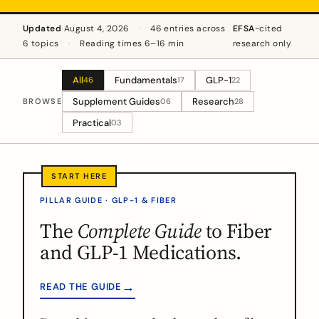
Updated
August 4, 2026
·
46 entries across
EFSA
-cited
6 topics
·
Reading times 6–16 min
research only
All
Fundamentals
GLP-1
46
17
22
Supplement Guides
Research
BROWSE
06
28
Practical
03
PILLAR GUIDE · GLP-1 & FIBER
The
Complete Guide
to Fiber
and GLP-1 Medications.
→
READ THE GUIDE