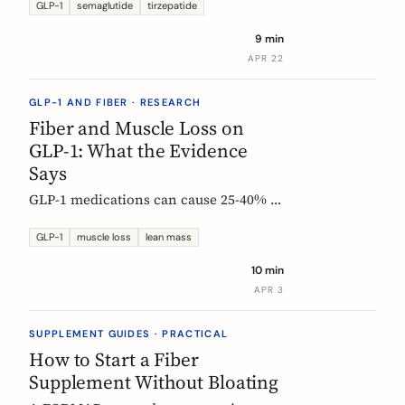
Constipation ranked #4, fiber
GLP-1
semaglutide
tirzepatide
confusion is everywhere, and clinical
9 min
trials are missing the full picture.
APR 22
GLP-1 AND FIBER · RESEARCH
Fiber and Muscle Loss on
GLP-1: What the Evidence
Says
GLP-1 medications can cause 25-40% of
weight loss from lean mass. Fiber's
role is indirect but real: gut health,
GLP-1
muscle loss
lean mass
SCFA production, and diet quality all
10 min
matter. Here is what the studies show.
APR 3
SUPPLEMENT GUIDES · PRACTICAL
How to Start a Fiber
Supplement Without Bloating