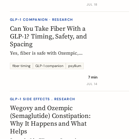
label data shows, what helps, and the
JUL 18
red flags worth knowing.
GLP-1 COMPANION · RESEARCH
Can You Take Fiber With a
GLP-1? Timing, Safety, and
Spacing
Yes, fiber is safe with Ozempic,
Wegovy, and Mounjaro. The one
timing rule that matters, why it is
fiber timing
GLP-1 companion
psyllium
about your other pills not the
7 min
injection, and when to take fiber.
JUL 14
GLP-1 SIDE EFFECTS . RESEARCH
Wegovy and Ozempic
(Semaglutide) Constipation:
Why It Happens and What
Helps