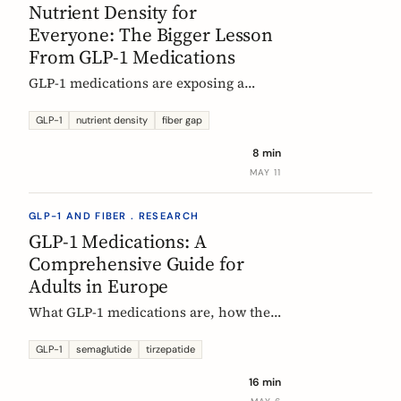
Nutrient Density for
Everyone: The Bigger Lesson
From GLP-1 Medications
GLP-1 medications are exposing a
nutritional density problem that
already exists across the European
GLP-1
nutrient density
fiber gap
population. The acute case is GLP-1
8 min
users. The wider case is the rest of us.
MAY 11
GLP-1 AND FIBER . RESEARCH
GLP-1 Medications: A
Comprehensive Guide for
Adults in Europe
What GLP-1 medications are, how they
work, who they are for, what results to
expect, side effects, and how access
GLP-1
semaglutide
tirzepatide
differs across Europe. An evidence-
16 min
based companion guide.