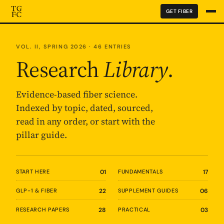
GET FIBER
VOL. II, SPRING 2026 · 46 ENTRIES
Research
Library
.
Evidence-based fiber science.
Indexed by topic, dated, sourced,
read in any order, or start with the
pillar guide.
START HERE
01
FUNDAMENTALS
17
GLP-1 & FIBER
22
SUPPLEMENT GUIDES
06
RESEARCH PAPERS
28
PRACTICAL
03