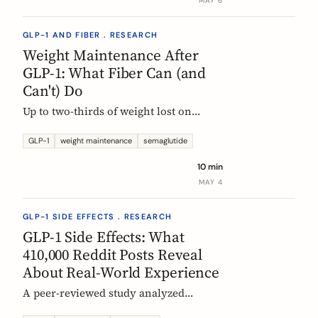
MAY 6
GLP-1 AND FIBER . RESEARCH
Weight Maintenance After
GLP-1: What Fiber Can (and
Can't) Do
Up to two-thirds of weight lost on
semaglutide or tirzepatide is regained
within a year of stopping. Here is what
GLP-1
weight maintenance
semaglutide
the trials show, why it happens, and
10 min
how fiber supplementation fits into a
MAY 4
realistic maintenance strategy.
GLP-1 SIDE EFFECTS . RESEARCH
GLP-1 Side Effects: What
410,000 Reddit Posts Reveal
About Real-World Experience
A peer-reviewed study analyzed
410,198 Reddit posts from GLP-1 users.