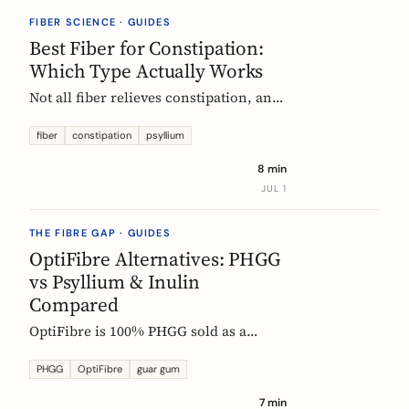
they vanish.
FIBER SCIENCE · GUIDES
Best Fiber for Constipation:
Which Type Actually Works
Not all fiber relieves constipation, and
some can make it worse. Psyllium is
the first-line choice; chicory inulin
fiber
constipation
psyllium
holds the only EU-authorized bowel-
8 min
function claim. Here is how to pick the
JUL 1
right fiber type and use it without the
bloat.
THE FIBRE GAP · GUIDES
OptiFibre Alternatives: PHGG
vs Psyllium & Inulin
Compared
OptiFibre is 100% PHGG sold as a
pharmacy product. See how it
compares to psyllium and chicory
PHGG
OptiFibre
guar gum
inulin, plus PHGG alternatives you can
7 min