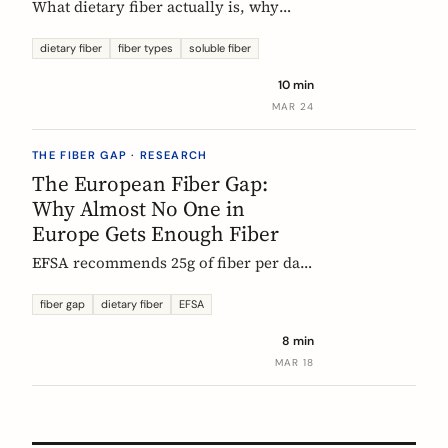
What dietary fiber actually is, why
most Europeans don't get enough,
which types matter, and what the
dietary fiber
fiber types
soluble fiber
science says about dosing. A complete,
10 min
evidence-based guide.
MAR 24
THE FIBER GAP · RESEARCH
The European Fiber Gap:
Why Almost No One in
Europe Gets Enough Fiber
EFSA recommends 25g of fiber per day.
No European country meets it. Here's
what the data actually says, and why it
fiber gap
dietary fiber
EFSA
matters more than ever for GLP-1
8 min
medication users.
MAR 18