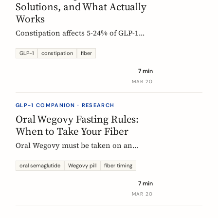
Solutions, and What Actually
Works
Constipation affects 5-24% of GLP-1
users. Here is why it happens, which
fibers help, and how to start
GLP-1
constipation
fiber
supplementing without making things
7 min
worse.
MAR 20
GLP-1 COMPANION · RESEARCH
Oral Wegovy Fasting Rules:
When to Take Your Fiber
Oral Wegovy must be taken on an
empty stomach, then a strict 30-minute
fast: no food, no drinks, no
oral semaglutide
Wegovy pill
fiber timing
supplements. So when do you fit in
7 min
fiber? The exact timing that keeps your
MAR 20
supplement working without breaking
the fasting rule.