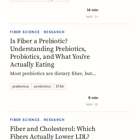
tour of the beans, grains, and dishes
14 min
that pack the most fiber per plate, from
MAY 21
Mexican frijoles to Ethiopian injera
and Japanese sweet potato.
FIBER SCIENCE · RESEARCH
Is Fiber a Prebiotic?
Understanding Prebiotics,
Probiotics, and What You're
Actually Eating
Most prebiotics are dietary fiber, but
not all fiber is prebiotic, and probiotics
are a different category of thing
prebiotics
probiotics
EFSA
entirely. A guide to the definitions, the
9 min
science, and the EU labelling rules that
MAY 15
decide what a food can claim.
FIBER SCIENCE . RESEARCH
Fiber and Cholesterol: Which
Fibers Actually Lower LDL?