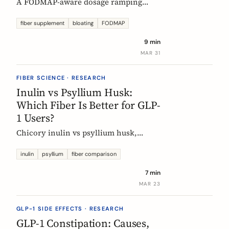
A FODMAP-aware dosage ramping
protocol for fiber supplements. Start at
3g/day, reach 12g in 4 weeks. Why
fiber supplement
bloating
FODMAP
bloating happens, how to prevent it,
9 min
and when to adjust.
MAR 31
FIBER SCIENCE · RESEARCH
Inulin vs Psyllium Husk:
Which Fiber Is Better for GLP-
1 Users?
Chicory inulin vs psyllium husk,
compared fairly: how each works,
which eases constipation faster, the
inulin
psyllium
fiber comparison
FODMAP trade-off, the EU health
7 min
claim, and which to choose on a GLP-1
MAR 23
medication.
GLP-1 SIDE EFFECTS · RESEARCH
GLP-1 Constipation: Causes,