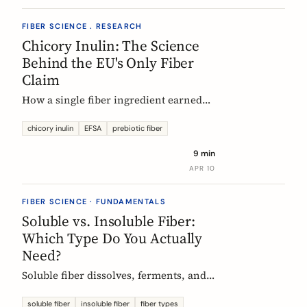
FIBER SCIENCE . RESEARCH
Chicory Inulin: The Science
Behind the EU's Only Fiber
Claim
How a single fiber ingredient earned
the EU's strictest health claim, what
the regulator actually requires, and
chicory inulin
EFSA
prebiotic fiber
what 50 clinical trials show about how
9 min
it works.
APR 10
FIBER SCIENCE · FUNDAMENTALS
Soluble vs. Insoluble Fiber:
Which Type Do You Actually
Need?
Soluble fiber dissolves, ferments, and
feeds gut bacteria. Insoluble fiber adds
bulk and speeds transit. Here is what
soluble fiber
insoluble fiber
fiber types