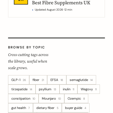
Best Fibre Supplements UK
Updated August 2026
· 12 min
BROWSE BY TOPIC
Cross-cutting tags across
the library, useful when
scale grows.
GLP-1
fiber
EFSA
semaglutide
26
21
18
14
tirzepatide
psyllium
inulin
Wegovy
14
13
11
11
constipation
Mounjaro
Ozempic
10
10
8
gut health
dietary fiber
buyer guide
7
5
4