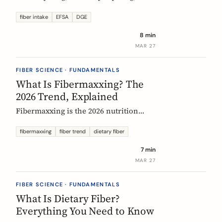
US says up to 38g, and most Europeans
eat far less. What the daily fiber
fiber intake
EFSA
DGE
recommendations actually mean, why
8 min
they differ, and the intake that the
MAR 27
evidence links to the biggest health
gains.
FIBER SCIENCE · FUNDAMENTALS
What Is Fibermaxxing? The
2026 Trend, Explained
Fibermaxxing is the 2026 nutrition
trend focused on maximizing daily
fiber intake. Here is what the science
fibermaxxing
fiber trend
dietary fiber
actually supports, what it gets wrong,
7 min
and how Europeans should think about
MAR 27
it.
FIBER SCIENCE · FUNDAMENTALS
What Is Dietary Fiber?
Everything You Need to Know