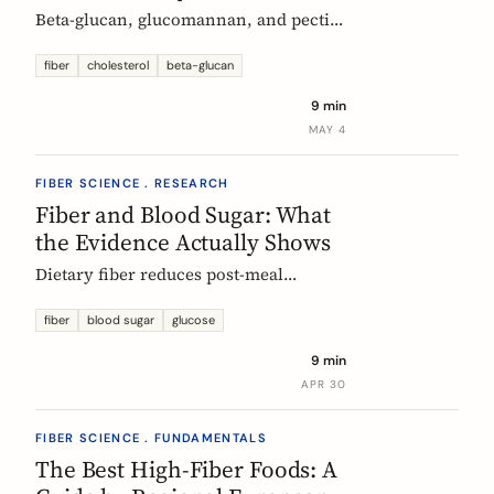
Beta-glucan, glucomannan, and pectin
all have EU-authorized health claims
for cholesterol. Here is what the
fiber
cholesterol
beta-glucan
evidence shows, how much you need,
9 min
and why psyllium is the interesting
MAY 4
exception.
FIBER SCIENCE . RESEARCH
Fiber and Blood Sugar: What
the Evidence Actually Shows
Dietary fiber reduces post-meal
glucose spikes and lowers long-term
type 2 diabetes risk. Here is what the
fiber
blood sugar
glucose
European research says, which fibers
9 min
work best, and how much you need.
APR 30
FIBER SCIENCE . FUNDAMENTALS
The Best High-Fiber Foods: A