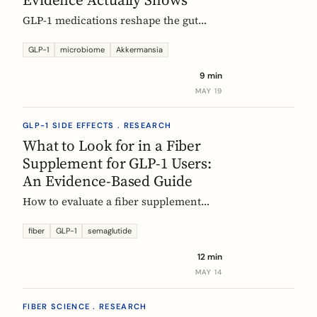
GLP-1 medications reshape the gut
microbiome, most consistently by
enriching Akkermansia muciniphila.
GLP-1
microbiome
Akkermansia
Here's what's established, what's
9 min
hypothesis, and where fiber fits in,
MAY 19
during treatment and after stopping.
GLP-1 SIDE EFFECTS . RESEARCH
What to Look for in a Fiber
Supplement for GLP-1 Users:
An Evidence-Based Guide
How to evaluate a fiber supplement
when you are on semaglutide,
tirzepatide, or liraglutide. Five criteria,
fiber
GLP-1
semaglutide
six fibers, and what the clinical
12 min
evidence actually supports.
MAY 14
FIBER SCIENCE . RESEARCH