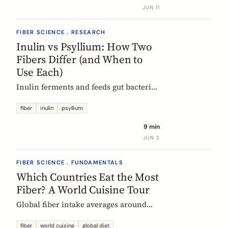
buy without the medical-food label.
JUN 11
FIBER SCIENCE . RESEARCH
Inulin vs Psyllium: How Two
Fibers Differ (and When to
Use Each)
Inulin ferments and feeds gut bacteria;
psyllium gels and bulks stool. A
precise, evidence-based comparison of
fiber
inulin
psyllium
how they work, what the research and
9 min
EU regulators say, and how to choose.
JUN 2
FIBER SCIENCE . FUNDAMENTALS
Which Countries Eat the Most
Fiber? A World Cuisine Tour
Global fiber intake averages around
11g a day, but some traditional cuisines
deliver far more. A region-by-region
fiber
world cuisine
global diet