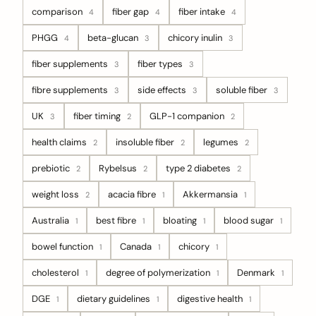
comparison
fiber gap
fiber intake
4
4
4
PHGG
beta-glucan
chicory inulin
4
3
3
fiber supplements
fiber types
3
3
fibre supplements
side effects
soluble fiber
3
3
3
UK
fiber timing
GLP-1 companion
3
2
2
health claims
insoluble fiber
legumes
2
2
2
prebiotic
Rybelsus
type 2 diabetes
2
2
2
weight loss
acacia fibre
Akkermansia
2
1
1
Australia
best fibre
bloating
blood sugar
1
1
1
1
bowel function
Canada
chicory
1
1
1
cholesterol
degree of polymerization
Denmark
1
1
1
DGE
dietary guidelines
digestive health
1
1
1