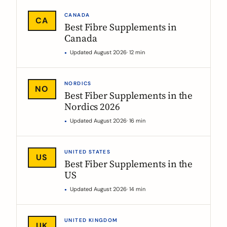
CANADA
CA
Best Fibre Supplements in
Canada
Updated August 2026
· 12 min
NORDICS
NO
Best Fiber Supplements in the
Nordics 2026
Updated August 2026
· 16 min
UNITED STATES
US
Best Fiber Supplements in the
US
Updated August 2026
· 14 min
UNITED KINGDOM
UK