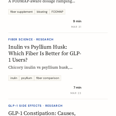
A FODMAP-aware dosage ramping
protocol for fiber supplements. Start at
3g/day, reach 12g in 4 weeks. Why
fiber supplement
bloating
FODMAP
bloating happens, how to prevent it,
9 min
and when to adjust.
MAR 31
FIBER SCIENCE · RESEARCH
Inulin vs Psyllium Husk:
Which Fiber Is Better for GLP-
1 Users?
Chicory inulin vs psyllium husk,
compared fairly: how each works,
which eases constipation faster, the
inulin
psyllium
fiber comparison
FODMAP trade-off, the EU health
7 min
claim, and which to choose on a GLP-1
MAR 23
medication.
GLP-1 SIDE EFFECTS · RESEARCH
GLP-1 Constipation: Causes,