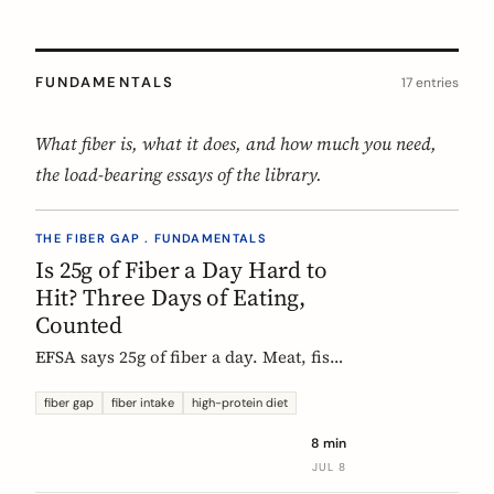
FUNDAMENTALS
17 entries
What fiber is, what it does, and how much you need,
the load-bearing essays of the library.
THE FIBER GAP . FUNDAMENTALS
Is 25g of Fiber a Day Hard to
Hit? Three Days of Eating,
Counted
EFSA says 25g of fiber a day. Meat, fish,
eggs, and dairy have none of it, so a
protein-forward 'healthy' day can land
fiber gap
fiber intake
high-protein diet
near 12g without one obvious mistake.
8 min
We count three real days to show
JUL 8
where the grams come from and where