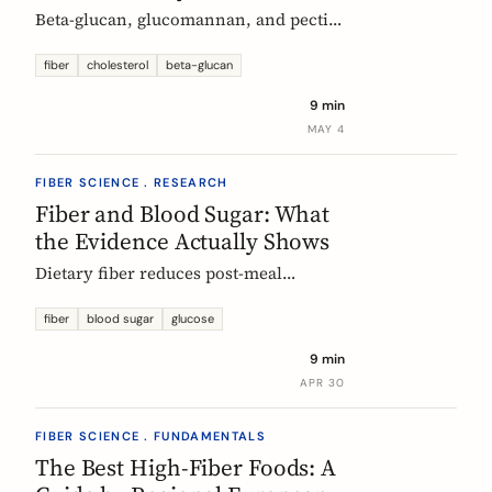
Beta-glucan, glucomannan, and pectin
all have EU-authorized health claims
for cholesterol. Here is what the
fiber
cholesterol
beta-glucan
evidence shows, how much you need,
9 min
and why psyllium is the interesting
MAY 4
exception.
FIBER SCIENCE . RESEARCH
Fiber and Blood Sugar: What
the Evidence Actually Shows
Dietary fiber reduces post-meal
glucose spikes and lowers long-term
type 2 diabetes risk. Here is what the
fiber
blood sugar
glucose
European research says, which fibers
9 min
work best, and how much you need.
APR 30
FIBER SCIENCE . FUNDAMENTALS
The Best High-Fiber Foods: A