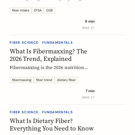
US says up to 38g, and most Europeans
eat far less. What the daily fiber
fiber intake
EFSA
DGE
recommendations actually mean, why
8 min
they differ, and the intake that the
MAR 27
evidence links to the biggest health
gains.
FIBER SCIENCE · FUNDAMENTALS
What Is Fibermaxxing? The
2026 Trend, Explained
Fibermaxxing is the 2026 nutrition
trend focused on maximizing daily
fiber intake. Here is what the science
fibermaxxing
fiber trend
dietary fiber
actually supports, what it gets wrong,
7 min
and how Europeans should think about
MAR 27
it.
FIBER SCIENCE · FUNDAMENTALS
What Is Dietary Fiber?
Everything You Need to Know