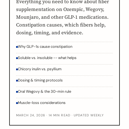
Everything you need to know about fiber
supplementation on Ozempic, Wegovy,
Mounjaro, and other GLP-1 medications.
Constipation causes, which fibers help,
dosing, timing, and evidence.
Why GLP-1s cause constipation
Soluble vs. insoluble -- what helps
Chicory inulin vs. psyllium
Dosing & timing protocols
Oral Wegovy & the 30-min rule
Muscle-loss considerations
MARCH 24, 2026 · 14 MIN READ · UPDATED WEEKLY