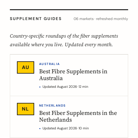
SUPPLEMENT GUIDES
06 markets · refreshed monthly
Country-specific roundups of the fiber supplements
available where you live. Updated every month.
AUSTRALIA
AU
Best Fibre Supplements in
Australia
Updated August 2026
· 12 min
NETHERLANDS
NL
Best Fiber Supplements in the
Netherlands
Updated August 2026
· 10 min