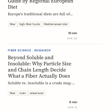
Guide by Regional European
Diet
Europe's traditional diets are full of
high-fiber foods most people have
forgotten. Legumes, whole grains,
fiber
high-fiber foods
Mediterranean diet
fermented vegetables, and regional
10 min
staples, organized by dietary tradition:
APR 28
Mediterranean, Nordic, Central
European, and Atlantic.
FIBER SCIENCE . RESEARCH
Beyond Soluble and
Insoluble: Why Particle Size
and Chain Length Decide
What a Fiber Actually Does
Soluble vs. insoluble is a crude map.
Two physical properties, particle size
and degree of polymerization, explain
fiber
inulin
wheat bran
why two wheat brans, or two chicory
8 min
inulins, can behave like completely
APR 14
different fibers at the same dose.