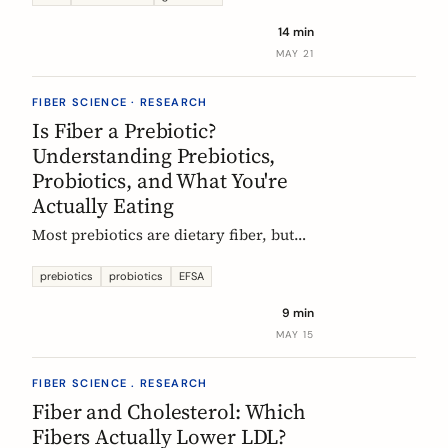
tour of the beans, grains, and dishes
14 min
that pack the most fiber per plate, from
MAY 21
Mexican frijoles to Ethiopian injera
and Japanese sweet potato.
FIBER SCIENCE · RESEARCH
Is Fiber a Prebiotic?
Understanding Prebiotics,
Probiotics, and What You're
Actually Eating
Most prebiotics are dietary fiber, but
not all fiber is prebiotic, and probiotics
are a different category of thing
prebiotics
probiotics
EFSA
entirely. A guide to the definitions, the
9 min
science, and the EU labelling rules that
MAY 15
decide what a food can claim.
FIBER SCIENCE . RESEARCH
Fiber and Cholesterol: Which
Fibers Actually Lower LDL?