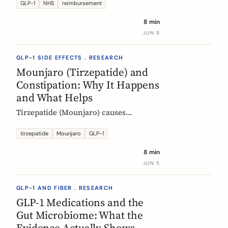
Mounjaro, who qualifies, the phased
GLP-1
NHS
reimbursement
rollout, the diabetes route, and private
8 min
costs. Updated monthly.
JUN 8
GLP-1 SIDE EFFECTS . RESEARCH
Mounjaro (Tirzepatide) and
Constipation: Why It Happens
and What Helps
Tirzepatide (Mounjaro) causes
constipation through delayed gastric
emptying. Here is what the EMA data
tirzepatide
Mounjaro
GLP-1
shows and how fiber and hydration
8 min
can help, based on European evidence.
JUN 5
GLP-1 AND FIBER . RESEARCH
GLP-1 Medications and the
Gut Microbiome: What the
Evidence Actually Shows