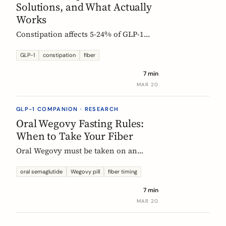
Solutions, and What Actually
Works
Constipation affects 5-24% of GLP-1
users. Here is why it happens, which
fibers help, and how to start
GLP-1
constipation
fiber
supplementing without making things
7 min
worse.
MAR 20
GLP-1 COMPANION · RESEARCH
Oral Wegovy Fasting Rules:
When to Take Your Fiber
Oral Wegovy must be taken on an
empty stomach, then a strict 30-minute
fast: no food, no drinks, no
oral semaglutide
Wegovy pill
fiber timing
supplements. So when do you fit in
7 min
fiber? The exact timing that keeps your
MAR 20
supplement working without breaking
the fasting rule.