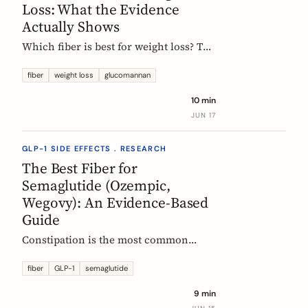
Loss: What the Evidence
Actually Shows
Which fiber is best for weight loss? The
honest, evidence-based answer: no
single fiber is a weight-loss aid, the
fiber
weight loss
glucomannan
effect is modest, and the EU
10 min
glucomannan claim is contradicted by
JUN 17
trial data. Here is what helps, and how
it fits a GLP-1 plan.
GLP-1 SIDE EFFECTS . RESEARCH
The Best Fiber for
Semaglutide (Ozempic,
Wegovy): An Evidence-Based
Guide
Constipation is the most common
reason people on semaglutide
(Ozempic, Wegovy, Rybelsus) add fiber.
fiber
GLP-1
semaglutide
Which fiber actually helps, at what
9 min
dose, and how to time it, based on the