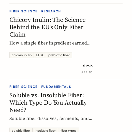
FIBER SCIENCE . RESEARCH
Chicory Inulin: The Science
Behind the EU's Only Fiber
Claim
How a single fiber ingredient earned
the EU's strictest health claim, what
the regulator actually requires, and
chicory inulin
EFSA
prebiotic fiber
what 50 clinical trials show about how
9 min
it works.
APR 10
FIBER SCIENCE · FUNDAMENTALS
Soluble vs. Insoluble Fiber:
Which Type Do You Actually
Need?
Soluble fiber dissolves, ferments, and
feeds gut bacteria. Insoluble fiber adds
bulk and speeds transit. Here is what
soluble fiber
insoluble fiber
fiber types