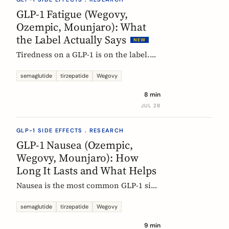
rarely means the drug stopped
GLP-1 Fatigue (Wegovy,
working.
Ozempic, Mounjaro): What
the Label Actually Says
NEW
Tiredness on a GLP-1 is on the label.
European product information lists
fatigue as very common for
semaglutide
tirzepatide
Wegovy
semaglutide at the weight-management
8 min
dose and common for tirzepatide. Here
JUL 28
is what those words mean, and why
nobody can yet tell you the cause.
GLP-1 SIDE EFFECTS . RESEARCH
GLP-1 Nausea (Ozempic,
Wegovy, Mounjaro): How
Long It Lasts and What Helps
Nausea is the most common GLP-1 side
effect, and the one that fades fastest.
European regulators put the median
semaglutide
tirzepatide
Wegovy
episode at 8 days. Here is what the
9 min