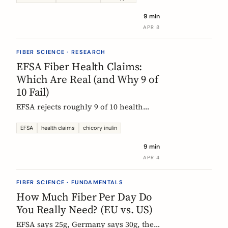
each type actually does, which foods
9 min
contain them, and how to choose the
APR 8
right supplement.
FIBER SCIENCE · RESEARCH
EFSA Fiber Health Claims:
Which Are Real (and Why 9 of
10 Fail)
EFSA rejects roughly 9 of 10 health
claims. What that means for fiber
supplements: why chicory inulin holds
EFSA
health claims
chicory inulin
the only authorized bowel-function
9 min
claim, and how to read a label when
APR 4
comparing products.
FIBER SCIENCE · FUNDAMENTALS
How Much Fiber Per Day Do
You Really Need? (EU vs. US)
EFSA says 25g, Germany says 30g, the