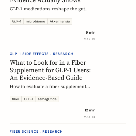
GLP-1 medications reshape the gut
microbiome, most consistently by
enriching Akkermansia muciniphila.
GLP-1
microbiome
Akkermansia
Here's what's established, what's
9 min
hypothesis, and where fiber fits in,
MAY 19
during treatment and after stopping.
GLP-1 SIDE EFFECTS . RESEARCH
What to Look for in a Fiber
Supplement for GLP-1 Users:
An Evidence-Based Guide
How to evaluate a fiber supplement
when you are on semaglutide,
tirzepatide, or liraglutide. Five criteria,
fiber
GLP-1
semaglutide
six fibers, and what the clinical
12 min
evidence actually supports.
MAY 14
FIBER SCIENCE . RESEARCH