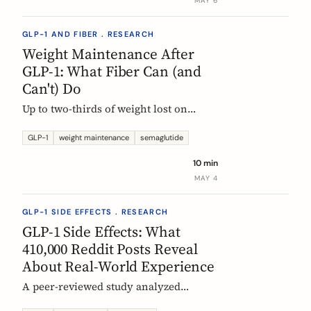
MAY 6
GLP-1 AND FIBER . RESEARCH
Weight Maintenance After
GLP-1: What Fiber Can (and
Can't) Do
Up to two-thirds of weight lost on
semaglutide or tirzepatide is regained
within a year of stopping. Here is what
GLP-1
weight maintenance
semaglutide
the trials show, why it happens, and
10 min
how fiber supplementation fits into a
MAY 4
realistic maintenance strategy.
GLP-1 SIDE EFFECTS . RESEARCH
GLP-1 Side Effects: What
410,000 Reddit Posts Reveal
About Real-World Experience
A peer-reviewed study analyzed
410,198 Reddit posts from GLP-1 users.