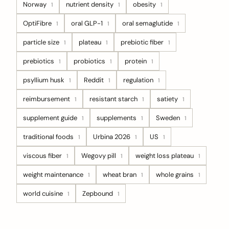
Norway
nutrient density
obesity
1
1
1
OptiFibre
oral GLP-1
oral semaglutide
1
1
1
particle size
plateau
prebiotic fiber
1
1
1
prebiotics
probiotics
protein
1
1
1
psyllium husk
Reddit
regulation
1
1
1
reimbursement
resistant starch
satiety
1
1
1
supplement guide
supplements
Sweden
1
1
1
traditional foods
Urbina 2026
US
1
1
1
viscous fiber
Wegovy pill
weight loss plateau
1
1
1
weight maintenance
wheat bran
whole grains
1
1
1
world cuisine
Zepbound
1
1