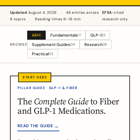
Updated
August 4, 2026
·
46 entries across
EFSA
-cited
6 topics
·
Reading times 6–16 min
research only
All
Fundamentals
GLP-1
46
17
22
Supplement Guides
Research
BROWSE
06
28
Practical
03
PILLAR GUIDE · GLP-1 & FIBER
The
Complete Guide
to Fiber
and GLP-1 Medications.
→
READ THE GUIDE