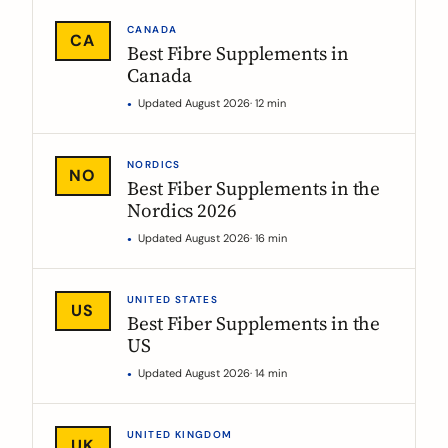
CANADA
CA
Best Fibre Supplements in
Canada
Updated August 2026
· 12 min
NORDICS
NO
Best Fiber Supplements in the
Nordics 2026
Updated August 2026
· 16 min
UNITED STATES
US
Best Fiber Supplements in the
US
Updated August 2026
· 14 min
UNITED KINGDOM
UK