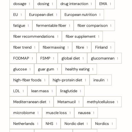
dosage
dosing
drug interaction
EMA
1
1
1
1
EU
European diet
European nutrition
1
1
1
fatigue
fermentable fiber
fiber comparison
1
1
1
fiber recommendations
fiber supplement
1
1
fiber trend
fibermaxxing
fibre
Finland
1
1
1
1
FODMAP
FSMP
global diet
glucomannan
1
1
1
1
glucose
guar gum
healthy eating
1
1
1
high-fiber foods
high-protein diet
insulin
1
1
1
LDL
lean mass
liraglutide
1
1
1
Mediterranean diet
Metamucil
methylcellulose
1
1
1
microbiome
muscle loss
nausea
1
1
1
Netherlands
NHS
Nordic diet
Nordics
1
1
1
1