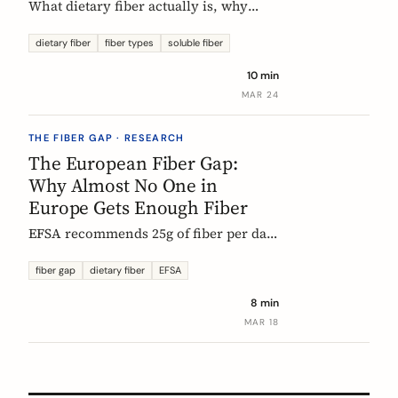
What dietary fiber actually is, why
most Europeans don't get enough,
which types matter, and what the
dietary fiber
fiber types
soluble fiber
science says about dosing. A complete,
10 min
evidence-based guide.
MAR 24
THE FIBER GAP · RESEARCH
The European Fiber Gap:
Why Almost No One in
Europe Gets Enough Fiber
EFSA recommends 25g of fiber per day.
No European country meets it. Here's
what the data actually says, and why it
fiber gap
dietary fiber
EFSA
matters more than ever for GLP-1
8 min
medication users.
MAR 18