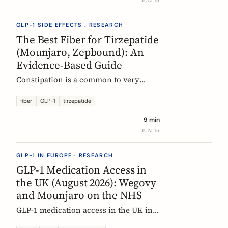
JUN 15
clinical evidence.
GLP-1 SIDE EFFECTS . RESEARCH
The Best Fiber for Tirzepatide
(Mounjaro, Zepbound): An
Evidence-Based Guide
Constipation is a common to very
common side effect of tirzepatide
(Mounjaro, Zepbound). Which fiber
fiber
GLP-1
tirzepatide
actually helps, at what dose, and how
9 min
to time it, based on the EU evidence.
JUN 15
GLP-1 IN EUROPE · RESEARCH
GLP-1 Medication Access in
the UK (August 2026): Wegovy
and Mounjaro on the NHS
GLP-1 medication access in the UK in
2026: how the NHS funds Wegovy and