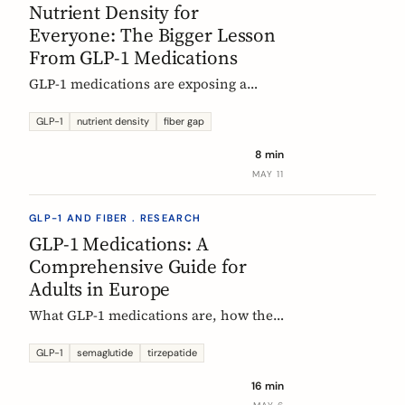
Nutrient Density for
Everyone: The Bigger Lesson
From GLP-1 Medications
GLP-1 medications are exposing a
nutritional density problem that
already exists across the European
GLP-1
nutrient density
fiber gap
population. The acute case is GLP-1
8 min
users. The wider case is the rest of us.
MAY 11
GLP-1 AND FIBER . RESEARCH
GLP-1 Medications: A
Comprehensive Guide for
Adults in Europe
What GLP-1 medications are, how they
work, who they are for, what results to
expect, side effects, and how access
GLP-1
semaglutide
tirzepatide
differs across Europe. An evidence-
16 min
based companion guide.