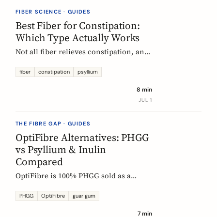
they vanish.
FIBER SCIENCE · GUIDES
Best Fiber for Constipation:
Which Type Actually Works
Not all fiber relieves constipation, and
some can make it worse. Psyllium is
the first-line choice; chicory inulin
fiber
constipation
psyllium
holds the only EU-authorized bowel-
8 min
function claim. Here is how to pick the
JUL 1
right fiber type and use it without the
bloat.
THE FIBRE GAP · GUIDES
OptiFibre Alternatives: PHGG
vs Psyllium & Inulin
Compared
OptiFibre is 100% PHGG sold as a
pharmacy product. See how it
compares to psyllium and chicory
PHGG
OptiFibre
guar gum
inulin, plus PHGG alternatives you can
7 min