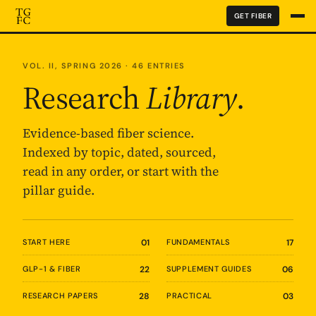
GET FIBER
VOL. II, SPRING 2026 · 46 ENTRIES
Research
Library
.
Evidence-based fiber science.
Indexed by topic, dated, sourced,
read in any order, or start with the
pillar guide.
START HERE
01
FUNDAMENTALS
17
GLP-1 & FIBER
22
SUPPLEMENT GUIDES
06
RESEARCH PAPERS
28
PRACTICAL
03