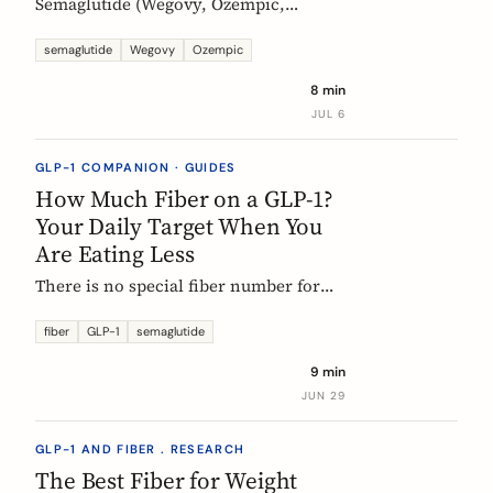
Semaglutide (Wegovy, Ozempic,
Rybelsus) causes constipation in about
1 in 4 users at the weight-management
semaglutide
Wegovy
Ozempic
dose. Here is what the trial data shows
8 min
and how fiber and hydration can help,
JUL 6
based on European evidence.
GLP-1 COMPANION · GUIDES
How Much Fiber on a GLP-1?
Your Daily Target When You
Are Eating Less
There is no special fiber number for
Ozempic, Wegovy, or Mounjaro: the
target is still 25 to 30g a day. The
fiber
GLP-1
semaglutide
problem is that eating roughly a third
9 min
less makes it far harder to hit. Here is
JUN 29
how to track where you are and close
the gap.
GLP-1 AND FIBER . RESEARCH
The Best Fiber for Weight