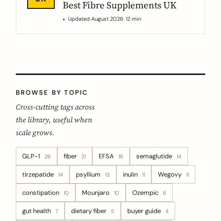
Best Fibre Supplements UK
Updated August 2026
· 12 min
BROWSE BY TOPIC
Cross-cutting tags across
the library, useful when
scale grows.
GLP-1
fiber
EFSA
semaglutide
26
21
18
14
tirzepatide
psyllium
inulin
Wegovy
14
13
11
11
constipation
Mounjaro
Ozempic
10
10
8
gut health
dietary fiber
buyer guide
7
5
4