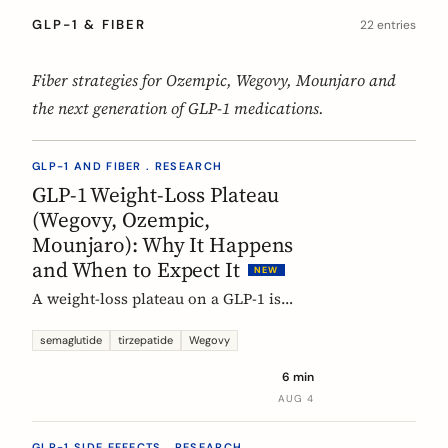
GLP-1 & FIBER
22 entries
Fiber strategies for Ozempic, Wegovy, Mounjaro and
the next generation of GLP-1 medications.
GLP-1 AND FIBER . RESEARCH
GLP-1 Weight-Loss Plateau
(Wegovy, Ozempic,
Mounjaro): Why It Happens
and When to Expect It
NEW
A weight-loss plateau on a GLP-1 is
normal, and the trials show it. In the
SURMOUNT-1 tirzepatide analysis,
semaglutide
tirzepatide
Wegovy
most people reached a plateau between
6 min
about 24 and 36 weeks, and nearly 9 in
AUG 4
10 by week 72. Here is what a plateau
is, why your body settles, and why it
GLP-1 SIDE EFFECTS . RESEARCH