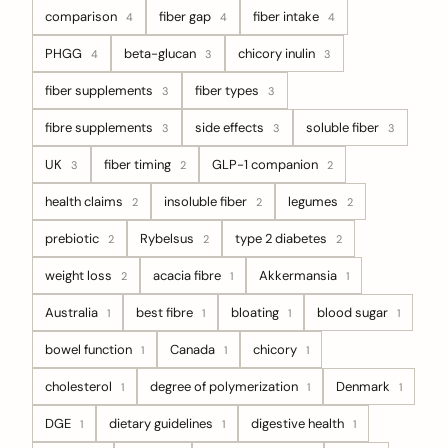
comparison
fiber gap
fiber intake
4
4
4
PHGG
beta-glucan
chicory inulin
4
3
3
fiber supplements
fiber types
3
3
fibre supplements
side effects
soluble fiber
3
3
3
UK
fiber timing
GLP-1 companion
3
2
2
health claims
insoluble fiber
legumes
2
2
2
prebiotic
Rybelsus
type 2 diabetes
2
2
2
weight loss
acacia fibre
Akkermansia
2
1
1
Australia
best fibre
bloating
blood sugar
1
1
1
1
bowel function
Canada
chicory
1
1
1
cholesterol
degree of polymerization
Denmark
1
1
1
DGE
dietary guidelines
digestive health
1
1
1