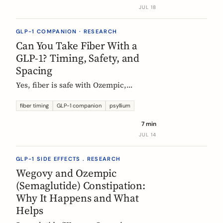
label data shows, what helps, and the
JUL 18
red flags worth knowing.
GLP-1 COMPANION · RESEARCH
Can You Take Fiber With a
GLP-1? Timing, Safety, and
Spacing
Yes, fiber is safe with Ozempic,
Wegovy, and Mounjaro. The one
timing rule that matters, why it is
fiber timing
GLP-1 companion
psyllium
about your other pills not the
7 min
injection, and when to take fiber.
JUL 14
GLP-1 SIDE EFFECTS . RESEARCH
Wegovy and Ozempic
(Semaglutide) Constipation:
Why It Happens and What
Helps