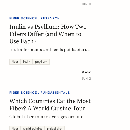
buy without the medical-food label.
JUN 11
FIBER SCIENCE . RESEARCH
Inulin vs Psyllium: How Two
Fibers Differ (and When to
Use Each)
Inulin ferments and feeds gut bacteria;
psyllium gels and bulks stool. A
precise, evidence-based comparison of
fiber
inulin
psyllium
how they work, what the research and
9 min
EU regulators say, and how to choose.
JUN 2
FIBER SCIENCE . FUNDAMENTALS
Which Countries Eat the Most
Fiber? A World Cuisine Tour
Global fiber intake averages around
11g a day, but some traditional cuisines
deliver far more. A region-by-region
fiber
world cuisine
global diet