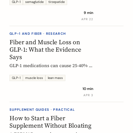
Constipation ranked #4, fiber
GLP-1
semaglutide
tirzepatide
confusion is everywhere, and clinical
9 min
trials are missing the full picture.
APR 22
GLP-1 AND FIBER · RESEARCH
Fiber and Muscle Loss on
GLP-1: What the Evidence
Says
GLP-1 medications can cause 25-40% of
weight loss from lean mass. Fiber's
role is indirect but real: gut health,
GLP-1
muscle loss
lean mass
SCFA production, and diet quality all
10 min
matter. Here is what the studies show.
APR 3
SUPPLEMENT GUIDES · PRACTICAL
How to Start a Fiber
Supplement Without Bloating