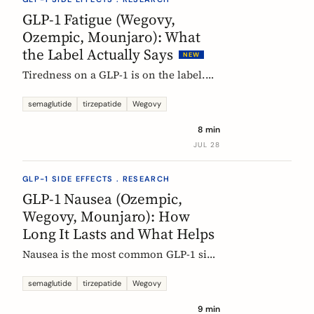
rarely means the drug stopped
GLP-1 Fatigue (Wegovy,
working.
Ozempic, Mounjaro): What
the Label Actually Says
NEW
Tiredness on a GLP-1 is on the label.
European product information lists
fatigue as very common for
semaglutide
tirzepatide
Wegovy
semaglutide at the weight-management
8 min
dose and common for tirzepatide. Here
JUL 28
is what those words mean, and why
nobody can yet tell you the cause.
GLP-1 SIDE EFFECTS . RESEARCH
GLP-1 Nausea (Ozempic,
Wegovy, Mounjaro): How
Long It Lasts and What Helps
Nausea is the most common GLP-1 side
effect, and the one that fades fastest.
European regulators put the median
semaglutide
tirzepatide
Wegovy
episode at 8 days. Here is what the
9 min