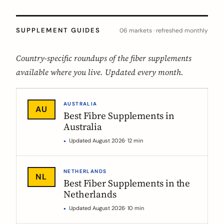
SUPPLEMENT GUIDES
06 markets · refreshed monthly
Country-specific roundups of the fiber supplements
available where you live. Updated every month.
AUSTRALIA
AU
Best Fibre Supplements in
Australia
Updated August 2026
· 12 min
NETHERLANDS
NL
Best Fiber Supplements in the
Netherlands
Updated August 2026
· 10 min