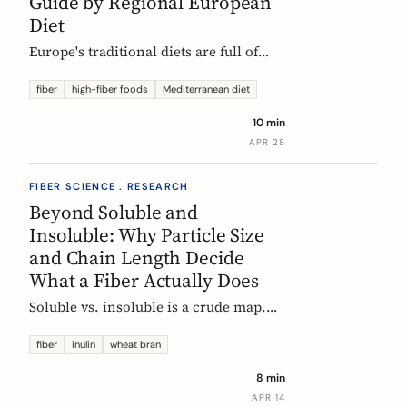
Guide by Regional European
Diet
Europe's traditional diets are full of
high-fiber foods most people have
forgotten. Legumes, whole grains,
fiber
high-fiber foods
Mediterranean diet
fermented vegetables, and regional
10 min
staples, organized by dietary tradition:
APR 28
Mediterranean, Nordic, Central
European, and Atlantic.
FIBER SCIENCE . RESEARCH
Beyond Soluble and
Insoluble: Why Particle Size
and Chain Length Decide
What a Fiber Actually Does
Soluble vs. insoluble is a crude map.
Two physical properties, particle size
and degree of polymerization, explain
fiber
inulin
wheat bran
why two wheat brans, or two chicory
8 min
inulins, can behave like completely
APR 14
different fibers at the same dose.