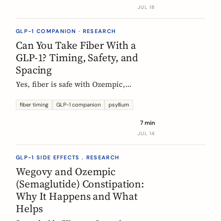
label data shows, what helps, and the
JUL 18
red flags worth knowing.
GLP-1 COMPANION · RESEARCH
Can You Take Fiber With a
GLP-1? Timing, Safety, and
Spacing
Yes, fiber is safe with Ozempic,
Wegovy, and Mounjaro. The one
timing rule that matters, why it is
fiber timing
GLP-1 companion
psyllium
about your other pills not the
7 min
injection, and when to take fiber.
JUL 14
GLP-1 SIDE EFFECTS . RESEARCH
Wegovy and Ozempic
(Semaglutide) Constipation:
Why It Happens and What
Helps