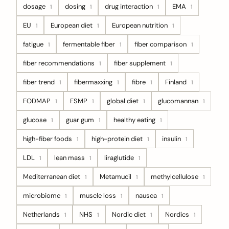
dosage
dosing
drug interaction
EMA
1
1
1
1
EU
European diet
European nutrition
1
1
1
fatigue
fermentable fiber
fiber comparison
1
1
1
fiber recommendations
fiber supplement
1
1
fiber trend
fibermaxxing
fibre
Finland
1
1
1
1
FODMAP
FSMP
global diet
glucomannan
1
1
1
1
glucose
guar gum
healthy eating
1
1
1
high-fiber foods
high-protein diet
insulin
1
1
1
LDL
lean mass
liraglutide
1
1
1
Mediterranean diet
Metamucil
methylcellulose
1
1
1
microbiome
muscle loss
nausea
1
1
1
Netherlands
NHS
Nordic diet
Nordics
1
1
1
1