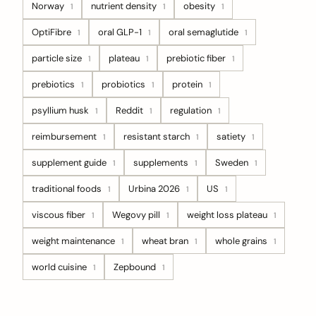
Norway
nutrient density
obesity
1
1
1
OptiFibre
oral GLP-1
oral semaglutide
1
1
1
particle size
plateau
prebiotic fiber
1
1
1
prebiotics
probiotics
protein
1
1
1
psyllium husk
Reddit
regulation
1
1
1
reimbursement
resistant starch
satiety
1
1
1
supplement guide
supplements
Sweden
1
1
1
traditional foods
Urbina 2026
US
1
1
1
viscous fiber
Wegovy pill
weight loss plateau
1
1
1
weight maintenance
wheat bran
whole grains
1
1
1
world cuisine
Zepbound
1
1