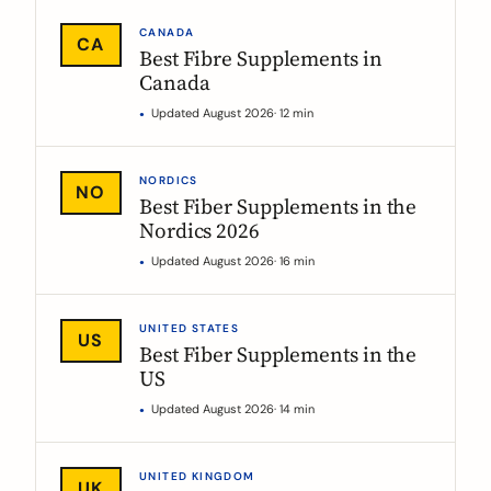
CANADA
CA
Best Fibre Supplements in
Canada
Updated August 2026
· 12 min
NORDICS
NO
Best Fiber Supplements in the
Nordics 2026
Updated August 2026
· 16 min
UNITED STATES
US
Best Fiber Supplements in the
US
Updated August 2026
· 14 min
UNITED KINGDOM
UK