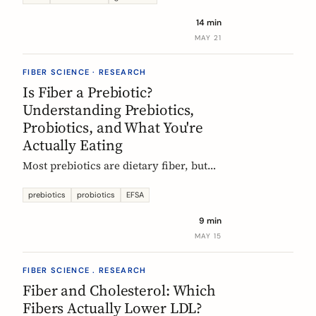
tour of the beans, grains, and dishes
14 min
that pack the most fiber per plate, from
MAY 21
Mexican frijoles to Ethiopian injera
and Japanese sweet potato.
FIBER SCIENCE · RESEARCH
Is Fiber a Prebiotic?
Understanding Prebiotics,
Probiotics, and What You're
Actually Eating
Most prebiotics are dietary fiber, but
not all fiber is prebiotic, and probiotics
are a different category of thing
prebiotics
probiotics
EFSA
entirely. A guide to the definitions, the
9 min
science, and the EU labelling rules that
MAY 15
decide what a food can claim.
FIBER SCIENCE . RESEARCH
Fiber and Cholesterol: Which
Fibers Actually Lower LDL?