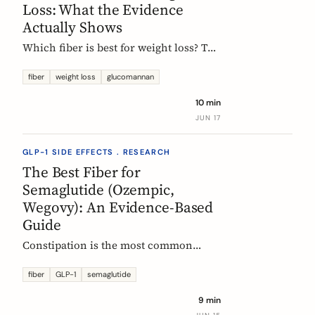
Loss: What the Evidence
Actually Shows
Which fiber is best for weight loss? The
honest, evidence-based answer: no
single fiber is a weight-loss aid, the
fiber
weight loss
glucomannan
effect is modest, and the EU
10 min
glucomannan claim is contradicted by
JUN 17
trial data. Here is what helps, and how
it fits a GLP-1 plan.
GLP-1 SIDE EFFECTS . RESEARCH
The Best Fiber for
Semaglutide (Ozempic,
Wegovy): An Evidence-Based
Guide
Constipation is the most common
reason people on semaglutide
(Ozempic, Wegovy, Rybelsus) add fiber.
fiber
GLP-1
semaglutide
Which fiber actually helps, at what
9 min
dose, and how to time it, based on the