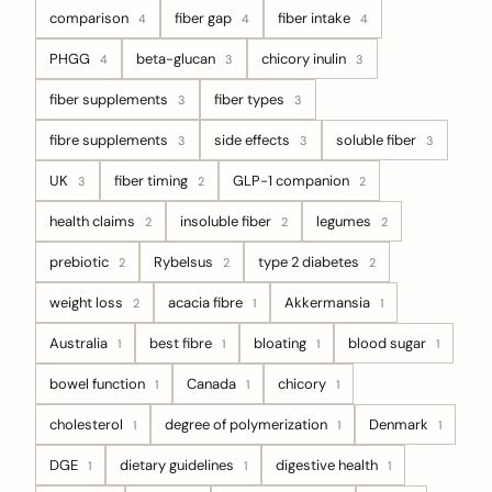
comparison
fiber gap
fiber intake
4
4
4
PHGG
beta-glucan
chicory inulin
4
3
3
fiber supplements
fiber types
3
3
fibre supplements
side effects
soluble fiber
3
3
3
UK
fiber timing
GLP-1 companion
3
2
2
health claims
insoluble fiber
legumes
2
2
2
prebiotic
Rybelsus
type 2 diabetes
2
2
2
weight loss
acacia fibre
Akkermansia
2
1
1
Australia
best fibre
bloating
blood sugar
1
1
1
1
bowel function
Canada
chicory
1
1
1
cholesterol
degree of polymerization
Denmark
1
1
1
DGE
dietary guidelines
digestive health
1
1
1