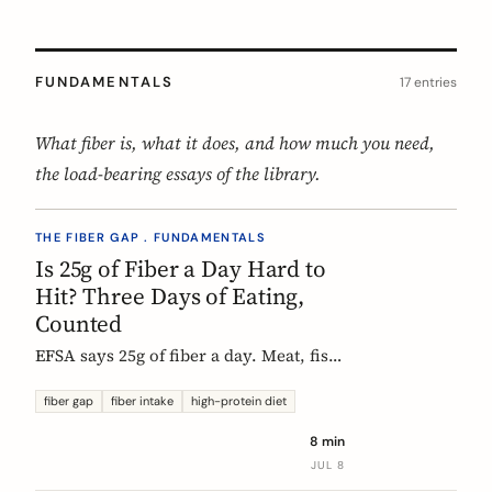
FUNDAMENTALS
17 entries
What fiber is, what it does, and how much you need,
the load-bearing essays of the library.
THE FIBER GAP . FUNDAMENTALS
Is 25g of Fiber a Day Hard to
Hit? Three Days of Eating,
Counted
EFSA says 25g of fiber a day. Meat, fish,
eggs, and dairy have none of it, so a
protein-forward 'healthy' day can land
fiber gap
fiber intake
high-protein diet
near 12g without one obvious mistake.
8 min
We count three real days to show
JUL 8
where the grams come from and where