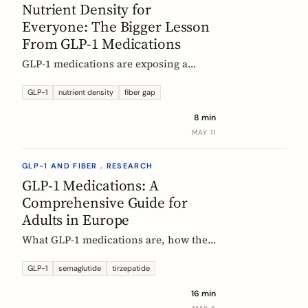
Nutrient Density for
Everyone: The Bigger Lesson
From GLP-1 Medications
GLP-1 medications are exposing a
nutritional density problem that
already exists across the European
GLP-1
nutrient density
fiber gap
population. The acute case is GLP-1
8 min
users. The wider case is the rest of us.
MAY 11
GLP-1 AND FIBER . RESEARCH
GLP-1 Medications: A
Comprehensive Guide for
Adults in Europe
What GLP-1 medications are, how they
work, who they are for, what results to
expect, side effects, and how access
GLP-1
semaglutide
tirzepatide
differs across Europe. An evidence-
16 min
based companion guide.