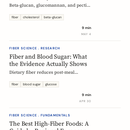
Beta-glucan, glucomannan, and pectin
all have EU-authorized health claims
for cholesterol. Here is what the
fiber
cholesterol
beta-glucan
evidence shows, how much you need,
9 min
and why psyllium is the interesting
MAY 4
exception.
FIBER SCIENCE . RESEARCH
Fiber and Blood Sugar: What
the Evidence Actually Shows
Dietary fiber reduces post-meal
glucose spikes and lowers long-term
type 2 diabetes risk. Here is what the
fiber
blood sugar
glucose
European research says, which fibers
9 min
work best, and how much you need.
APR 30
FIBER SCIENCE . FUNDAMENTALS
The Best High-Fiber Foods: A