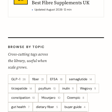
Best Fibre Supplements UK
Updated August 2026
· 12 min
BROWSE BY TOPIC
Cross-cutting tags across
the library, useful when
scale grows.
GLP-1
fiber
EFSA
semaglutide
26
21
18
14
tirzepatide
psyllium
inulin
Wegovy
14
13
11
11
constipation
Mounjaro
Ozempic
10
10
8
gut health
dietary fiber
buyer guide
7
5
4