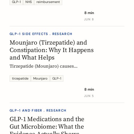
Mounjaro, who qualifies, the phased
GLP-1
NHS
reimbursement
rollout, the diabetes route, and private
8 min
costs. Updated monthly.
JUN 8
GLP-1 SIDE EFFECTS . RESEARCH
Mounjaro (Tirzepatide) and
Constipation: Why It Happens
and What Helps
Tirzepatide (Mounjaro) causes
constipation through delayed gastric
emptying. Here is what the EMA data
tirzepatide
Mounjaro
GLP-1
shows and how fiber and hydration
8 min
can help, based on European evidence.
JUN 5
GLP-1 AND FIBER . RESEARCH
GLP-1 Medications and the
Gut Microbiome: What the
Evidence Actually Shows