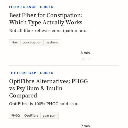
they vanish.
FIBER SCIENCE · GUIDES
Best Fiber for Constipation:
Which Type Actually Works
Not all fiber relieves constipation, and
some can make it worse. Psyllium is
the first-line choice; chicory inulin
fiber
constipation
psyllium
holds the only EU-authorized bowel-
8 min
function claim. Here is how to pick the
JUL 1
right fiber type and use it without the
bloat.
THE FIBRE GAP · GUIDES
OptiFibre Alternatives: PHGG
vs Psyllium & Inulin
Compared
OptiFibre is 100% PHGG sold as a
pharmacy product. See how it
compares to psyllium and chicory
PHGG
OptiFibre
guar gum
inulin, plus PHGG alternatives you can
7 min