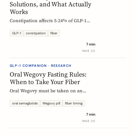
Solutions, and What Actually
Works
Constipation affects 5-24% of GLP-1
users. Here is why it happens, which
fibers help, and how to start
GLP-1
constipation
fiber
supplementing without making things
7 min
worse.
MAR 20
GLP-1 COMPANION · RESEARCH
Oral Wegovy Fasting Rules:
When to Take Your Fiber
Oral Wegovy must be taken on an
empty stomach, then a strict 30-minute
fast: no food, no drinks, no
oral semaglutide
Wegovy pill
fiber timing
supplements. So when do you fit in
7 min
fiber? The exact timing that keeps your
MAR 20
supplement working without breaking
the fasting rule.