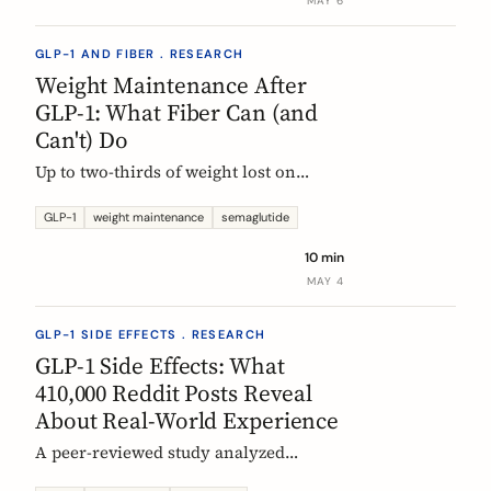
MAY 6
GLP-1 AND FIBER . RESEARCH
Weight Maintenance After
GLP-1: What Fiber Can (and
Can't) Do
Up to two-thirds of weight lost on
semaglutide or tirzepatide is regained
within a year of stopping. Here is what
GLP-1
weight maintenance
semaglutide
the trials show, why it happens, and
10 min
how fiber supplementation fits into a
MAY 4
realistic maintenance strategy.
GLP-1 SIDE EFFECTS . RESEARCH
GLP-1 Side Effects: What
410,000 Reddit Posts Reveal
About Real-World Experience
A peer-reviewed study analyzed
410,198 Reddit posts from GLP-1 users.