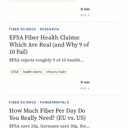
each type actually does, which foods
9 min
contain them, and how to choose the
APR 8
right supplement.
FIBER SCIENCE · RESEARCH
EFSA Fiber Health Claims:
Which Are Real (and Why 9 of
10 Fail)
EFSA rejects roughly 9 of 10 health
claims. What that means for fiber
supplements: why chicory inulin holds
EFSA
health claims
chicory inulin
the only authorized bowel-function
9 min
claim, and how to read a label when
APR 4
comparing products.
FIBER SCIENCE · FUNDAMENTALS
How Much Fiber Per Day Do
You Really Need? (EU vs. US)
EFSA says 25g, Germany says 30g, the