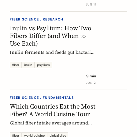
buy without the medical-food label.
JUN 11
FIBER SCIENCE . RESEARCH
Inulin vs Psyllium: How Two
Fibers Differ (and When to
Use Each)
Inulin ferments and feeds gut bacteria;
psyllium gels and bulks stool. A
precise, evidence-based comparison of
fiber
inulin
psyllium
how they work, what the research and
9 min
EU regulators say, and how to choose.
JUN 2
FIBER SCIENCE . FUNDAMENTALS
Which Countries Eat the Most
Fiber? A World Cuisine Tour
Global fiber intake averages around
11g a day, but some traditional cuisines
deliver far more. A region-by-region
fiber
world cuisine
global diet