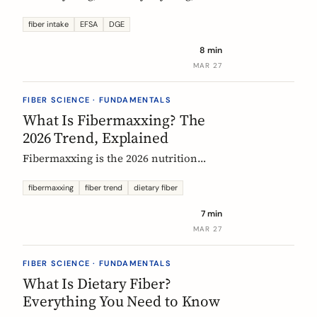
US says up to 38g, and most Europeans
eat far less. What the daily fiber
fiber intake
EFSA
DGE
recommendations actually mean, why
8 min
they differ, and the intake that the
MAR 27
evidence links to the biggest health
gains.
FIBER SCIENCE · FUNDAMENTALS
What Is Fibermaxxing? The
2026 Trend, Explained
Fibermaxxing is the 2026 nutrition
trend focused on maximizing daily
fiber intake. Here is what the science
fibermaxxing
fiber trend
dietary fiber
actually supports, what it gets wrong,
7 min
and how Europeans should think about
MAR 27
it.
FIBER SCIENCE · FUNDAMENTALS
What Is Dietary Fiber?
Everything You Need to Know