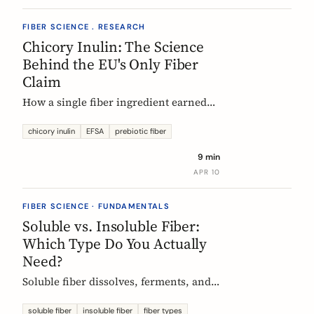
FIBER SCIENCE . RESEARCH
Chicory Inulin: The Science
Behind the EU's Only Fiber
Claim
How a single fiber ingredient earned
the EU's strictest health claim, what
the regulator actually requires, and
chicory inulin
EFSA
prebiotic fiber
what 50 clinical trials show about how
9 min
it works.
APR 10
FIBER SCIENCE · FUNDAMENTALS
Soluble vs. Insoluble Fiber:
Which Type Do You Actually
Need?
Soluble fiber dissolves, ferments, and
feeds gut bacteria. Insoluble fiber adds
bulk and speeds transit. Here is what
soluble fiber
insoluble fiber
fiber types