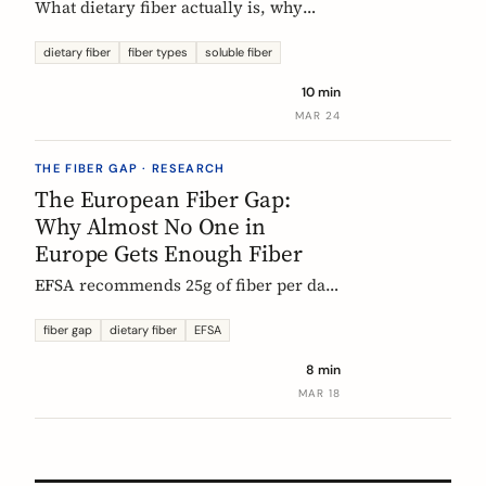
What dietary fiber actually is, why
most Europeans don't get enough,
which types matter, and what the
dietary fiber
fiber types
soluble fiber
science says about dosing. A complete,
10 min
evidence-based guide.
MAR 24
THE FIBER GAP · RESEARCH
The European Fiber Gap:
Why Almost No One in
Europe Gets Enough Fiber
EFSA recommends 25g of fiber per day.
No European country meets it. Here's
what the data actually says, and why it
fiber gap
dietary fiber
EFSA
matters more than ever for GLP-1
8 min
medication users.
MAR 18