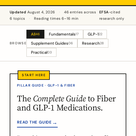
Updated
August 4, 2026
·
46 entries across
EFSA
-cited
6 topics
·
Reading times 6–16 min
research only
All
Fundamentals
GLP-1
46
17
22
Supplement Guides
Research
BROWSE
06
28
Practical
03
PILLAR GUIDE · GLP-1 & FIBER
The
Complete Guide
to Fiber
and GLP-1 Medications.
→
READ THE GUIDE