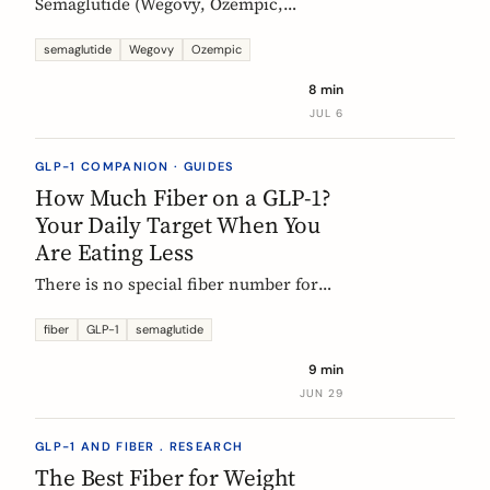
Semaglutide (Wegovy, Ozempic,
Rybelsus) causes constipation in about
1 in 4 users at the weight-management
semaglutide
Wegovy
Ozempic
dose. Here is what the trial data shows
8 min
and how fiber and hydration can help,
JUL 6
based on European evidence.
GLP-1 COMPANION · GUIDES
How Much Fiber on a GLP-1?
Your Daily Target When You
Are Eating Less
There is no special fiber number for
Ozempic, Wegovy, or Mounjaro: the
target is still 25 to 30g a day. The
fiber
GLP-1
semaglutide
problem is that eating roughly a third
9 min
less makes it far harder to hit. Here is
JUN 29
how to track where you are and close
the gap.
GLP-1 AND FIBER . RESEARCH
The Best Fiber for Weight