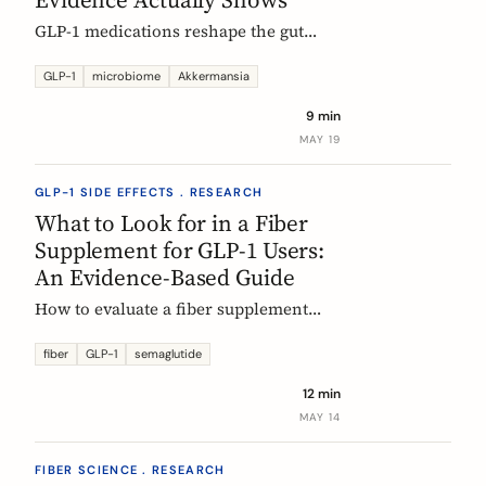
GLP-1 medications reshape the gut
microbiome, most consistently by
enriching Akkermansia muciniphila.
GLP-1
microbiome
Akkermansia
Here's what's established, what's
9 min
hypothesis, and where fiber fits in,
MAY 19
during treatment and after stopping.
GLP-1 SIDE EFFECTS . RESEARCH
What to Look for in a Fiber
Supplement for GLP-1 Users:
An Evidence-Based Guide
How to evaluate a fiber supplement
when you are on semaglutide,
tirzepatide, or liraglutide. Five criteria,
fiber
GLP-1
semaglutide
six fibers, and what the clinical
12 min
evidence actually supports.
MAY 14
FIBER SCIENCE . RESEARCH