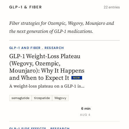
GLP-1 & FIBER
22 entries
Fiber strategies for Ozempic, Wegovy, Mounjaro and
the next generation of GLP-1 medications.
GLP-1 AND FIBER . RESEARCH
GLP-1 Weight-Loss Plateau
(Wegovy, Ozempic,
Mounjaro): Why It Happens
and When to Expect It
NEW
A weight-loss plateau on a GLP-1 is
normal, and the trials show it. In the
SURMOUNT-1 tirzepatide analysis,
semaglutide
tirzepatide
Wegovy
most people reached a plateau between
6 min
about 24 and 36 weeks, and nearly 9 in
AUG 4
10 by week 72. Here is what a plateau
is, why your body settles, and why it
GLP-1 SIDE EFFECTS . RESEARCH