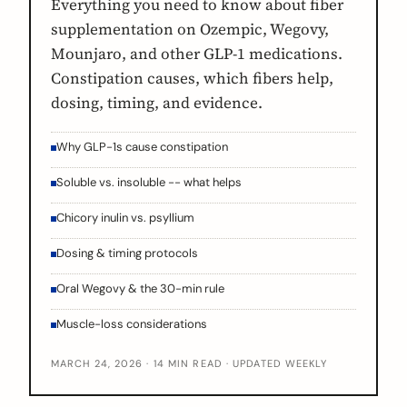
Everything you need to know about fiber
supplementation on Ozempic, Wegovy,
Mounjaro, and other GLP-1 medications.
Constipation causes, which fibers help,
dosing, timing, and evidence.
Why GLP-1s cause constipation
Soluble vs. insoluble -- what helps
Chicory inulin vs. psyllium
Dosing & timing protocols
Oral Wegovy & the 30-min rule
Muscle-loss considerations
MARCH 24, 2026 · 14 MIN READ · UPDATED WEEKLY