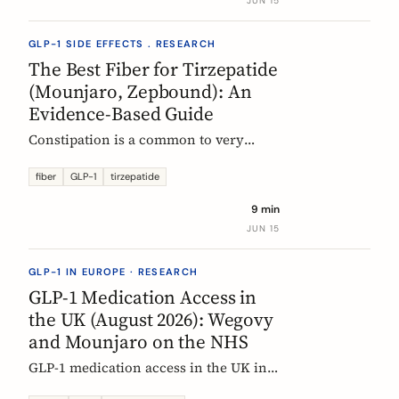
JUN 15
clinical evidence.
GLP-1 SIDE EFFECTS . RESEARCH
The Best Fiber for Tirzepatide
(Mounjaro, Zepbound): An
Evidence-Based Guide
Constipation is a common to very
common side effect of tirzepatide
(Mounjaro, Zepbound). Which fiber
fiber
GLP-1
tirzepatide
actually helps, at what dose, and how
9 min
to time it, based on the EU evidence.
JUN 15
GLP-1 IN EUROPE · RESEARCH
GLP-1 Medication Access in
the UK (August 2026): Wegovy
and Mounjaro on the NHS
GLP-1 medication access in the UK in
2026: how the NHS funds Wegovy and