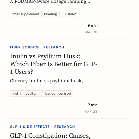
A FODMAP-aware dosage ramping
protocol for fiber supplements. Start at
3g/day, reach 12g in 4 weeks. Why
fiber supplement
bloating
FODMAP
bloating happens, how to prevent it,
9 min
and when to adjust.
MAR 31
FIBER SCIENCE · RESEARCH
Inulin vs Psyllium Husk:
Which Fiber Is Better for GLP-
1 Users?
Chicory inulin vs psyllium husk,
compared fairly: how each works,
which eases constipation faster, the
inulin
psyllium
fiber comparison
FODMAP trade-off, the EU health
7 min
claim, and which to choose on a GLP-1
MAR 23
medication.
GLP-1 SIDE EFFECTS · RESEARCH
GLP-1 Constipation: Causes,