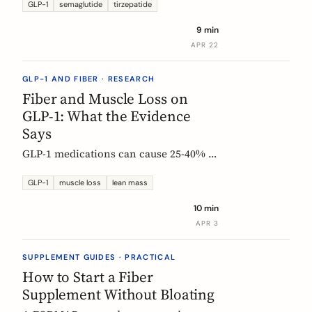
Constipation ranked #4, fiber
GLP-1
semaglutide
tirzepatide
confusion is everywhere, and clinical
9 min
trials are missing the full picture.
APR 22
GLP-1 AND FIBER · RESEARCH
Fiber and Muscle Loss on
GLP-1: What the Evidence
Says
GLP-1 medications can cause 25-40% of
weight loss from lean mass. Fiber's
role is indirect but real: gut health,
GLP-1
muscle loss
lean mass
SCFA production, and diet quality all
10 min
matter. Here is what the studies show.
APR 3
SUPPLEMENT GUIDES · PRACTICAL
How to Start a Fiber
Supplement Without Bloating