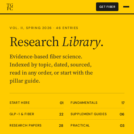
GET FIBER
VOL. II, SPRING 2026 · 46 ENTRIES
Research
Library
.
Evidence-based fiber science.
Indexed by topic, dated, sourced,
read in any order, or start with the
pillar guide.
START HERE
01
FUNDAMENTALS
17
GLP-1 & FIBER
22
SUPPLEMENT GUIDES
06
RESEARCH PAPERS
28
PRACTICAL
03