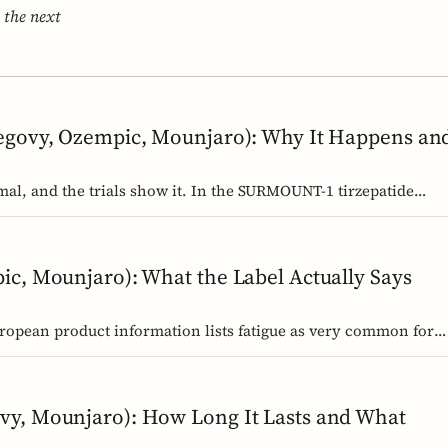
 the next
egovy, Ozempic, Mounjaro): Why It Happens an
mal, and the trials show it. In the SURMOUNT-1 tirzepatide
u between about 24 and 36 weeks, and nearly 9 in 10 by week 72
y settles, and why it rarely means the drug stopped working.
ic, Mounjaro): What the Label Actually Says
uropean product information lists fatigue as very common for
dose and common for tirzepatide. Here is what those words
 the cause.
vy, Mounjaro): How Long It Lasts and What