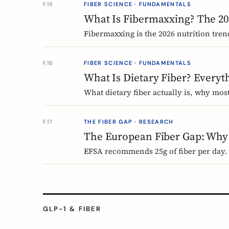
F.15
FIBER SCIENCE · FUNDAMENTALS
What Is Fibermaxxing? The 20
Fibermaxxing is the 2026 nutrition tren
science actually supports, what it gets
F.16
FIBER SCIENCE · FUNDAMENTALS
What Is Dietary Fiber? Every
What dietary fiber actually is, why mo
science says about dosing. A complete,
F.17
THE FIBER GAP · RESEARCH
The European Fiber Gap: Why
EFSA recommends 25g of fiber per day. 
says, and why it matters more than eve
GLP-1 & FIBER