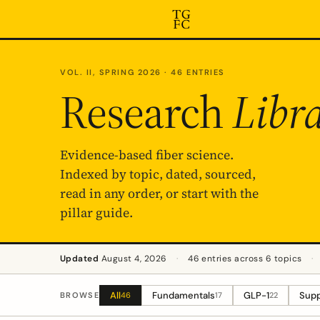
VOL. II, SPRING 2026 · 46 ENTRIES
Research
Libr
Evidence-based fiber science.
Indexed by topic, dated, sourced,
read in any order, or start with the
pillar guide.
Updated
August 4, 2026
·
46 entries across 6 topics
·
All
Fundamentals
GLP-1
Supp
BROWSE
46
17
22