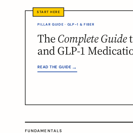
PILLAR GUIDE · GLP-1 & FIBER
The
Complete Guide
t
and GLP-1 Medicati
→
READ THE GUIDE
FUNDAMENTALS