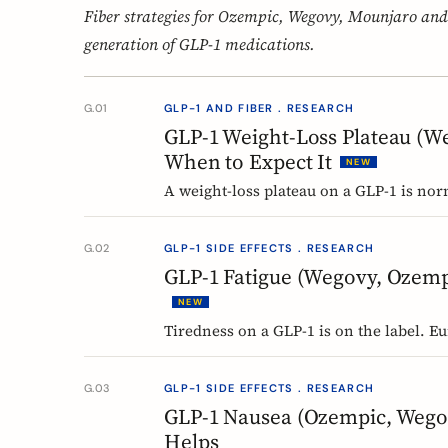
Fiber strategies for Ozempic, Wegovy, Mounjaro and
generation of GLP-1 medications.
G.01
GLP-1 AND FIBER . RESEARCH
GLP-1 Weight-Loss Plateau (W
When to Expect It
NEW
A weight-loss plateau on a GLP-1 is nor
analysis, most people reached a platea
Here is what a plateau is, why your bod
G.02
GLP-1 SIDE EFFECTS . RESEARCH
GLP-1 Fatigue (Wegovy, Ozemp
NEW
Tiredness on a GLP-1 is on the label. E
semaglutide at the weight-management 
mean, and why nobody can yet tell you
G.03
GLP-1 SIDE EFFECTS . RESEARCH
GLP-1 Nausea (Ozempic, Wego
Helps