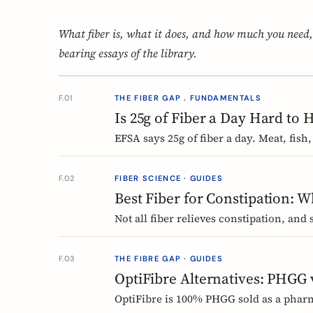
What fiber is, what it does, and how much you need,
bearing essays of the library.
F.01
THE FIBER GAP . FUNDAMENTALS
Is 25g of Fiber a Day Hard to 
EFSA says 25g of fiber a day. Meat, fish,
day can land near 12g without one obvi
come from and where they vanish.
F.02
FIBER SCIENCE · GUIDES
Best Fiber for Constipation: 
Not all fiber relieves constipation, and
chicory inulin holds the only EU-author
type and use it without the bloat.
F.03
THE FIBRE GAP · GUIDES
OptiFibre Alternatives: PHGG
OptiFibre is 100% PHGG sold as a phar