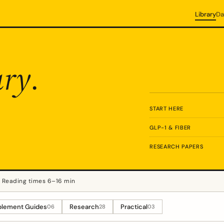
Library
Da
ary
.
START HERE
GLP-1 & FIBER
RESEARCH PAPERS
Reading times 6–16 min
lement Guides
Research
Practical
06
28
03