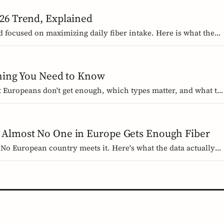
26 Trend, Explained
d focused on maximizing daily fiber intake. Here is what the
 wrong, and how Europeans should think about it.
thing You Need to Know
st Europeans don't get enough, which types matter, and what th
 evidence-based guide.
 Almost No One in Europe Gets Enough Fiber
No European country meets it. Here's what the data actually
r for GLP-1 medication users.