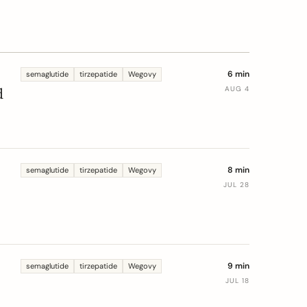
6 min
semaglutide
tirzepatide
Wegovy
d
AUG 4
.
8 min
semaglutide
tirzepatide
Wegovy
JUL 28
9 min
semaglutide
tirzepatide
Wegovy
JUL 18