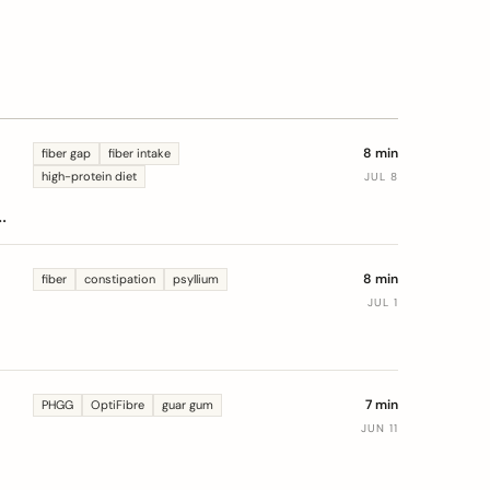
8 min
fiber gap
fiber intake
high-protein diet
JUL 8
s
8 min
fiber
constipation
psyllium
JUL 1
7 min
PHGG
OptiFibre
guar gum
JUN 11