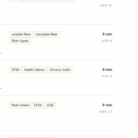
APR 10
9 min
soluble fiber
insoluble fiber
fiber types
APR 8
9 min
EFSA
health claims
chicory inulin
APR 4
n
8 min
fiber intake
EFSA
DGE
MAR 27