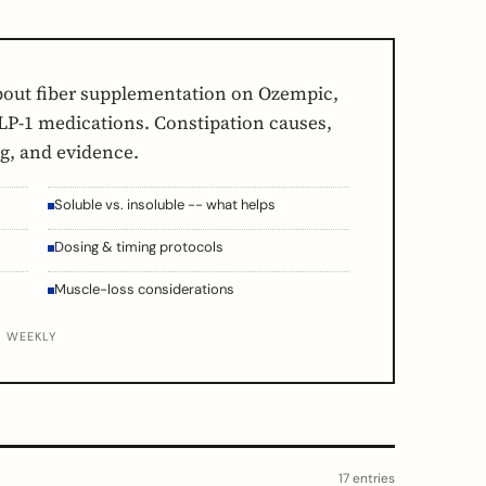
bout fiber supplementation on Ozempic,
P-1 medications. Constipation causes,
ng, and evidence.
Soluble vs. insoluble -- what helps
Dosing & timing protocols
Muscle-loss considerations
D WEEKLY
17 entries