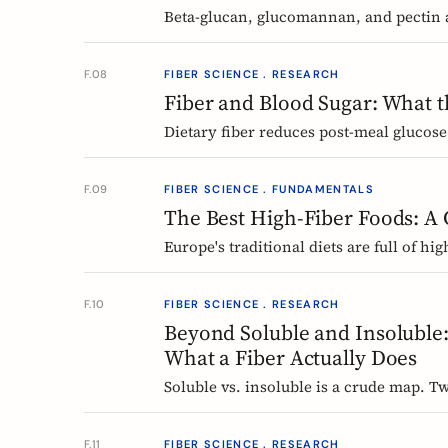
Beta-glucan, glucomannan, and pectin a
what the evidence shows, how much you
F.08
FIBER SCIENCE . RESEARCH
Fiber and Blood Sugar: What 
Dietary fiber reduces post-meal glucose
the European research says, which fib
F.09
FIBER SCIENCE . FUNDAMENTALS
The Best High-Fiber Foods: A
Europe's traditional diets are full of h
grains, fermented vegetables, and regio
Nordic, Central European, and Atlantic
F.10
FIBER SCIENCE . RESEARCH
Beyond Soluble and Insoluble:
What a Fiber Actually Does
Soluble vs. insoluble is a crude map. Tw
polymerization, explain why two wheat 
different fibers at the same dose.
F.11
FIBER SCIENCE . RESEARCH