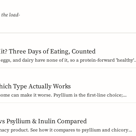
 the load-
Hit? Three Days of Eating, Counted
 eggs, and dairy have none of it, so a protein-forward 'healthy'
ous mistake. We count three real days to show where the gram
Which Type Actually Works
 some can make it worse. Psyllium is the first-line choice;
ized bowel-function claim. Here is how to pick the right fiber
 vs Psyllium & Inulin Compared
macy product. See how it compares to psyllium and chicory