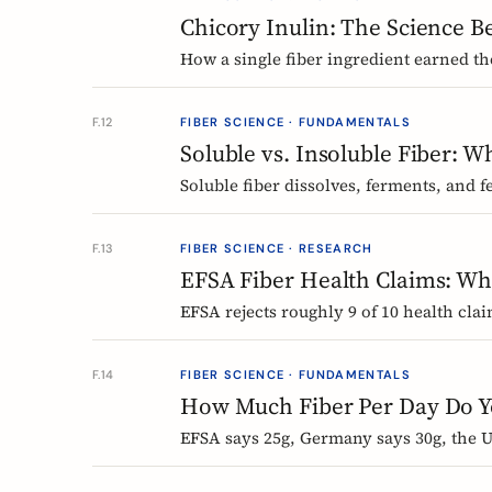
Chicory Inulin: The Science B
How a single fiber ingredient earned the
requires, and what 50 clinical trials s
F.12
FIBER SCIENCE · FUNDAMENTALS
Soluble vs. Insoluble Fiber: 
Soluble fiber dissolves, ferments, and f
Here is what each type actually does, 
supplement.
F.13
FIBER SCIENCE · RESEARCH
EFSA Fiber Health Claims: Whi
EFSA rejects roughly 9 of 10 health cla
holds the only authorized bowel-functi
F.14
FIBER SCIENCE · FUNDAMENTALS
How Much Fiber Per Day Do Yo
EFSA says 25g, Germany says 30g, the US
daily fiber recommendations actually me
the biggest health gains.