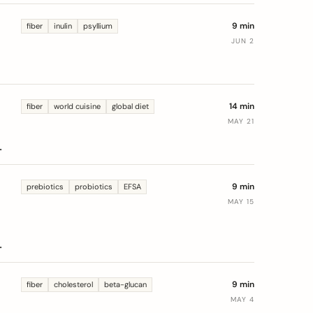
9 min
fiber
inulin
psyllium
JUN 2
14 min
fiber
world cuisine
global diet
MAY 21
-
9 min
prebiotics
probiotics
EFSA
MAY 15
f
9 min
fiber
cholesterol
beta-glucan
MAY 4