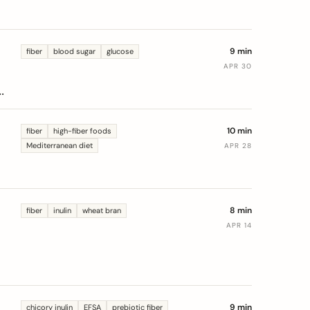
9 min
fiber
blood sugar
glucose
APR 30
10 min
fiber
high-fiber foods
Mediterranean diet
APR 28
8 min
fiber
inulin
wheat bran
APR 14
9 min
chicory inulin
EFSA
prebiotic fiber