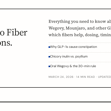
Everything you need to know a
Wegovy, Mounjaro, and other GL
o Fiber
which fibers help, dosing, timi
ons.
Why GLP-1s cause constipation
Chicory inulin vs. psyllium
Oral Wegovy & the 30-min rule
MARCH 24, 2026 · 14 MIN READ · UPDATE