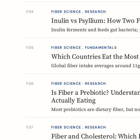
inulin, plus PHGG alternatives you can 
F.04
FIBER SCIENCE . RESEARCH
Inulin vs Psyllium: How Two F
Inulin ferments and feeds gut bacteria;
comparison of how they work, what the
F.05
FIBER SCIENCE . FUNDAMENTALS
Which Countries Eat the Most 
Global fiber intake averages around 11g 
by-region tour of the beans, grains, an
frijoles to Ethiopian injera and Japanes
F.06
FIBER SCIENCE · RESEARCH
Is Fiber a Prebiotic? Understa
Actually Eating
Most prebiotics are dietary fiber, but not
thing entirely. A guide to the definition
food can claim.
F.07
FIBER SCIENCE . RESEARCH
Fiber and Cholesterol: Which 