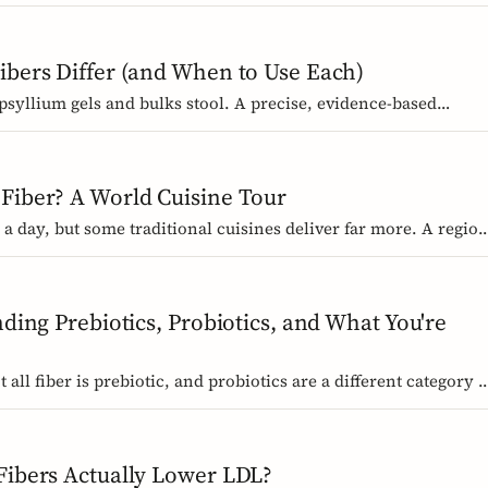
buy without the medical-food label.
ibers Differ (and When to Use Each)
 psyllium gels and bulks stool. A precise, evidence-based
 research and EU regulators say, and how to choose.
Fiber? A World Cuisine Tour
a day, but some traditional cuisines deliver far more. A region
d dishes that pack the most fiber per plate, from Mexican
e sweet potato.
nding Prebiotics, Probiotics, and What You're
 all fiber is prebiotic, and probiotics are a different category o
s, the science, and the EU labelling rules that decide what a
Fibers Actually Lower LDL?