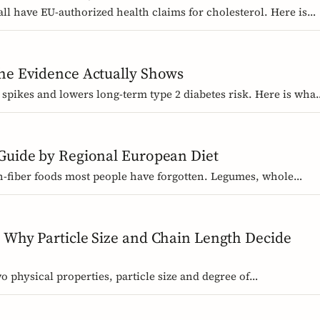
ll have EU-authorized health claims for cholesterol. Here is
 need, and why psyllium is the interesting exception.
the Evidence Actually Shows
 spikes and lowers long-term type 2 diabetes risk. Here is what
ers work best, and how much you need.
 Guide by Regional European Diet
igh-fiber foods most people have forgotten. Legumes, whole
nal staples, organized by dietary tradition: Mediterranean,
.
 Why Particle Size and Chain Length Decide
o physical properties, particle size and degree of
brans, or two chicory inulins, can behave like completely