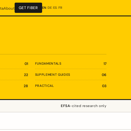
GET FIBER
EN
/
DE
/
ES
/
FR
ta
About
01
FUNDAMENTALS
17
22
SUPPLEMENT GUIDES
06
28
PRACTICAL
03
EFSA
-cited research only