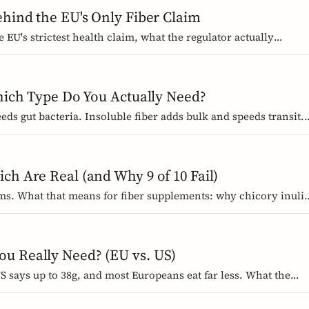
ehind the EU's Only Fiber Claim
 EU's strictest health claim, what the regulator actually
how about how it works.
Which Type Do You Actually Need?
eeds gut bacteria. Insoluble fiber adds bulk and speeds transit.
which foods contain them, and how to choose the right
ch Are Real (and Why 9 of 10 Fail)
ims. What that means for fiber supplements: why chicory inuli
on claim, and how to read a label when comparing products.
u Really Need? (EU vs. US)
 says up to 38g, and most Europeans eat far less. What the
an, why they differ, and the intake that the evidence links to