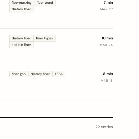
7 min
fibermaxxing
fiber trend
dietary fiber
MAR 27
10 min
dietary fiber
fiber types
soluble fiber
MAR 24
e
8 min
fiber gap
dietary fiber
EFSA
MAR 18
22 entries