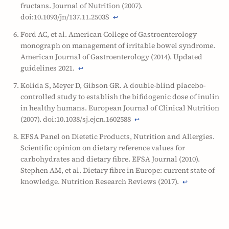
fructans. Journal of Nutrition (2007).
doi:10.1093/jn/137.11.2503S
↩
Ford AC, et al. American College of Gastroenterology
monograph on management of irritable bowel syndrome.
American Journal of Gastroenterology (2014). Updated
guidelines 2021.
↩
Kolida S, Meyer D, Gibson GR. A double-blind placebo-
controlled study to establish the bifidogenic dose of inulin
in healthy humans. European Journal of Clinical Nutrition
(2007). doi:10.1038/sj.ejcn.1602588
↩
EFSA Panel on Dietetic Products, Nutrition and Allergies.
Scientific opinion on dietary reference values for
carbohydrates and dietary fibre. EFSA Journal (2010).
Stephen AM, et al. Dietary fibre in Europe: current state of
knowledge. Nutrition Research Reviews (2017).
↩