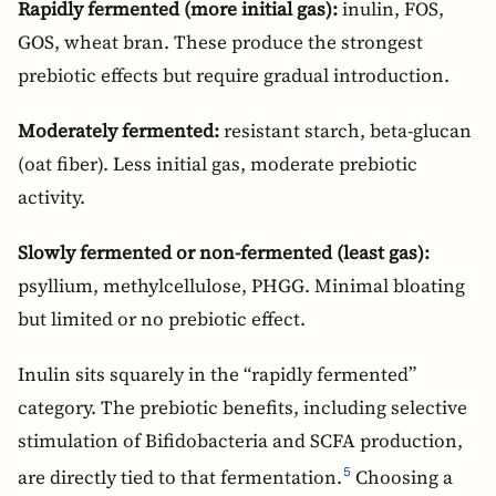
Rapidly fermented (more initial gas):
inulin, FOS,
GOS, wheat bran. These produce the strongest
prebiotic effects but require gradual introduction.
Moderately fermented:
resistant starch, beta-glucan
(oat fiber). Less initial gas, moderate prebiotic
activity.
Slowly fermented or non-fermented (least gas):
psyllium, methylcellulose, PHGG. Minimal bloating
but limited or no prebiotic effect.
Inulin sits squarely in the “rapidly fermented”
category. The prebiotic benefits, including selective
stimulation of Bifidobacteria and SCFA production,
are directly tied to that fermentation.
Choosing a
5