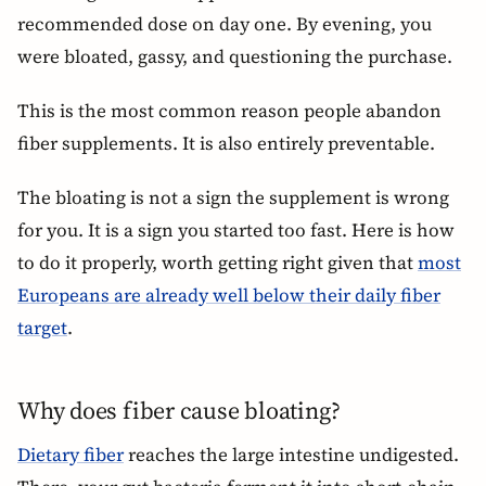
recommended dose on day one. By evening, you
were bloated, gassy, and questioning the purchase.
This is the most common reason people abandon
fiber supplements. It is also entirely preventable.
The bloating is not a sign the supplement is wrong
for you. It is a sign you started too fast. Here is how
to do it properly, worth getting right given that
most
Europeans are already well below their daily fiber
target
.
Why does fiber cause bloating?
Dietary fiber
reaches the large intestine undigested.