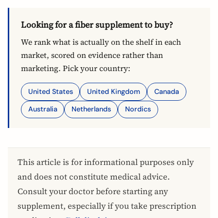
Looking for a fiber supplement to buy?
We rank what is actually on the shelf in each
market, scored on evidence rather than
marketing. Pick your country:
United States
United Kingdom
Canada
Australia
Netherlands
Nordics
This article is for informational purposes only
and does not constitute medical advice.
Consult your doctor before starting any
supplement, especially if you take prescription