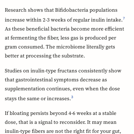
Research shows that Bifidobacteria populations
increase within 2-3 weeks of regular inulin intake.
7
As these beneficial bacteria become more efficient
at fermenting the fiber, less gas is produced per
gram consumed. The microbiome literally gets
better at processing the substrate.
Studies on inulin-type fructans consistently show
that gastrointestinal symptoms decrease as
supplementation continues, even when the dose
stays the same or increases.
3
If bloating persists beyond 4-6 weeks at a stable
dose, that is a signal to reconsider. It may mean
inulin-type fibers are not the right fit for your gut,