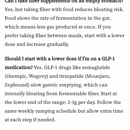
Can I take fiber supplements on an empty stomach?
Yes, but taking fiber with food reduces bloating risk.
Food slows the rate of fermentation in the gut,
which means less gas produced at once. If you
prefer taking fiber between meals, start with a lower
dose and increase gradually.
Should I start with a lower dose if I’m on a GLP-1
medication?
Yes. GLP-1 drugs like semaglutide
(Ozempic, Wegovy) and tirzepatide (Mounjaro,
Zepbound) slow gastric emptying, which can
intensify bloating from fermentable fiber. Start at
the lower end of the range: 2-3g per day. Follow the
same weekly ramping schedule but allow extra time
at each step if needed.