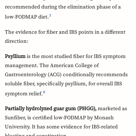
recommended during the elimination phase of a
low-FODMAP diet.
2
The evidence for fiber and IBS points in a different
direction:
Psyllium
is the most studied fiber for IBS symptom
management. The American College of
Gastroenterology (ACG) conditionally recommends
soluble fiber, specifically psyllium, for overall IBS
symptom relief.
6
Partially hydrolyzed guar gum (PHGG),
marketed as
Sunfiber, is certified low-FODMAP by Monash
University. It has some evidence for IBS-related
bloating and constipation.