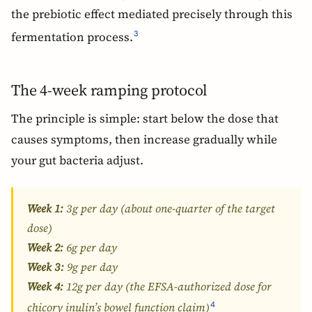
the prebiotic effect mediated precisely through this
fermentation process.
3
The 4-week ramping protocol
The principle is simple: start below the dose that
causes symptoms, then increase gradually while
your gut bacteria adjust.
Week 1:
3g per day (about one-quarter of the target
dose)
Week 2:
6g per day
Week 3:
9g per day
Week 4:
12g per day (the EFSA-authorized dose for
4
chicory inulin’s bowel function claim)