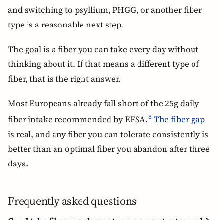
and switching to psyllium, PHGG, or another fiber
type is a reasonable next step.
The goal is a fiber you can take every day without
thinking about it. If that means a different type of
fiber, that is the right answer.
Most Europeans already fall short of the 25g daily
fiber intake recommended by EFSA.
The fiber gap
8
is real, and any fiber you can tolerate consistently is
better than an optimal fiber you abandon after three
days.
Frequently asked questions