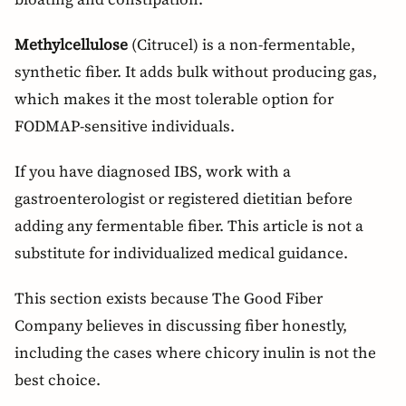
Methylcellulose
(Citrucel) is a non-fermentable,
synthetic fiber. It adds bulk without producing gas,
which makes it the most tolerable option for
FODMAP-sensitive individuals.
If you have diagnosed IBS, work with a
gastroenterologist or registered dietitian before
adding any fermentable fiber. This article is not a
substitute for individualized medical guidance.
This section exists because The Good Fiber
Company believes in discussing fiber honestly,
including the cases where chicory inulin is not the
best choice.