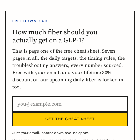
FREE DOWNLOAD
How much fiber should you
actually get on a GLP-1?
That is page one of the free cheat sheet. Seven
pages in all: the daily targets, the timing rules, the
troubleshooting answers, every number sourced.
Free with your email, and your lifetime 30%
discount on our upcoming daily fiber is locked in
too.
GET THE CHEAT SHEET
Just your email. Instant download, no spam.