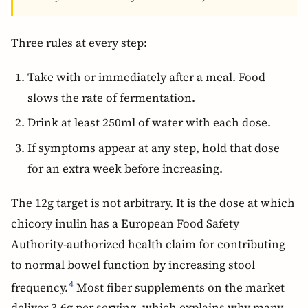
Three rules at every step:
Take with or immediately after a meal. Food
slows the rate of fermentation.
Drink at least 250ml of water with each dose.
If symptoms appear at any step, hold that dose
for an extra week before increasing.
The 12g target is not arbitrary. It is the dose at which
chicory inulin has a European Food Safety
Authority-authorized health claim for contributing
to normal bowel function by increasing stool
frequency.
Most fiber supplements on the market
4
deliver 3-6g per serving, which explains why many