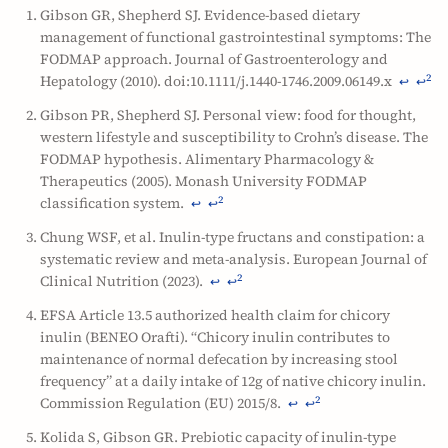
Gibson GR, Shepherd SJ. Evidence-based dietary
management of functional gastrointestinal symptoms: The
FODMAP approach. Journal of Gastroenterology and
Hepatology (2010). doi:10.1111/j.1440-1746.2009.06149.x
2
↩
↩
Gibson PR, Shepherd SJ. Personal view: food for thought,
western lifestyle and susceptibility to Crohn’s disease. The
FODMAP hypothesis. Alimentary Pharmacology &
Therapeutics (2005). Monash University FODMAP
classification system.
2
↩
↩
Chung WSF, et al. Inulin-type fructans and constipation: a
systematic review and meta-analysis. European Journal of
Clinical Nutrition (2023).
2
↩
↩
EFSA Article 13.5 authorized health claim for chicory
inulin (BENEO Orafti). “Chicory inulin contributes to
maintenance of normal defecation by increasing stool
frequency” at a daily intake of 12g of native chicory inulin.
Commission Regulation (EU) 2015/8.
2
↩
↩
Kolida S, Gibson GR. Prebiotic capacity of inulin-type