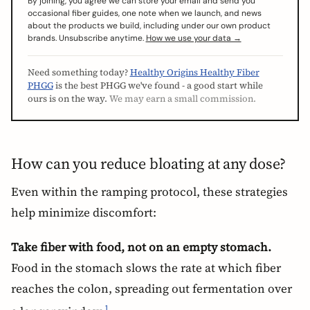
By joining, you agree we can store your email and send you
occasional fiber guides, one note when we launch, and news
about the products we build, including under our own product
brands. Unsubscribe anytime.
How we use your data →
Need something today?
Healthy Origins Healthy Fiber
PHGG
is the best PHGG we've found - a good start while
ours is on the way.
We may earn a small commission.
How can you reduce bloating at any dose?
Even within the ramping protocol, these strategies
help minimize discomfort:
Take fiber with food, not on an empty stomach.
Food in the stomach slows the rate at which fiber
reaches the colon, spreading out fermentation over
1