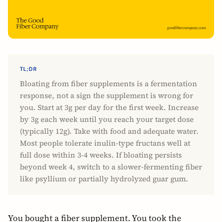
TL;DR
Bloating from fiber supplements is a fermentation
response, not a sign the supplement is wrong for
you. Start at 3g per day for the first week. Increase
by 3g each week until you reach your target dose
(typically 12g). Take with food and adequate water.
Most people tolerate inulin-type fructans well at
full dose within 3-4 weeks. If bloating persists
beyond week 4, switch to a slower-fermenting fiber
like psyllium or partially hydrolyzed guar gum.
You bought a fiber supplement. You took the