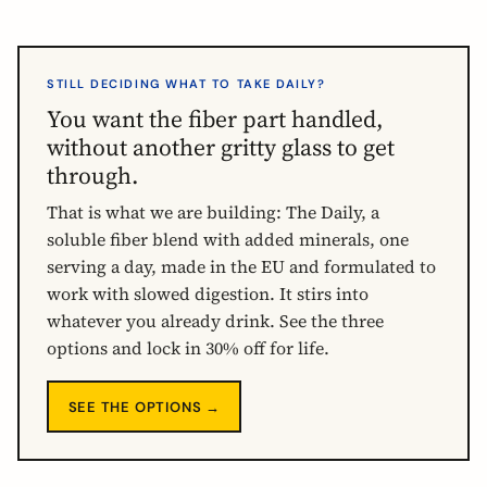
STILL DECIDING WHAT TO TAKE DAILY?
You want the fiber part handled,
without another gritty glass to get
through.
That is what we are building: The Daily, a
soluble fiber blend with added minerals, one
serving a day, made in the EU and formulated to
work with slowed digestion. It stirs into
whatever you already drink. See the three
options and lock in 30% off for life.
SEE THE OPTIONS →