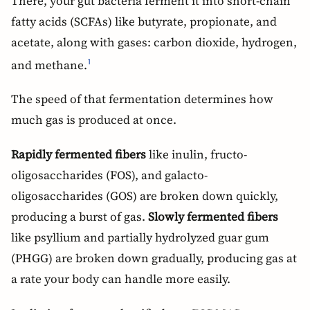
There, your gut bacteria ferment it into short-chain
fatty acids (SCFAs) like butyrate, propionate, and
acetate, along with gases: carbon dioxide, hydrogen,
and methane.
1
The speed of that fermentation determines how
much gas is produced at once.
Rapidly fermented fibers
like inulin, fructo-
oligosaccharides (FOS), and galacto-
oligosaccharides (GOS) are broken down quickly,
producing a burst of gas.
Slowly fermented fibers
like psyllium and partially hydrolyzed guar gum
(PHGG) are broken down gradually, producing gas at
a rate your body can handle more easily.