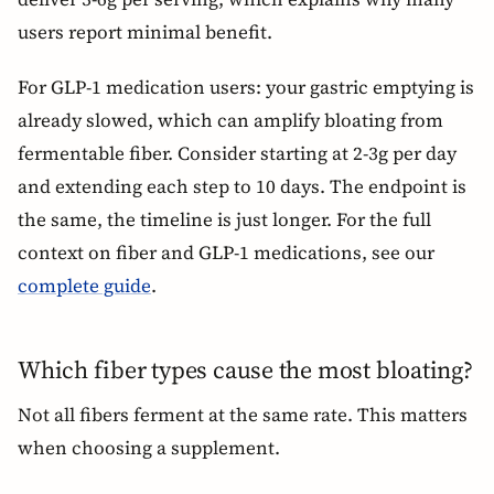
users report minimal benefit.
For GLP-1 medication users: your gastric emptying is
already slowed, which can amplify bloating from
fermentable fiber. Consider starting at 2-3g per day
and extending each step to 10 days. The endpoint is
the same, the timeline is just longer. For the full
context on fiber and GLP-1 medications, see our
complete guide
.
Which fiber types cause the most bloating?
Not all fibers ferment at the same rate. This matters
when choosing a supplement.