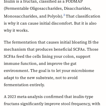
Inulin is a fructan, classified as a FODMAP
(Fermentable Oligosaccharides, Disaccharides,
Monosaccharides, and Polyols).
That classification
2
is why it can cause initial discomfort. But it is also
why it works.
The fermentation that causes initial bloating IS the
mechanism that produces beneficial SCFAs. Those
SCFAs feed the cells lining your colon, support
immune function, and improve the gut
environment. The goal is to let your microbiome
adapt to the new substrate, not to avoid
fermentation entirely.
A 2023 meta-analysis confirmed that inulin-type
fructans significantly improve stool frequency, with