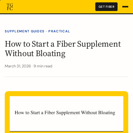
GET FIBER
SUPPLEMENT GUIDES · PRACTICAL
How to Start a Fiber Supplement
Without Bloating
March 31, 2026 · 9 min read