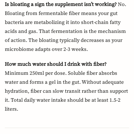
Is bloating a sign the supplement isn’t working?
No.
Bloating from fermentable fiber means your gut
bacteria are metabolizing it into short-chain fatty
acids and gas. That fermentation is the mechanism
of action. The bloating typically decreases as your
microbiome adapts over 2-3 weeks.
How much water should I drink with fiber?
Minimum 250ml per dose. Soluble fiber absorbs
water and forms a gel in the gut. Without adequate
hydration, fiber can slow transit rather than support
it. Total daily water intake should be at least 1.5-2
liters.