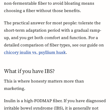
non-fermentable fiber to avoid bloating means
choosing a fiber without those benefits.
The practical answer for most people: tolerate the
short-term adaptation period with a gradual ramp-
up, and you get both comfort and function. For a
detailed comparison of fiber types, see our guide on
chicory inulin vs. psyllium husk
.
What if you have IBS?
This is where honesty matters more than
marketing.
Inulin is a high-FODMAP fiber. If you have diagnosed
irritable bowel syndrome (IBS), it is generally not