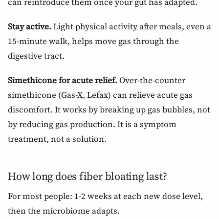
can reintroduce them once your gut has adapted.
Stay active.
Light physical activity after meals, even a
15-minute walk, helps move gas through the
digestive tract.
Simethicone for acute relief.
Over-the-counter
simethicone (Gas-X, Lefax) can relieve acute gas
discomfort. It works by breaking up gas bubbles, not
by reducing gas production. It is a symptom
treatment, not a solution.
How long does fiber bloating last?
For most people: 1-2 weeks at each new dose level,
then the microbiome adapts.