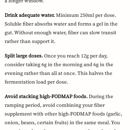
a longer window.
Drink adequate water.
Minimum 250ml per dose.
Soluble fiber absorbs water and forms a gel in the
gut. Without enough water, fiber can slow transit
rather than support it.
Split large doses.
Once you reach 12g per day,
consider taking 6g in the morning and 6g in the
evening rather than all at once. This halves the
fermentation load per dose.
Avoid stacking high-FODMAP foods.
During the
ramping period, avoid combining your fiber
supplement with other high-FODMAP foods (garlic,
onion, beans, certain fruits) in the same meal. You