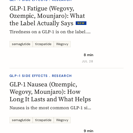
rarely means the drug stopped
GLP-1 Fatigue (Wegovy,
working.
Ozempic, Mounjaro): What
the Label Actually Says
NEW
Tiredness on a GLP-1 is on the label.
European product information lists
fatigue as very common for
semaglutide
tirzepatide
Wegovy
semaglutide at the weight-management
8 min
dose and common for tirzepatide. Here
JUL 28
is what those words mean, and why
nobody can yet tell you the cause.
GLP-1 SIDE EFFECTS . RESEARCH
GLP-1 Nausea (Ozempic,
Wegovy, Mounjaro): How
Long It Lasts and What Helps
Nausea is the most common GLP-1 side
effect, and the one that fades fastest.
European regulators put the median
semaglutide
tirzepatide
Wegovy
episode at 8 days. Here is what the
9 min