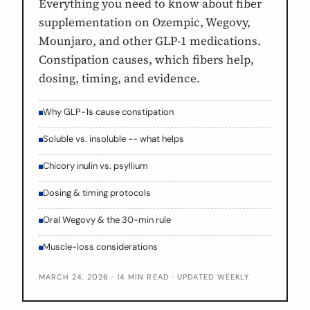
Everything you need to know about fiber
supplementation on Ozempic, Wegovy,
Mounjaro, and other GLP-1 medications.
Constipation causes, which fibers help,
dosing, timing, and evidence.
Why GLP-1s cause constipation
Soluble vs. insoluble -- what helps
Chicory inulin vs. psyllium
Dosing & timing protocols
Oral Wegovy & the 30-min rule
Muscle-loss considerations
MARCH 24, 2026 · 14 MIN READ · UPDATED WEEKLY