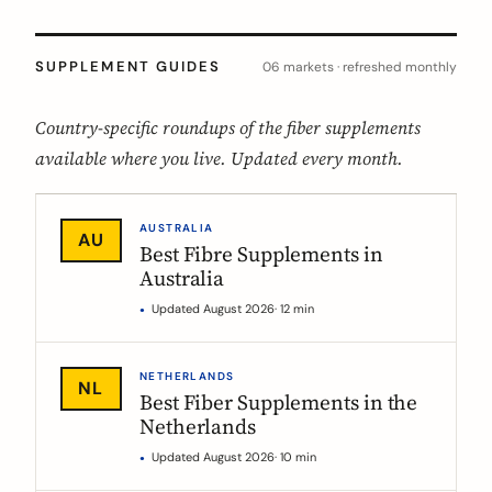
SUPPLEMENT GUIDES
06 markets · refreshed monthly
Country-specific roundups of the fiber supplements
available where you live. Updated every month.
AUSTRALIA
AU
Best Fibre Supplements in
Australia
Updated August 2026
· 12 min
NETHERLANDS
NL
Best Fiber Supplements in the
Netherlands
Updated August 2026
· 10 min