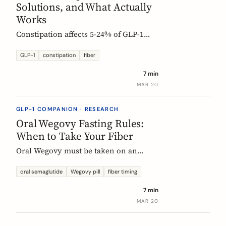
Solutions, and What Actually
Works
Constipation affects 5-24% of GLP-1
users. Here is why it happens, which
fibers help, and how to start
GLP-1
constipation
fiber
supplementing without making things
7 min
worse.
MAR 20
GLP-1 COMPANION · RESEARCH
Oral Wegovy Fasting Rules:
When to Take Your Fiber
Oral Wegovy must be taken on an
empty stomach, then a strict 30-minute
fast: no food, no drinks, no
oral semaglutide
Wegovy pill
fiber timing
supplements. So when do you fit in
7 min
fiber? The exact timing that keeps your
MAR 20
supplement working without breaking
the fasting rule.