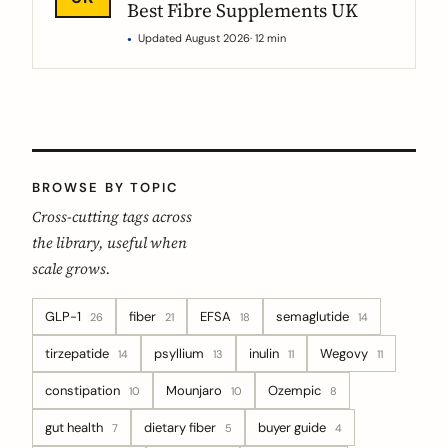
Best Fibre Supplements UK
Updated August 2026
· 12 min
BROWSE BY TOPIC
Cross-cutting tags across
the library, useful when
scale grows.
GLP-1
fiber
EFSA
semaglutide
26
21
18
14
tirzepatide
psyllium
inulin
Wegovy
14
13
11
11
constipation
Mounjaro
Ozempic
10
10
8
gut health
dietary fiber
buyer guide
7
5
4