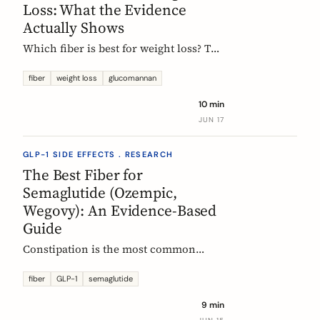
Loss: What the Evidence
Actually Shows
Which fiber is best for weight loss? The
honest, evidence-based answer: no
single fiber is a weight-loss aid, the
fiber
weight loss
glucomannan
effect is modest, and the EU
10 min
glucomannan claim is contradicted by
JUN 17
trial data. Here is what helps, and how
it fits a GLP-1 plan.
GLP-1 SIDE EFFECTS . RESEARCH
The Best Fiber for
Semaglutide (Ozempic,
Wegovy): An Evidence-Based
Guide
Constipation is the most common
reason people on semaglutide
(Ozempic, Wegovy, Rybelsus) add fiber.
fiber
GLP-1
semaglutide
Which fiber actually helps, at what
9 min
dose, and how to time it, based on the