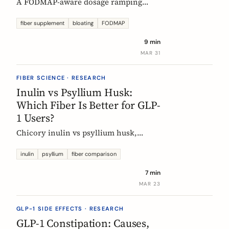
A FODMAP-aware dosage ramping
protocol for fiber supplements. Start at
3g/day, reach 12g in 4 weeks. Why
fiber supplement
bloating
FODMAP
bloating happens, how to prevent it,
9 min
and when to adjust.
MAR 31
FIBER SCIENCE · RESEARCH
Inulin vs Psyllium Husk:
Which Fiber Is Better for GLP-
1 Users?
Chicory inulin vs psyllium husk,
compared fairly: how each works,
which eases constipation faster, the
inulin
psyllium
fiber comparison
FODMAP trade-off, the EU health
7 min
claim, and which to choose on a GLP-1
MAR 23
medication.
GLP-1 SIDE EFFECTS · RESEARCH
GLP-1 Constipation: Causes,