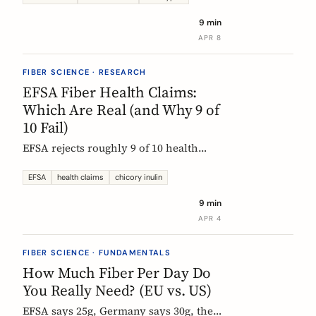
each type actually does, which foods
9 min
contain them, and how to choose the
APR 8
right supplement.
FIBER SCIENCE · RESEARCH
EFSA Fiber Health Claims:
Which Are Real (and Why 9 of
10 Fail)
EFSA rejects roughly 9 of 10 health
claims. What that means for fiber
supplements: why chicory inulin holds
EFSA
health claims
chicory inulin
the only authorized bowel-function
9 min
claim, and how to read a label when
APR 4
comparing products.
FIBER SCIENCE · FUNDAMENTALS
How Much Fiber Per Day Do
You Really Need? (EU vs. US)
EFSA says 25g, Germany says 30g, the