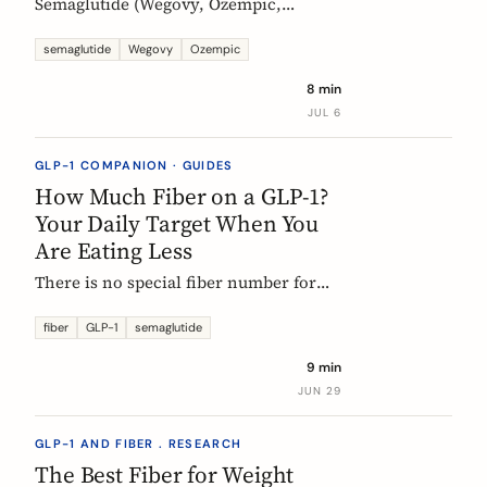
Semaglutide (Wegovy, Ozempic,
Rybelsus) causes constipation in about
1 in 4 users at the weight-management
semaglutide
Wegovy
Ozempic
dose. Here is what the trial data shows
8 min
and how fiber and hydration can help,
JUL 6
based on European evidence.
GLP-1 COMPANION · GUIDES
How Much Fiber on a GLP-1?
Your Daily Target When You
Are Eating Less
There is no special fiber number for
Ozempic, Wegovy, or Mounjaro: the
target is still 25 to 30g a day. The
fiber
GLP-1
semaglutide
problem is that eating roughly a third
9 min
less makes it far harder to hit. Here is
JUN 29
how to track where you are and close
the gap.
GLP-1 AND FIBER . RESEARCH
The Best Fiber for Weight