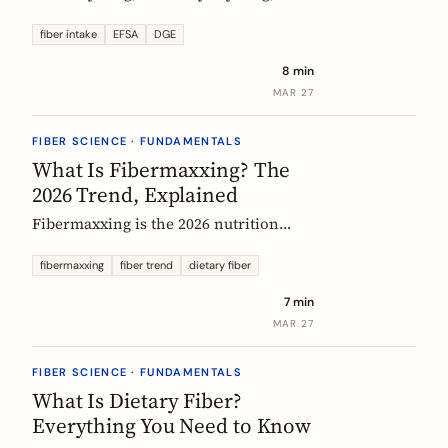
US says up to 38g, and most Europeans
eat far less. What the daily fiber
fiber intake
EFSA
DGE
recommendations actually mean, why
8 min
they differ, and the intake that the
MAR 27
evidence links to the biggest health
gains.
FIBER SCIENCE · FUNDAMENTALS
What Is Fibermaxxing? The
2026 Trend, Explained
Fibermaxxing is the 2026 nutrition
trend focused on maximizing daily
fiber intake. Here is what the science
fibermaxxing
fiber trend
dietary fiber
actually supports, what it gets wrong,
7 min
and how Europeans should think about
MAR 27
it.
FIBER SCIENCE · FUNDAMENTALS
What Is Dietary Fiber?
Everything You Need to Know