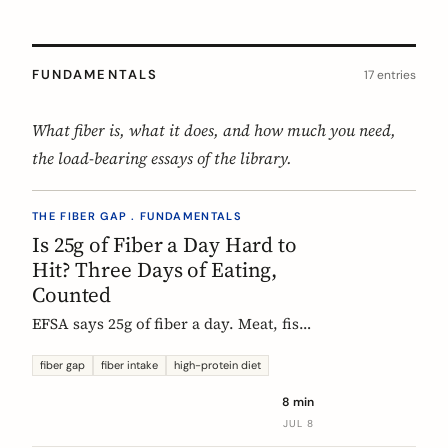
FUNDAMENTALS
17 entries
What fiber is, what it does, and how much you need,
the load-bearing essays of the library.
THE FIBER GAP . FUNDAMENTALS
Is 25g of Fiber a Day Hard to
Hit? Three Days of Eating,
Counted
EFSA says 25g of fiber a day. Meat, fish,
eggs, and dairy have none of it, so a
protein-forward 'healthy' day can land
fiber gap
fiber intake
high-protein diet
near 12g without one obvious mistake.
8 min
We count three real days to show
JUL 8
where the grams come from and where