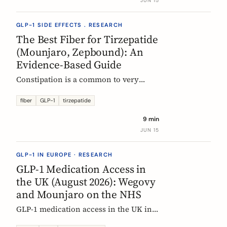
JUN 15
clinical evidence.
GLP-1 SIDE EFFECTS . RESEARCH
The Best Fiber for Tirzepatide
(Mounjaro, Zepbound): An
Evidence-Based Guide
Constipation is a common to very
common side effect of tirzepatide
(Mounjaro, Zepbound). Which fiber
fiber
GLP-1
tirzepatide
actually helps, at what dose, and how
9 min
to time it, based on the EU evidence.
JUN 15
GLP-1 IN EUROPE · RESEARCH
GLP-1 Medication Access in
the UK (August 2026): Wegovy
and Mounjaro on the NHS
GLP-1 medication access in the UK in
2026: how the NHS funds Wegovy and