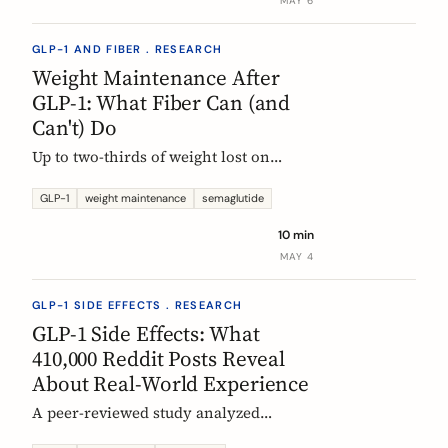
MAY 6
GLP-1 AND FIBER . RESEARCH
Weight Maintenance After
GLP-1: What Fiber Can (and
Can't) Do
Up to two-thirds of weight lost on
semaglutide or tirzepatide is regained
within a year of stopping. Here is what
GLP-1
weight maintenance
semaglutide
the trials show, why it happens, and
10 min
how fiber supplementation fits into a
MAY 4
realistic maintenance strategy.
GLP-1 SIDE EFFECTS . RESEARCH
GLP-1 Side Effects: What
410,000 Reddit Posts Reveal
About Real-World Experience
A peer-reviewed study analyzed
410,198 Reddit posts from GLP-1 users.