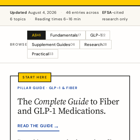
Updated
August 4, 2026
·
46 entries across
EFSA
-cited
6 topics
·
Reading times 6–16 min
research only
All
Fundamentals
GLP-1
46
17
22
Supplement Guides
Research
BROWSE
06
28
Practical
03
PILLAR GUIDE · GLP-1 & FIBER
The
Complete Guide
to Fiber
and GLP-1 Medications.
→
READ THE GUIDE