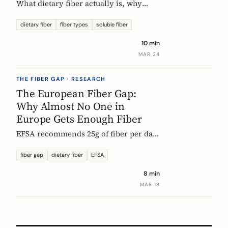
What dietary fiber actually is, why
most Europeans don't get enough,
which types matter, and what the
dietary fiber
fiber types
soluble fiber
science says about dosing. A complete,
10 min
evidence-based guide.
MAR 24
THE FIBER GAP · RESEARCH
The European Fiber Gap:
Why Almost No One in
Europe Gets Enough Fiber
EFSA recommends 25g of fiber per day.
No European country meets it. Here's
what the data actually says, and why it
fiber gap
dietary fiber
EFSA
matters more than ever for GLP-1
8 min
medication users.
MAR 18