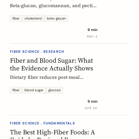
Beta-glucan, glucomannan, and pectin
all have EU-authorized health claims
for cholesterol. Here is what the
fiber
cholesterol
beta-glucan
evidence shows, how much you need,
9 min
and why psyllium is the interesting
MAY 4
exception.
FIBER SCIENCE . RESEARCH
Fiber and Blood Sugar: What
the Evidence Actually Shows
Dietary fiber reduces post-meal
glucose spikes and lowers long-term
type 2 diabetes risk. Here is what the
fiber
blood sugar
glucose
European research says, which fibers
9 min
work best, and how much you need.
APR 30
FIBER SCIENCE . FUNDAMENTALS
The Best High-Fiber Foods: A