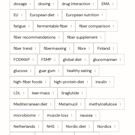
dosage
dosing
drug interaction
EMA
1
1
1
1
EU
European diet
European nutrition
1
1
1
fatigue
fermentable fiber
fiber comparison
1
1
1
fiber recommendations
fiber supplement
1
1
fiber trend
fibermaxxing
fibre
Finland
1
1
1
1
FODMAP
FSMP
global diet
glucomannan
1
1
1
1
glucose
guar gum
healthy eating
1
1
1
high-fiber foods
high-protein diet
insulin
1
1
1
LDL
lean mass
liraglutide
1
1
1
Mediterranean diet
Metamucil
methylcellulose
1
1
1
microbiome
muscle loss
nausea
1
1
1
Netherlands
NHS
Nordic diet
Nordics
1
1
1
1