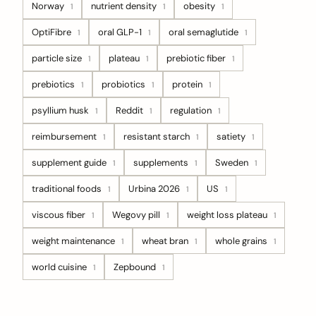
Norway
nutrient density
obesity
1
1
1
OptiFibre
oral GLP-1
oral semaglutide
1
1
1
particle size
plateau
prebiotic fiber
1
1
1
prebiotics
probiotics
protein
1
1
1
psyllium husk
Reddit
regulation
1
1
1
reimbursement
resistant starch
satiety
1
1
1
supplement guide
supplements
Sweden
1
1
1
traditional foods
Urbina 2026
US
1
1
1
viscous fiber
Wegovy pill
weight loss plateau
1
1
1
weight maintenance
wheat bran
whole grains
1
1
1
world cuisine
Zepbound
1
1