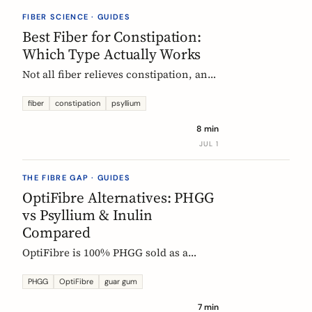
they vanish.
FIBER SCIENCE · GUIDES
Best Fiber for Constipation:
Which Type Actually Works
Not all fiber relieves constipation, and
some can make it worse. Psyllium is
the first-line choice; chicory inulin
fiber
constipation
psyllium
holds the only EU-authorized bowel-
8 min
function claim. Here is how to pick the
JUL 1
right fiber type and use it without the
bloat.
THE FIBRE GAP · GUIDES
OptiFibre Alternatives: PHGG
vs Psyllium & Inulin
Compared
OptiFibre is 100% PHGG sold as a
pharmacy product. See how it
compares to psyllium and chicory
PHGG
OptiFibre
guar gum
inulin, plus PHGG alternatives you can
7 min