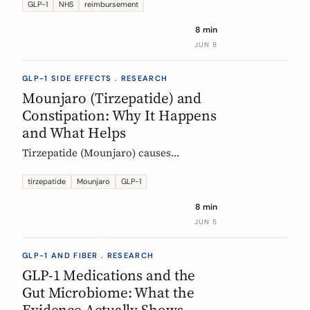
Mounjaro, who qualifies, the phased
GLP-1
NHS
reimbursement
rollout, the diabetes route, and private
8 min
costs. Updated monthly.
JUN 8
GLP-1 SIDE EFFECTS . RESEARCH
Mounjaro (Tirzepatide) and
Constipation: Why It Happens
and What Helps
Tirzepatide (Mounjaro) causes
constipation through delayed gastric
emptying. Here is what the EMA data
tirzepatide
Mounjaro
GLP-1
shows and how fiber and hydration
8 min
can help, based on European evidence.
JUN 5
GLP-1 AND FIBER . RESEARCH
GLP-1 Medications and the
Gut Microbiome: What the
Evidence Actually Shows