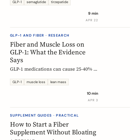
Constipation ranked #4, fiber
GLP-1
semaglutide
tirzepatide
confusion is everywhere, and clinical
9 min
trials are missing the full picture.
APR 22
GLP-1 AND FIBER · RESEARCH
Fiber and Muscle Loss on
GLP-1: What the Evidence
Says
GLP-1 medications can cause 25-40% of
weight loss from lean mass. Fiber's
role is indirect but real: gut health,
GLP-1
muscle loss
lean mass
SCFA production, and diet quality all
10 min
matter. Here is what the studies show.
APR 3
SUPPLEMENT GUIDES · PRACTICAL
How to Start a Fiber
Supplement Without Bloating