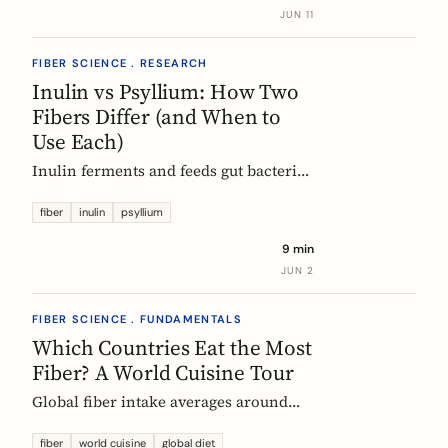
buy without the medical-food label.
JUN 11
FIBER SCIENCE . RESEARCH
Inulin vs Psyllium: How Two
Fibers Differ (and When to
Use Each)
Inulin ferments and feeds gut bacteria;
psyllium gels and bulks stool. A
precise, evidence-based comparison of
fiber
inulin
psyllium
how they work, what the research and
9 min
EU regulators say, and how to choose.
JUN 2
FIBER SCIENCE . FUNDAMENTALS
Which Countries Eat the Most
Fiber? A World Cuisine Tour
Global fiber intake averages around
11g a day, but some traditional cuisines
deliver far more. A region-by-region
fiber
world cuisine
global diet