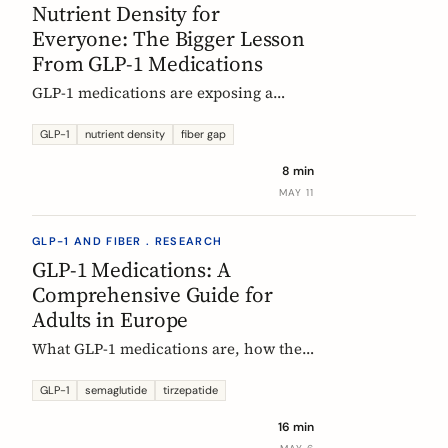
Nutrient Density for
Everyone: The Bigger Lesson
From GLP-1 Medications
GLP-1 medications are exposing a
nutritional density problem that
already exists across the European
GLP-1
nutrient density
fiber gap
population. The acute case is GLP-1
8 min
users. The wider case is the rest of us.
MAY 11
GLP-1 AND FIBER . RESEARCH
GLP-1 Medications: A
Comprehensive Guide for
Adults in Europe
What GLP-1 medications are, how they
work, who they are for, what results to
expect, side effects, and how access
GLP-1
semaglutide
tirzepatide
differs across Europe. An evidence-
16 min
based companion guide.