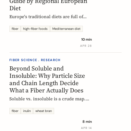
Guide by Regional European
Diet
Europe's traditional diets are full of
high-fiber foods most people have
forgotten. Legumes, whole grains,
fiber
high-fiber foods
Mediterranean diet
fermented vegetables, and regional
10 min
staples, organized by dietary tradition:
APR 28
Mediterranean, Nordic, Central
European, and Atlantic.
FIBER SCIENCE . RESEARCH
Beyond Soluble and
Insoluble: Why Particle Size
and Chain Length Decide
What a Fiber Actually Does
Soluble vs. insoluble is a crude map.
Two physical properties, particle size
and degree of polymerization, explain
fiber
inulin
wheat bran
why two wheat brans, or two chicory
8 min
inulins, can behave like completely
APR 14
different fibers at the same dose.