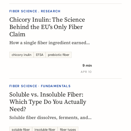
FIBER SCIENCE . RESEARCH
Chicory Inulin: The Science
Behind the EU's Only Fiber
Claim
How a single fiber ingredient earned
the EU's strictest health claim, what
the regulator actually requires, and
chicory inulin
EFSA
prebiotic fiber
what 50 clinical trials show about how
9 min
it works.
APR 10
FIBER SCIENCE · FUNDAMENTALS
Soluble vs. Insoluble Fiber:
Which Type Do You Actually
Need?
Soluble fiber dissolves, ferments, and
feeds gut bacteria. Insoluble fiber adds
bulk and speeds transit. Here is what
soluble fiber
insoluble fiber
fiber types