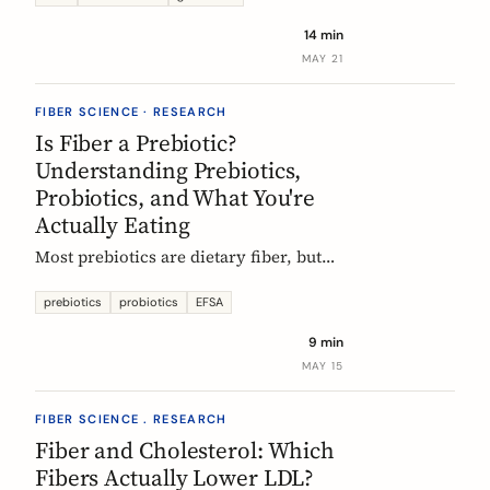
tour of the beans, grains, and dishes
14 min
that pack the most fiber per plate, from
MAY 21
Mexican frijoles to Ethiopian injera
and Japanese sweet potato.
FIBER SCIENCE · RESEARCH
Is Fiber a Prebiotic?
Understanding Prebiotics,
Probiotics, and What You're
Actually Eating
Most prebiotics are dietary fiber, but
not all fiber is prebiotic, and probiotics
are a different category of thing
prebiotics
probiotics
EFSA
entirely. A guide to the definitions, the
9 min
science, and the EU labelling rules that
MAY 15
decide what a food can claim.
FIBER SCIENCE . RESEARCH
Fiber and Cholesterol: Which
Fibers Actually Lower LDL?