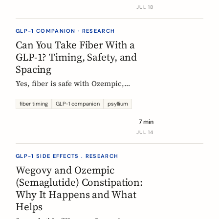
label data shows, what helps, and the
JUL 18
red flags worth knowing.
GLP-1 COMPANION · RESEARCH
Can You Take Fiber With a
GLP-1? Timing, Safety, and
Spacing
Yes, fiber is safe with Ozempic,
Wegovy, and Mounjaro. The one
timing rule that matters, why it is
fiber timing
GLP-1 companion
psyllium
about your other pills not the
7 min
injection, and when to take fiber.
JUL 14
GLP-1 SIDE EFFECTS . RESEARCH
Wegovy and Ozempic
(Semaglutide) Constipation:
Why It Happens and What
Helps