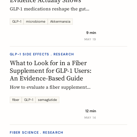
GLP-1 medications reshape the gut
microbiome, most consistently by
enriching Akkermansia muciniphila.
GLP-1
microbiome
Akkermansia
Here's what's established, what's
9 min
hypothesis, and where fiber fits in,
MAY 19
during treatment and after stopping.
GLP-1 SIDE EFFECTS . RESEARCH
What to Look for in a Fiber
Supplement for GLP-1 Users:
An Evidence-Based Guide
How to evaluate a fiber supplement
when you are on semaglutide,
tirzepatide, or liraglutide. Five criteria,
fiber
GLP-1
semaglutide
six fibers, and what the clinical
12 min
evidence actually supports.
MAY 14
FIBER SCIENCE . RESEARCH