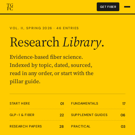
GET FIBER
VOL. II, SPRING 2026 · 46 ENTRIES
Research
Library
.
Evidence-based fiber science.
Indexed by topic, dated, sourced,
read in any order, or start with the
pillar guide.
START HERE
01
FUNDAMENTALS
17
GLP-1 & FIBER
22
SUPPLEMENT GUIDES
06
RESEARCH PAPERS
28
PRACTICAL
03