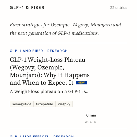
GLP-1 & FIBER
22 entries
Fiber strategies for Ozempic, Wegovy, Mounjaro and
the next generation of GLP-1 medications.
GLP-1 AND FIBER . RESEARCH
GLP-1 Weight-Loss Plateau
(Wegovy, Ozempic,
Mounjaro): Why It Happens
and When to Expect It
NEW
A weight-loss plateau on a GLP-1 is
normal, and the trials show it. In the
SURMOUNT-1 tirzepatide analysis,
semaglutide
tirzepatide
Wegovy
most people reached a plateau between
6 min
about 24 and 36 weeks, and nearly 9 in
AUG 4
10 by week 72. Here is what a plateau
is, why your body settles, and why it
GLP-1 SIDE EFFECTS . RESEARCH