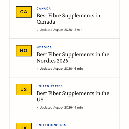
CANADA
CA
Best Fibre Supplements in
Canada
Updated August 2026
· 12 min
NORDICS
NO
Best Fiber Supplements in the
Nordics 2026
Updated August 2026
· 16 min
UNITED STATES
US
Best Fiber Supplements in the
US
Updated August 2026
· 14 min
UNITED KINGDOM
UK