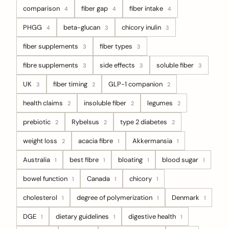
comparison
fiber gap
fiber intake
4
4
4
PHGG
beta-glucan
chicory inulin
4
3
3
fiber supplements
fiber types
3
3
fibre supplements
side effects
soluble fiber
3
3
3
UK
fiber timing
GLP-1 companion
3
2
2
health claims
insoluble fiber
legumes
2
2
2
prebiotic
Rybelsus
type 2 diabetes
2
2
2
weight loss
acacia fibre
Akkermansia
2
1
1
Australia
best fibre
bloating
blood sugar
1
1
1
1
bowel function
Canada
chicory
1
1
1
cholesterol
degree of polymerization
Denmark
1
1
1
DGE
dietary guidelines
digestive health
1
1
1