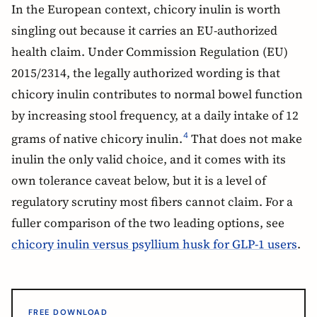
In the European context, chicory inulin is worth
singling out because it carries an EU-authorized
health claim. Under Commission Regulation (EU)
2015/2314, the legally authorized wording is that
chicory inulin contributes to normal bowel function
by increasing stool frequency, at a daily intake of 12
grams of native chicory inulin.
That does not make
4
inulin the only valid choice, and it comes with its
own tolerance caveat below, but it is a level of
regulatory scrutiny most fibers cannot claim. For a
fuller comparison of the two leading options, see
chicory inulin versus psyllium husk for GLP-1 users
.
FREE DOWNLOAD