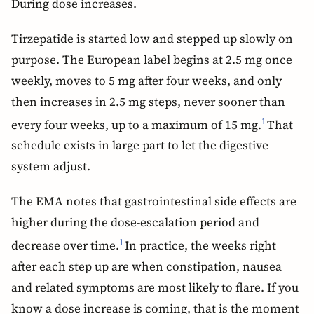
During dose increases.
Tirzepatide is started low and stepped up slowly on
purpose. The European label begins at 2.5 mg once
weekly, moves to 5 mg after four weeks, and only
then increases in 2.5 mg steps, never sooner than
every four weeks, up to a maximum of 15 mg.
That
1
schedule exists in large part to let the digestive
system adjust.
The EMA notes that gastrointestinal side effects are
higher during the dose-escalation period and
decrease over time.
In practice, the weeks right
1
after each step up are when constipation, nausea
and related symptoms are most likely to flare. If you
know a dose increase is coming, that is the moment