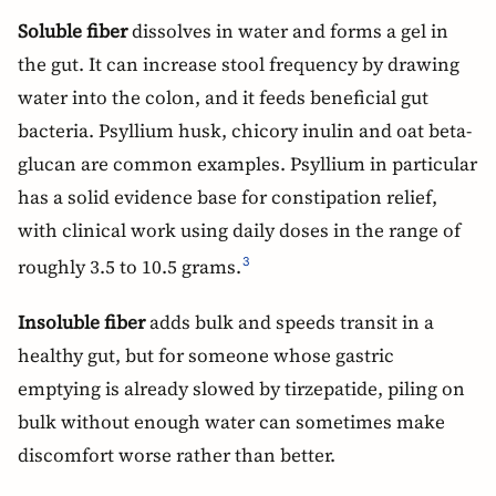
Soluble fiber
dissolves in water and forms a gel in
the gut. It can increase stool frequency by drawing
water into the colon, and it feeds beneficial gut
bacteria. Psyllium husk, chicory inulin and oat beta-
glucan are common examples. Psyllium in particular
has a solid evidence base for constipation relief,
with clinical work using daily doses in the range of
roughly 3.5 to 10.5 grams.
3
Insoluble fiber
adds bulk and speeds transit in a
healthy gut, but for someone whose gastric
emptying is already slowed by tirzepatide, piling on
bulk without enough water can sometimes make
discomfort worse rather than better.