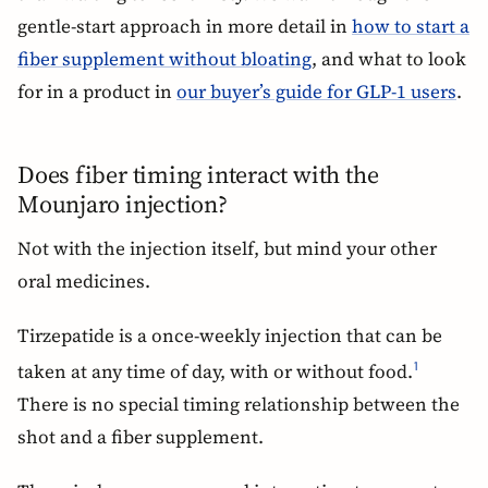
gentle-start approach in more detail in
how to start a
fiber supplement without bloating
, and what to look
for in a product in
our buyer’s guide for GLP-1 users
.
Does fiber timing interact with the
Mounjaro injection?
Not with the injection itself, but mind your other
oral medicines.
Tirzepatide is a once-weekly injection that can be
taken at any time of day, with or without food.
1
There is no special timing relationship between the
shot and a fiber supplement.