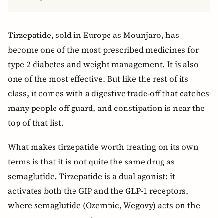
Tirzepatide, sold in Europe as Mounjaro, has
become one of the most prescribed medicines for
type 2 diabetes and weight management. It is also
one of the most effective. But like the rest of its
class, it comes with a digestive trade-off that catches
many people off guard, and constipation is near the
top of that list.
What makes tirzepatide worth treating on its own
terms is that it is not quite the same drug as
semaglutide. Tirzepatide is a dual agonist: it
activates both the GIP and the GLP-1 receptors,
where semaglutide (Ozempic, Wegovy) acts on the