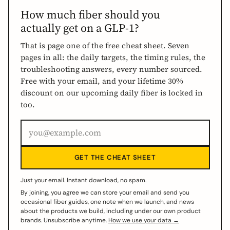
How much fiber should you
actually get on a GLP-1?
That is page one of the free cheat sheet. Seven
pages in all: the daily targets, the timing rules, the
troubleshooting answers, every number sourced.
Free with your email, and your lifetime 30%
discount on our upcoming daily fiber is locked in
too.
GET THE CHEAT SHEET
Just your email. Instant download, no spam.
By joining, you agree we can store your email and send you
occasional fiber guides, one note when we launch, and news
about the products we build, including under our own product
brands. Unsubscribe anytime.
How we use your data →