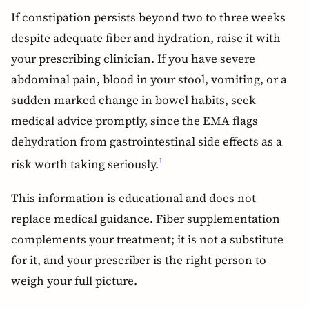
If constipation persists beyond two to three weeks
despite adequate fiber and hydration, raise it with
your prescribing clinician. If you have severe
abdominal pain, blood in your stool, vomiting, or a
sudden marked change in bowel habits, seek
medical advice promptly, since the EMA flags
dehydration from gastrointestinal side effects as a
risk worth taking seriously.
1
This information is educational and does not
replace medical guidance. Fiber supplementation
complements your treatment; it is not a substitute
for it, and your prescriber is the right person to
weigh your full picture.