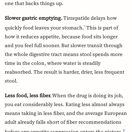
one that backs things up.
Slower gastric emptying.
Tirzepatide delays how
quickly food leaves your stomach.
This is part of
1
how it reduces appetite, because food sits longer
and you feel full sooner. But slower transit through
the whole digestive tract means stool spends more
time in the colon, where water is steadily
reabsorbed. The result is harder, drier, less frequent
stool.
Less food, less fiber.
When the drug is doing its job,
you eat considerably less. Eating less almost always
means taking in less fiber, and the average European
adult already falls short of fiber recommendations
before any appetite suppression enters the picture.
2