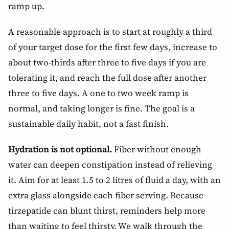
ramp up.
A reasonable approach is to start at roughly a third
of your target dose for the first few days, increase to
about two-thirds after three to five days if you are
tolerating it, and reach the full dose after another
three to five days. A one to two week ramp is
normal, and taking longer is fine. The goal is a
sustainable daily habit, not a fast finish.
Hydration is not optional.
Fiber without enough
water can deepen constipation instead of relieving
it. Aim for at least 1.5 to 2 litres of fluid a day, with an
extra glass alongside each fiber serving. Because
tirzepatide can blunt thirst, reminders help more
than waiting to feel thirsty. We walk through the