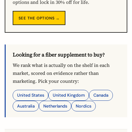
options and lock in 30% off for life.
SEE THE OPTIONS →
Looking for a fiber supplement to buy?
We rank what is actually on the shelf in each
market, scored on evidence rather than
marketing. Pick your country:
United States
United Kingdom
Canada
Australia
Netherlands
Nordics