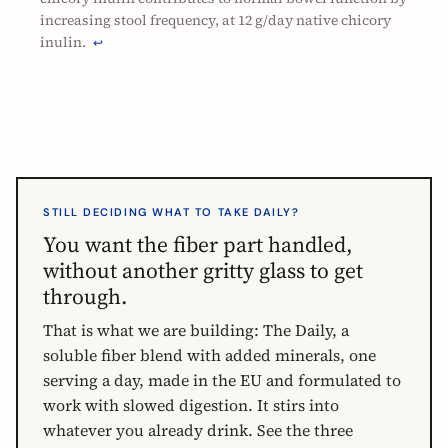
increasing stool frequency, at 12 g/day native chicory
inulin.
↩
STILL DECIDING WHAT TO TAKE DAILY?
You want the fiber part handled,
without another gritty glass to get
through.
That is what we are building: The Daily, a
soluble fiber blend with added minerals, one
serving a day, made in the EU and formulated to
work with slowed digestion. It stirs into
whatever you already drink. See the three