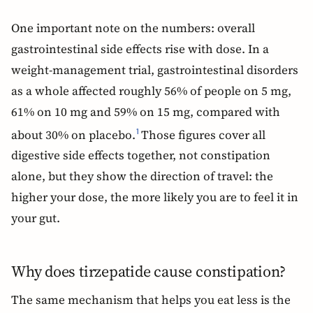
One important note on the numbers: overall
gastrointestinal side effects rise with dose. In a
weight-management trial, gastrointestinal disorders
as a whole affected roughly 56% of people on 5 mg,
61% on 10 mg and 59% on 15 mg, compared with
about 30% on placebo.
Those figures cover all
1
digestive side effects together, not constipation
alone, but they show the direction of travel: the
higher your dose, the more likely you are to feel it in
your gut.
Why does tirzepatide cause constipation?
The same mechanism that helps you eat less is the