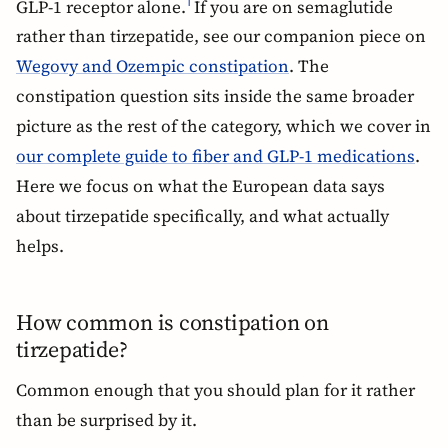
GLP-1 receptor alone.
If you are on semaglutide
1
rather than tirzepatide, see our companion piece on
Wegovy and Ozempic constipation
. The
constipation question sits inside the same broader
picture as the rest of the category, which we cover in
our complete guide to fiber and GLP-1 medications
.
Here we focus on what the European data says
about tirzepatide specifically, and what actually
helps.
How common is constipation on
tirzepatide?
Common enough that you should plan for it rather
than be surprised by it.