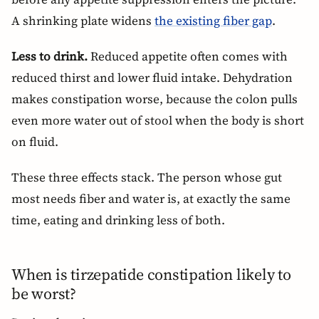
A shrinking plate widens
the existing fiber gap
.
Less to drink.
Reduced appetite often comes with
reduced thirst and lower fluid intake. Dehydration
makes constipation worse, because the colon pulls
even more water out of stool when the body is short
on fluid.
These three effects stack. The person whose gut
most needs fiber and water is, at exactly the same
time, eating and drinking less of both.
When is tirzepatide constipation likely to
be worst?