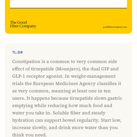
TL;DR
Constipation is a common to very common side
effect of tirzepatide (Mounjaro), the dual GIP and
GLP-1 receptor agonist. In weight-management
trials the European Medicines Agency classifies it
as very common, meaning at least one in ten
users. It happens because tirzepatide slows gastric
emptying while reducing how much food and
water you take in. Soluble fiber and steady
hydration can support bowel regularity. Start low,
increase slowly, and drink more water than you
think you need.