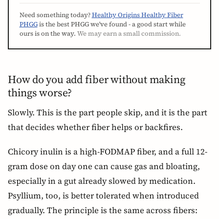
Need something today?
Healthy Origins Healthy Fiber
PHGG
is the best PHGG we've found - a good start while
ours is on the way.
We may earn a small commission.
How do you add fiber without making
things worse?
Slowly. This is the part people skip, and it is the part
that decides whether fiber helps or backfires.
Chicory inulin is a high-FODMAP fiber, and a full 12-
gram dose on day one can cause gas and bloating,
especially in a gut already slowed by medication.
Psyllium, too, is better tolerated when introduced
gradually. The principle is the same across fibers: