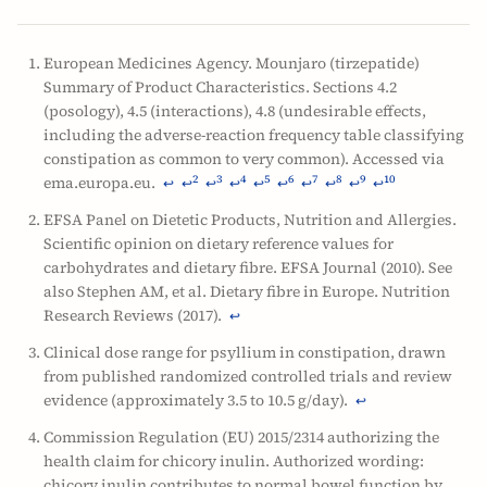
European Medicines Agency. Mounjaro (tirzepatide)
Summary of Product Characteristics. Sections 4.2
(posology), 4.5 (interactions), 4.8 (undesirable effects,
including the adverse-reaction frequency table classifying
constipation as common to very common). Accessed via
ema.europa.eu.
2
3
4
5
6
7
8
9
10
↩
↩
↩
↩
↩
↩
↩
↩
↩
↩
EFSA Panel on Dietetic Products, Nutrition and Allergies.
Scientific opinion on dietary reference values for
carbohydrates and dietary fibre. EFSA Journal (2010). See
also Stephen AM, et al. Dietary fibre in Europe. Nutrition
Research Reviews (2017).
↩
Clinical dose range for psyllium in constipation, drawn
from published randomized controlled trials and review
evidence (approximately 3.5 to 10.5 g/day).
↩
Commission Regulation (EU) 2015/2314 authorizing the
health claim for chicory inulin. Authorized wording:
chicory inulin contributes to normal bowel function by