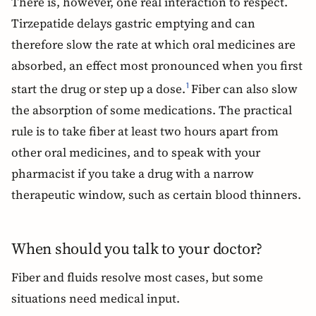
There is, however, one real interaction to respect.
Tirzepatide delays gastric emptying and can
therefore slow the rate at which oral medicines are
absorbed, an effect most pronounced when you first
start the drug or step up a dose.
Fiber can also slow
1
the absorption of some medications. The practical
rule is to take fiber at least two hours apart from
other oral medicines, and to speak with your
pharmacist if you take a drug with a narrow
therapeutic window, such as certain blood thinners.
When should you talk to your doctor?
Fiber and fluids resolve most cases, but some
situations need medical input.