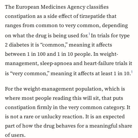
The European Medicines Agency classifies
constipation as a side effect of tirzepatide that
ranges from common to very common, depending
on what the drug is being used for.
In trials for type
1
2 diabetes it is “common,” meaning it affects
between 1 in 100 and 1 in 10 people. In weight-
management, sleep-apnoea and heart-failure trials it
is “very common,” meaning it affects at least 1 in 10.
1
For the weight-management population, which is
where most people reading this will sit, that puts
constipation firmly in the very common category. It
is not a rare or unlucky reaction. It is an expected
part of how the drug behaves for a meaningful share
of users.