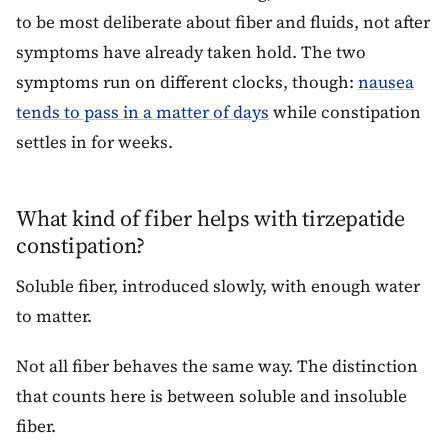
to be most deliberate about fiber and fluids, not after
symptoms have already taken hold. The two
symptoms run on different clocks, though:
nausea
tends to pass in a matter of days
while constipation
settles in for weeks.
What kind of fiber helps with tirzepatide
constipation?
Soluble fiber, introduced slowly, with enough water
to matter.
Not all fiber behaves the same way. The distinction
that counts here is between soluble and insoluble
fiber.