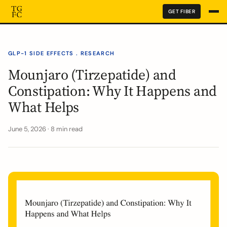
GET FIBER
GLP-1 SIDE EFFECTS . RESEARCH
Mounjaro (Tirzepatide) and
Constipation: Why It Happens and
What Helps
June 5, 2026 · 8 min read