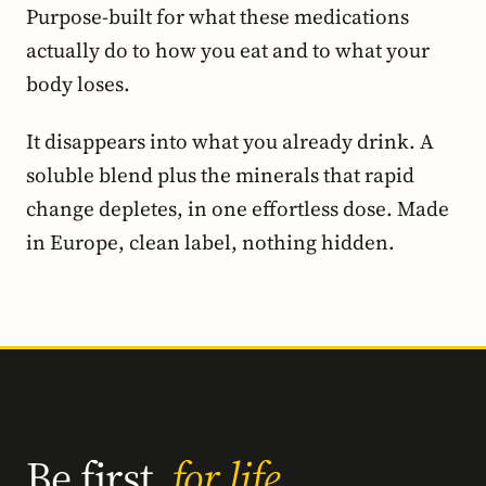
Purpose-built for what these medications
actually do to how you eat and to what your
body loses.
It disappears into what you already drink. A
soluble blend plus the minerals that rapid
change depletes, in one effortless dose. Made
in Europe, clean label, nothing hidden.
Be first,
for life.