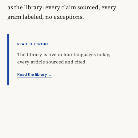
as the library: every claim sourced, every
gram labeled, no exceptions.
READ THE WORK
The library is live in four languages today,
every article sourced and cited.
Read the library →