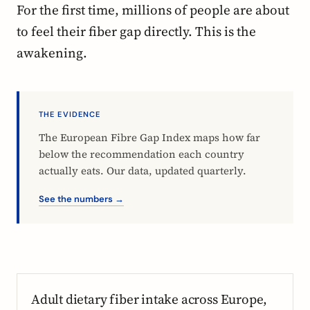
For the first time, millions of people are about
to feel their fiber gap directly. This is the
awakening.
THE EVIDENCE
The European Fibre Gap Index maps how far
below the recommendation each country
actually eats. Our data, updated quarterly.
See the numbers →
Adult dietary fiber intake across Europe,