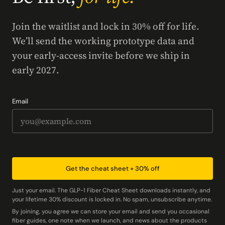
Join the waitlist and lock in 30% off for life.
We’ll send the working prototype data and
your early-access invite before we ship in
early 2027.
Email
Get the cheat sheet + 30% off
Just your email. The GLP-1 Fiber Cheat Sheet downloads instantly, and
your lifetime 30% discount is locked in. No spam, unsubscribe anytime.
By joining, you agree we can store your email and send you occasional
fiber guides, one note when we launch, and news about the products