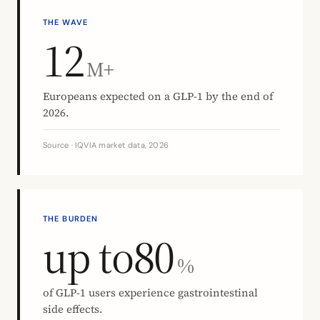
THE WAVE
12
M+
Europeans expected on a GLP-1 by the end of
2026.
Source · IQVIA market data, 2026
THE BURDEN
up to
80
%
of GLP-1 users experience gastrointestinal
side effects.