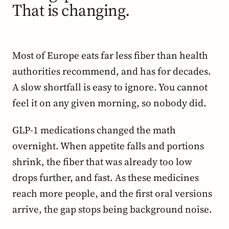
That is changing.
Most of Europe eats far less fiber than health
authorities recommend, and has for decades.
A slow shortfall is easy to ignore. You cannot
feel it on any given morning, so nobody did.
GLP-1 medications changed the math
overnight. When appetite falls and portions
shrink, the fiber that was already too low
drops further, and fast. As these medicines
reach more people, and the first oral versions
arrive, the gap stops being background noise.