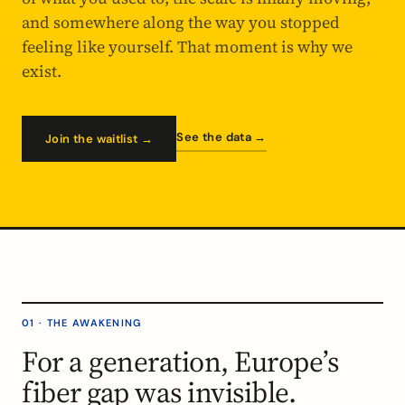
and somewhere along the way you stopped
feeling like yourself. That moment is why we
exist.
See the data →
Join the waitlist →
01 · THE AWAKENING
For a generation, Europe’s
fiber gap was invisible.