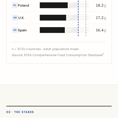
18.2
g
Poland
PL
17.2
g
U.K.
UK
16.4
g
Spain
ES
n = 10 EU countries · adult population mean
1
Source: EFSA Comprehensive Food Consumption Database
02 · THE STAKES