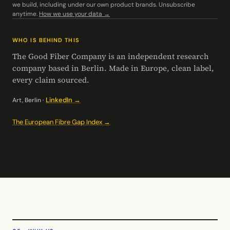
we build, including under our own product brands. Unsubscribe
anytime.
How we use your data →
WHO IS BEHIND THIS
The Good Fiber Company is an independent research
company based in Berlin. Made in Europe, clean label,
every claim sourced.
LinkedIn →
Art, Berlin ·
The European Fibre Gap Index →