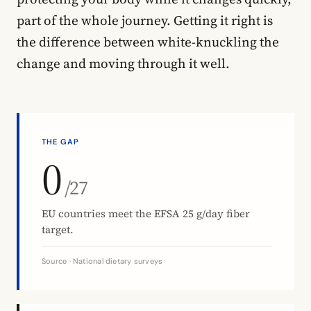
part of the whole journey. Getting it right is
the difference between white-knuckling the
change and moving through it well.
THE GAP
0
/27
EU countries meet the EFSA 25 g/day fiber
target.
Source · National dietary surveys