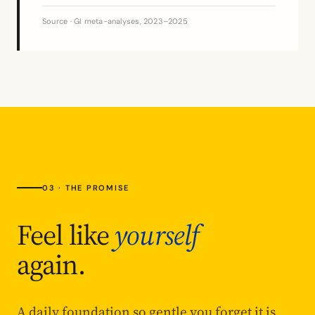
Source · GI meta-analyses, 2023–2025
03 · THE PROMISE
Feel like
yourself
again.
A daily foundation so gentle you forget it is