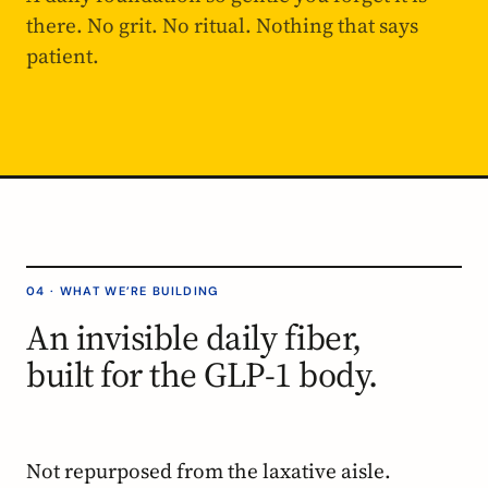
there. No grit. No ritual. Nothing that says
patient.
04 · WHAT WE’RE BUILDING
An invisible daily fiber,
built for the GLP-1 body.
Not repurposed from the laxative aisle.