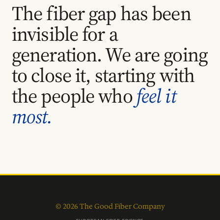
The fiber gap has been
invisible for a
generation. We are going
to close it, starting with
the people who
feel it
most.
© 2026 The Good Fiber Company