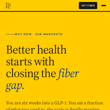
GET FIBER
WHY NOW · OUR MANIFESTO
Better health
starts with
closing the
fiber
gap.
You are six weeks into a GLP-1. You eat a fraction
of what you used to, the scale is finally moving,