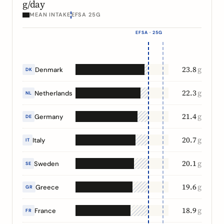
g/day
MEAN INTAKE
EFSA 25G
EFSA · 25G
23.8
g
Denmark
DK
22.3
g
Netherlands
NL
21.4
g
Germany
DE
20.7
g
Italy
IT
20.1
g
Sweden
SE
19.6
g
Greece
GR
18.9
g
France
FR