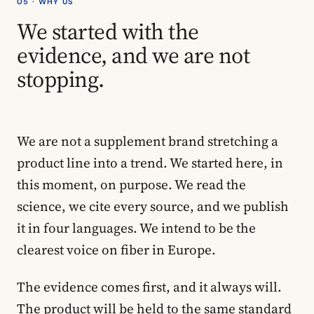
05 · WHY US
We started with the
evidence, and we are not
stopping.
We are not a supplement brand stretching a
product line into a trend. We started here, in
this moment, on purpose. We read the
science, we cite every source, and we publish
it in four languages. We intend to be the
clearest voice on fiber in Europe.
The evidence comes first, and it always will.
The product will be held to the same standard