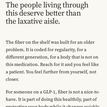
The people living through
this deserve better than
the laxative aisle.
The fiber on the shelf was built for an older
problem. It is coded for regularity, for a
different generation, for a body that is not on
this medication. Reach for it and you feel like
a patient. You feel further from yourself, not
closer.
For someone on a GLP-1, fiber is not a nice-to-
have. It is part of doing this healthily, part of
protecting your body while it changes quickly,