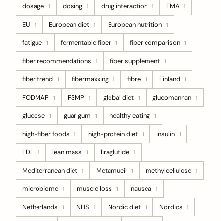
dosage
dosing
drug interaction
EMA
1
1
1
1
EU
European diet
European nutrition
1
1
1
fatigue
fermentable fiber
fiber comparison
1
1
1
fiber recommendations
fiber supplement
1
1
fiber trend
fibermaxxing
fibre
Finland
1
1
1
1
FODMAP
FSMP
global diet
glucomannan
1
1
1
1
glucose
guar gum
healthy eating
1
1
1
high-fiber foods
high-protein diet
insulin
1
1
1
LDL
lean mass
liraglutide
1
1
1
Mediterranean diet
Metamucil
methylcellulose
1
1
1
microbiome
muscle loss
nausea
1
1
1
Netherlands
NHS
Nordic diet
Nordics
1
1
1
1