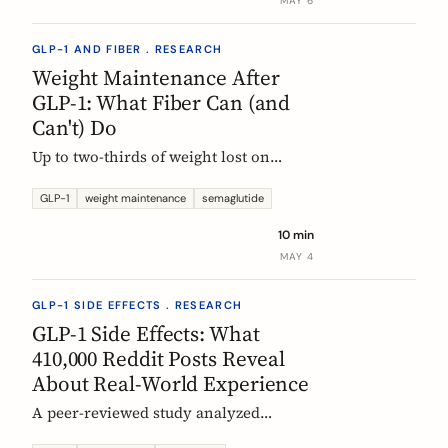
MAY 6
GLP-1 AND FIBER . RESEARCH
Weight Maintenance After
GLP-1: What Fiber Can (and
Can't) Do
Up to two-thirds of weight lost on
semaglutide or tirzepatide is regained
within a year of stopping. Here is what
GLP-1
weight maintenance
semaglutide
the trials show, why it happens, and
10 min
how fiber supplementation fits into a
MAY 4
realistic maintenance strategy.
GLP-1 SIDE EFFECTS . RESEARCH
GLP-1 Side Effects: What
410,000 Reddit Posts Reveal
About Real-World Experience
A peer-reviewed study analyzed
410,198 Reddit posts from GLP-1 users.