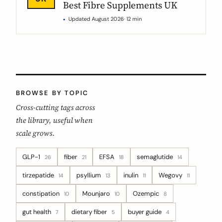
Best Fibre Supplements UK
Updated August 2026
· 12 min
BROWSE BY TOPIC
Cross-cutting tags across
the library, useful when
scale grows.
GLP-1
fiber
EFSA
semaglutide
26
21
18
14
tirzepatide
psyllium
inulin
Wegovy
14
13
11
11
constipation
Mounjaro
Ozempic
10
10
8
gut health
dietary fiber
buyer guide
7
5
4