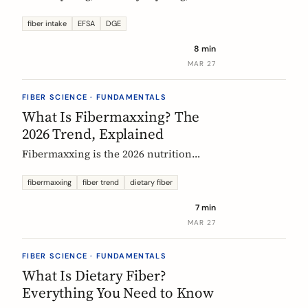
US says up to 38g, and most Europeans
eat far less. What the daily fiber
fiber intake
EFSA
DGE
recommendations actually mean, why
8 min
they differ, and the intake that the
MAR 27
evidence links to the biggest health
gains.
FIBER SCIENCE · FUNDAMENTALS
What Is Fibermaxxing? The
2026 Trend, Explained
Fibermaxxing is the 2026 nutrition
trend focused on maximizing daily
fiber intake. Here is what the science
fibermaxxing
fiber trend
dietary fiber
actually supports, what it gets wrong,
7 min
and how Europeans should think about
MAR 27
it.
FIBER SCIENCE · FUNDAMENTALS
What Is Dietary Fiber?
Everything You Need to Know