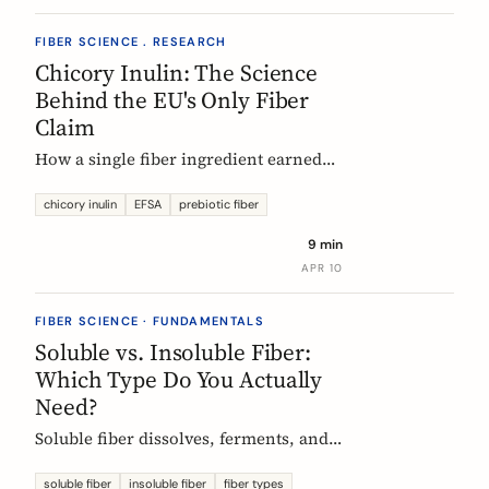
FIBER SCIENCE . RESEARCH
Chicory Inulin: The Science
Behind the EU's Only Fiber
Claim
How a single fiber ingredient earned
the EU's strictest health claim, what
the regulator actually requires, and
chicory inulin
EFSA
prebiotic fiber
what 50 clinical trials show about how
9 min
it works.
APR 10
FIBER SCIENCE · FUNDAMENTALS
Soluble vs. Insoluble Fiber:
Which Type Do You Actually
Need?
Soluble fiber dissolves, ferments, and
feeds gut bacteria. Insoluble fiber adds
bulk and speeds transit. Here is what
soluble fiber
insoluble fiber
fiber types