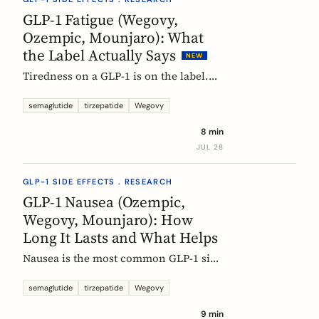
rarely means the drug stopped
GLP-1 Fatigue (Wegovy,
working.
Ozempic, Mounjaro): What
the Label Actually Says
NEW
Tiredness on a GLP-1 is on the label.
European product information lists
fatigue as very common for
semaglutide
tirzepatide
Wegovy
semaglutide at the weight-management
8 min
dose and common for tirzepatide. Here
JUL 28
is what those words mean, and why
nobody can yet tell you the cause.
GLP-1 SIDE EFFECTS . RESEARCH
GLP-1 Nausea (Ozempic,
Wegovy, Mounjaro): How
Long It Lasts and What Helps
Nausea is the most common GLP-1 side
effect, and the one that fades fastest.
European regulators put the median
semaglutide
tirzepatide
Wegovy
episode at 8 days. Here is what the
9 min