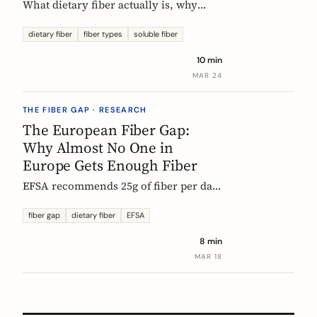
What dietary fiber actually is, why
most Europeans don't get enough,
which types matter, and what the
dietary fiber
fiber types
soluble fiber
science says about dosing. A complete,
10 min
evidence-based guide.
MAR 24
THE FIBER GAP · RESEARCH
The European Fiber Gap:
Why Almost No One in
Europe Gets Enough Fiber
EFSA recommends 25g of fiber per day.
No European country meets it. Here's
what the data actually says, and why it
fiber gap
dietary fiber
EFSA
matters more than ever for GLP-1
8 min
medication users.
MAR 18