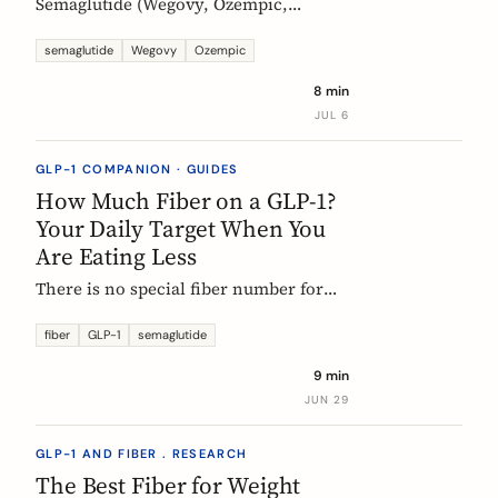
Semaglutide (Wegovy, Ozempic,
Rybelsus) causes constipation in about
1 in 4 users at the weight-management
semaglutide
Wegovy
Ozempic
dose. Here is what the trial data shows
8 min
and how fiber and hydration can help,
JUL 6
based on European evidence.
GLP-1 COMPANION · GUIDES
How Much Fiber on a GLP-1?
Your Daily Target When You
Are Eating Less
There is no special fiber number for
Ozempic, Wegovy, or Mounjaro: the
target is still 25 to 30g a day. The
fiber
GLP-1
semaglutide
problem is that eating roughly a third
9 min
less makes it far harder to hit. Here is
JUN 29
how to track where you are and close
the gap.
GLP-1 AND FIBER . RESEARCH
The Best Fiber for Weight