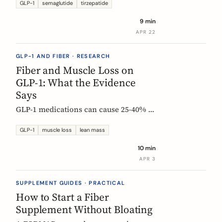
Constipation ranked #4, fiber
GLP-1
semaglutide
tirzepatide
confusion is everywhere, and clinical
9 min
trials are missing the full picture.
APR 22
GLP-1 AND FIBER · RESEARCH
Fiber and Muscle Loss on
GLP-1: What the Evidence
Says
GLP-1 medications can cause 25-40% of
weight loss from lean mass. Fiber's
role is indirect but real: gut health,
GLP-1
muscle loss
lean mass
SCFA production, and diet quality all
10 min
matter. Here is what the studies show.
APR 3
SUPPLEMENT GUIDES · PRACTICAL
How to Start a Fiber
Supplement Without Bloating