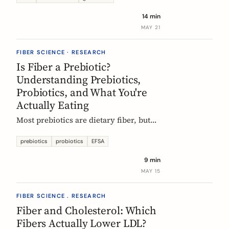
tour of the beans, grains, and dishes
14 min
that pack the most fiber per plate, from
MAY 21
Mexican frijoles to Ethiopian injera
and Japanese sweet potato.
FIBER SCIENCE · RESEARCH
Is Fiber a Prebiotic?
Understanding Prebiotics,
Probiotics, and What You're
Actually Eating
Most prebiotics are dietary fiber, but
not all fiber is prebiotic, and probiotics
are a different category of thing
prebiotics
probiotics
EFSA
entirely. A guide to the definitions, the
9 min
science, and the EU labelling rules that
MAY 15
decide what a food can claim.
FIBER SCIENCE . RESEARCH
Fiber and Cholesterol: Which
Fibers Actually Lower LDL?