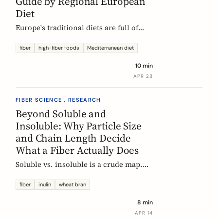
Guide by Regional European
Diet
Europe's traditional diets are full of
high-fiber foods most people have
forgotten. Legumes, whole grains,
fiber
high-fiber foods
Mediterranean diet
fermented vegetables, and regional
10 min
staples, organized by dietary tradition:
APR 28
Mediterranean, Nordic, Central
European, and Atlantic.
FIBER SCIENCE . RESEARCH
Beyond Soluble and
Insoluble: Why Particle Size
and Chain Length Decide
What a Fiber Actually Does
Soluble vs. insoluble is a crude map.
Two physical properties, particle size
and degree of polymerization, explain
fiber
inulin
wheat bran
why two wheat brans, or two chicory
8 min
inulins, can behave like completely
APR 14
different fibers at the same dose.