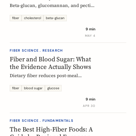
Beta-glucan, glucomannan, and pectin
all have EU-authorized health claims
for cholesterol. Here is what the
fiber
cholesterol
beta-glucan
evidence shows, how much you need,
9 min
and why psyllium is the interesting
MAY 4
exception.
FIBER SCIENCE . RESEARCH
Fiber and Blood Sugar: What
the Evidence Actually Shows
Dietary fiber reduces post-meal
glucose spikes and lowers long-term
type 2 diabetes risk. Here is what the
fiber
blood sugar
glucose
European research says, which fibers
9 min
work best, and how much you need.
APR 30
FIBER SCIENCE . FUNDAMENTALS
The Best High-Fiber Foods: A