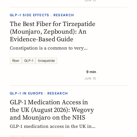
JUN 15
clinical evidence.
GLP-1 SIDE EFFECTS . RESEARCH
The Best Fiber for Tirzepatide
(Mounjaro, Zepbound): An
Evidence-Based Guide
Constipation is a common to very
common side effect of tirzepatide
(Mounjaro, Zepbound). Which fiber
fiber
GLP-1
tirzepatide
actually helps, at what dose, and how
9 min
to time it, based on the EU evidence.
JUN 15
GLP-1 IN EUROPE · RESEARCH
GLP-1 Medication Access in
the UK (August 2026): Wegovy
and Mounjaro on the NHS
GLP-1 medication access in the UK in
2026: how the NHS funds Wegovy and