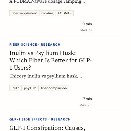
A FODMAP-aware dosage ramping
protocol for fiber supplements. Start at
3g/day, reach 12g in 4 weeks. Why
fiber supplement
bloating
FODMAP
bloating happens, how to prevent it,
9 min
and when to adjust.
MAR 31
FIBER SCIENCE · RESEARCH
Inulin vs Psyllium Husk:
Which Fiber Is Better for GLP-
1 Users?
Chicory inulin vs psyllium husk,
compared fairly: how each works,
which eases constipation faster, the
inulin
psyllium
fiber comparison
FODMAP trade-off, the EU health
7 min
claim, and which to choose on a GLP-1
MAR 23
medication.
GLP-1 SIDE EFFECTS · RESEARCH
GLP-1 Constipation: Causes,