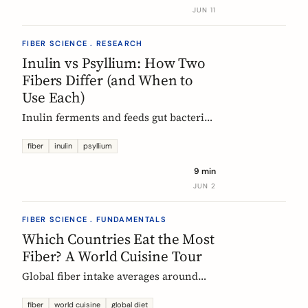
buy without the medical-food label.
JUN 11
FIBER SCIENCE . RESEARCH
Inulin vs Psyllium: How Two
Fibers Differ (and When to
Use Each)
Inulin ferments and feeds gut bacteria;
psyllium gels and bulks stool. A
precise, evidence-based comparison of
fiber
inulin
psyllium
how they work, what the research and
9 min
EU regulators say, and how to choose.
JUN 2
FIBER SCIENCE . FUNDAMENTALS
Which Countries Eat the Most
Fiber? A World Cuisine Tour
Global fiber intake averages around
11g a day, but some traditional cuisines
deliver far more. A region-by-region
fiber
world cuisine
global diet