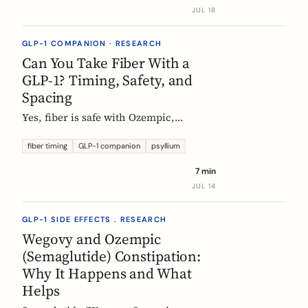
label data shows, what helps, and the
JUL 18
red flags worth knowing.
GLP-1 COMPANION · RESEARCH
Can You Take Fiber With a
GLP-1? Timing, Safety, and
Spacing
Yes, fiber is safe with Ozempic,
Wegovy, and Mounjaro. The one
timing rule that matters, why it is
fiber timing
GLP-1 companion
psyllium
about your other pills not the
7 min
injection, and when to take fiber.
JUL 14
GLP-1 SIDE EFFECTS . RESEARCH
Wegovy and Ozempic
(Semaglutide) Constipation:
Why It Happens and What
Helps