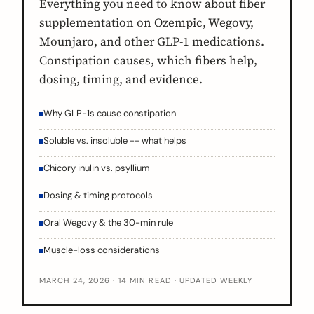
Everything you need to know about fiber
supplementation on Ozempic, Wegovy,
Mounjaro, and other GLP-1 medications.
Constipation causes, which fibers help,
dosing, timing, and evidence.
Why GLP-1s cause constipation
Soluble vs. insoluble -- what helps
Chicory inulin vs. psyllium
Dosing & timing protocols
Oral Wegovy & the 30-min rule
Muscle-loss considerations
MARCH 24, 2026 · 14 MIN READ · UPDATED WEEKLY