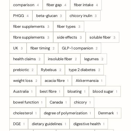
comparison
fiber gap
fiber intake
4
4
4
PHGG
beta-glucan
chicory inulin
4
3
3
fiber supplements
fiber types
3
3
fibre supplements
side effects
soluble fiber
3
3
3
UK
fiber timing
GLP-1 companion
3
2
2
health claims
insoluble fiber
legumes
2
2
2
prebiotic
Rybelsus
type 2 diabetes
2
2
2
weight loss
acacia fibre
Akkermansia
2
1
1
Australia
best fibre
bloating
blood sugar
1
1
1
1
bowel function
Canada
chicory
1
1
1
cholesterol
degree of polymerization
Denmark
1
1
1
DGE
dietary guidelines
digestive health
1
1
1