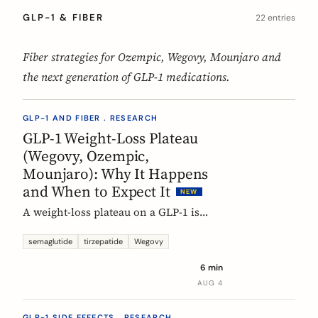
GLP-1 & FIBER
22 entries
Fiber strategies for Ozempic, Wegovy, Mounjaro and
the next generation of GLP-1 medications.
GLP-1 AND FIBER . RESEARCH
GLP-1 Weight-Loss Plateau
(Wegovy, Ozempic,
Mounjaro): Why It Happens
and When to Expect It
NEW
A weight-loss plateau on a GLP-1 is
normal, and the trials show it. In the
SURMOUNT-1 tirzepatide analysis,
semaglutide
tirzepatide
Wegovy
most people reached a plateau between
6 min
about 24 and 36 weeks, and nearly 9 in
AUG 4
10 by week 72. Here is what a plateau
is, why your body settles, and why it
GLP-1 SIDE EFFECTS . RESEARCH