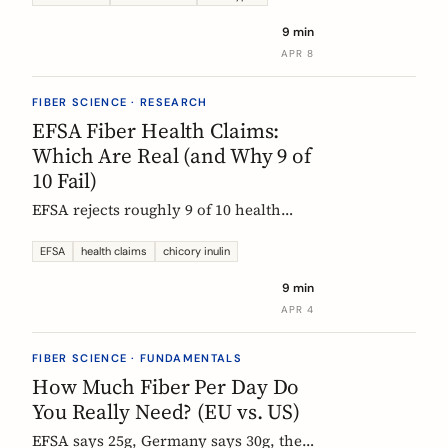
each type actually does, which foods
9 min
contain them, and how to choose the
APR 8
right supplement.
FIBER SCIENCE · RESEARCH
EFSA Fiber Health Claims:
Which Are Real (and Why 9 of
10 Fail)
EFSA rejects roughly 9 of 10 health
claims. What that means for fiber
supplements: why chicory inulin holds
EFSA
health claims
chicory inulin
the only authorized bowel-function
9 min
claim, and how to read a label when
APR 4
comparing products.
FIBER SCIENCE · FUNDAMENTALS
How Much Fiber Per Day Do
You Really Need? (EU vs. US)
EFSA says 25g, Germany says 30g, the