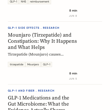
Mounjaro, who qualifies, the phased
GLP-1
NHS
reimbursement
rollout, the diabetes route, and private
8 min
costs. Updated monthly.
JUN 8
GLP-1 SIDE EFFECTS . RESEARCH
Mounjaro (Tirzepatide) and
Constipation: Why It Happens
and What Helps
Tirzepatide (Mounjaro) causes
constipation through delayed gastric
emptying. Here is what the EMA data
tirzepatide
Mounjaro
GLP-1
shows and how fiber and hydration
8 min
can help, based on European evidence.
JUN 5
GLP-1 AND FIBER . RESEARCH
GLP-1 Medications and the
Gut Microbiome: What the
Evidence Actually Shows