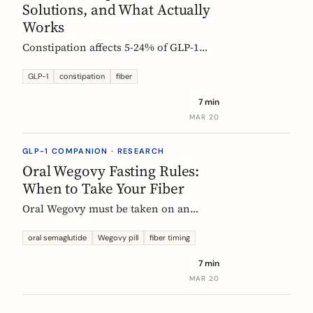
Solutions, and What Actually
Works
Constipation affects 5-24% of GLP-1
users. Here is why it happens, which
fibers help, and how to start
GLP-1
constipation
fiber
supplementing without making things
7 min
worse.
MAR 20
GLP-1 COMPANION · RESEARCH
Oral Wegovy Fasting Rules:
When to Take Your Fiber
Oral Wegovy must be taken on an
empty stomach, then a strict 30-minute
fast: no food, no drinks, no
oral semaglutide
Wegovy pill
fiber timing
supplements. So when do you fit in
7 min
fiber? The exact timing that keeps your
MAR 20
supplement working without breaking
the fasting rule.