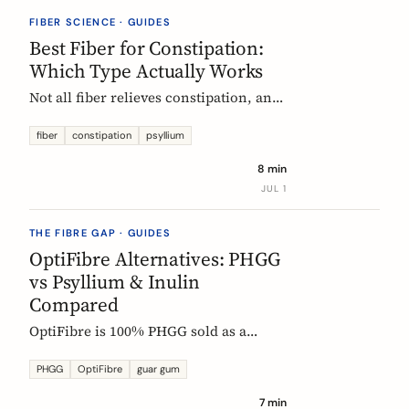
they vanish.
FIBER SCIENCE · GUIDES
Best Fiber for Constipation:
Which Type Actually Works
Not all fiber relieves constipation, and
some can make it worse. Psyllium is
the first-line choice; chicory inulin
fiber
constipation
psyllium
holds the only EU-authorized bowel-
8 min
function claim. Here is how to pick the
JUL 1
right fiber type and use it without the
bloat.
THE FIBRE GAP · GUIDES
OptiFibre Alternatives: PHGG
vs Psyllium & Inulin
Compared
OptiFibre is 100% PHGG sold as a
pharmacy product. See how it
compares to psyllium and chicory
PHGG
OptiFibre
guar gum
inulin, plus PHGG alternatives you can
7 min