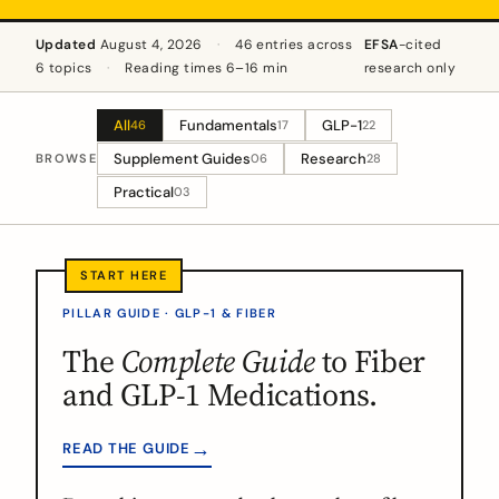
Updated
August 4, 2026
·
46 entries across
EFSA
-cited
6 topics
·
Reading times 6–16 min
research only
All
Fundamentals
GLP-1
46
17
22
Supplement Guides
Research
BROWSE
06
28
Practical
03
PILLAR GUIDE · GLP-1 & FIBER
The
Complete Guide
to Fiber
and GLP-1 Medications.
→
READ THE GUIDE