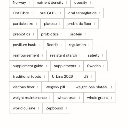
Norway
nutrient density
obesity
1
1
1
OptiFibre
oral GLP-1
oral semaglutide
1
1
1
particle size
plateau
prebiotic fiber
1
1
1
prebiotics
probiotics
protein
1
1
1
psyllium husk
Reddit
regulation
1
1
1
reimbursement
resistant starch
satiety
1
1
1
supplement guide
supplements
Sweden
1
1
1
traditional foods
Urbina 2026
US
1
1
1
viscous fiber
Wegovy pill
weight loss plateau
1
1
1
weight maintenance
wheat bran
whole grains
1
1
1
world cuisine
Zepbound
1
1