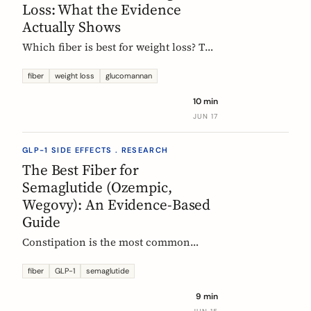
Loss: What the Evidence
Actually Shows
Which fiber is best for weight loss? The
honest, evidence-based answer: no
single fiber is a weight-loss aid, the
fiber
weight loss
glucomannan
effect is modest, and the EU
10 min
glucomannan claim is contradicted by
JUN 17
trial data. Here is what helps, and how
it fits a GLP-1 plan.
GLP-1 SIDE EFFECTS . RESEARCH
The Best Fiber for
Semaglutide (Ozempic,
Wegovy): An Evidence-Based
Guide
Constipation is the most common
reason people on semaglutide
(Ozempic, Wegovy, Rybelsus) add fiber.
fiber
GLP-1
semaglutide
Which fiber actually helps, at what
9 min
dose, and how to time it, based on the