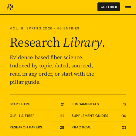
GET FIBER
VOL. II, SPRING 2026 · 46 ENTRIES
Research
Library
.
Evidence-based fiber science.
Indexed by topic, dated, sourced,
read in any order, or start with the
pillar guide.
START HERE
01
FUNDAMENTALS
17
GLP-1 & FIBER
22
SUPPLEMENT GUIDES
06
RESEARCH PAPERS
28
PRACTICAL
03