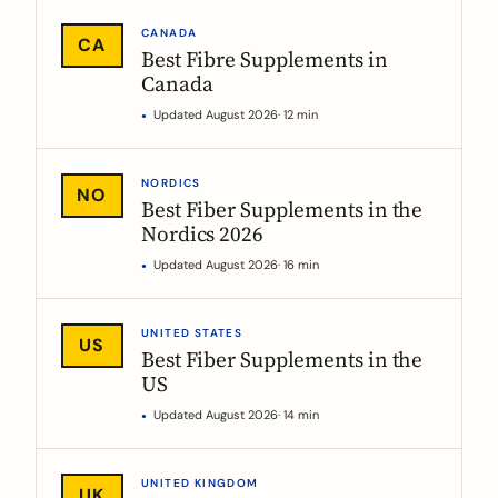
CANADA
CA
Best Fibre Supplements in
Canada
Updated August 2026
· 12 min
NORDICS
NO
Best Fiber Supplements in the
Nordics 2026
Updated August 2026
· 16 min
UNITED STATES
US
Best Fiber Supplements in the
US
Updated August 2026
· 14 min
UNITED KINGDOM
UK