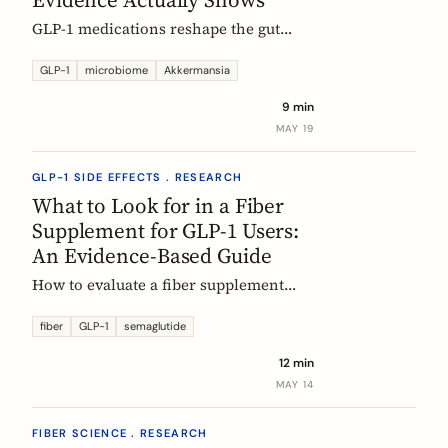
GLP-1 medications reshape the gut
microbiome, most consistently by
enriching Akkermansia muciniphila.
GLP-1
microbiome
Akkermansia
Here's what's established, what's
9 min
hypothesis, and where fiber fits in,
MAY 19
during treatment and after stopping.
GLP-1 SIDE EFFECTS . RESEARCH
What to Look for in a Fiber
Supplement for GLP-1 Users:
An Evidence-Based Guide
How to evaluate a fiber supplement
when you are on semaglutide,
tirzepatide, or liraglutide. Five criteria,
fiber
GLP-1
semaglutide
six fibers, and what the clinical
12 min
evidence actually supports.
MAY 14
FIBER SCIENCE . RESEARCH