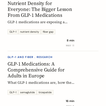
Nutrient Density for
Everyone: The Bigger Lesson
From GLP-1 Medications
GLP-1 medications are exposing a
nutritional density problem that
already exists across the European
GLP-1
nutrient density
fiber gap
population. The acute case is GLP-1
8 min
users. The wider case is the rest of us.
MAY 11
GLP-1 AND FIBER . RESEARCH
GLP-1 Medications: A
Comprehensive Guide for
Adults in Europe
What GLP-1 medications are, how they
work, who they are for, what results to
expect, side effects, and how access
GLP-1
semaglutide
tirzepatide
differs across Europe. An evidence-
16 min
based companion guide.