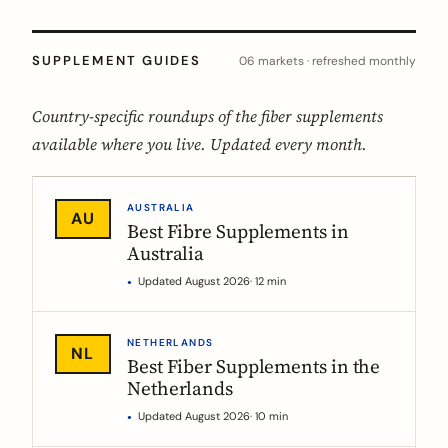
SUPPLEMENT GUIDES
06 markets · refreshed monthly
Country-specific roundups of the fiber supplements
available where you live. Updated every month.
AUSTRALIA
AU
Best Fibre Supplements in
Australia
Updated August 2026
· 12 min
NETHERLANDS
NL
Best Fiber Supplements in the
Netherlands
Updated August 2026
· 10 min