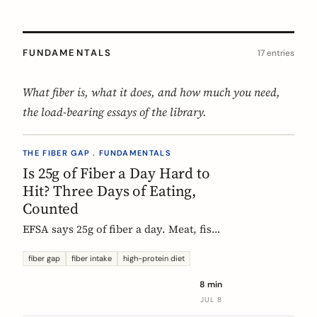
FUNDAMENTALS
17 entries
What fiber is, what it does, and how much you need,
the load-bearing essays of the library.
THE FIBER GAP . FUNDAMENTALS
Is 25g of Fiber a Day Hard to
Hit? Three Days of Eating,
Counted
EFSA says 25g of fiber a day. Meat, fish,
eggs, and dairy have none of it, so a
protein-forward 'healthy' day can land
fiber gap
fiber intake
high-protein diet
near 12g without one obvious mistake.
8 min
We count three real days to show
JUL 8
where the grams come from and where