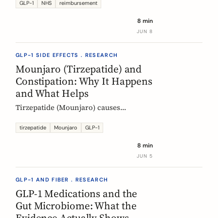
Mounjaro, who qualifies, the phased
GLP-1
NHS
reimbursement
rollout, the diabetes route, and private
8 min
costs. Updated monthly.
JUN 8
GLP-1 SIDE EFFECTS . RESEARCH
Mounjaro (Tirzepatide) and
Constipation: Why It Happens
and What Helps
Tirzepatide (Mounjaro) causes
constipation through delayed gastric
emptying. Here is what the EMA data
tirzepatide
Mounjaro
GLP-1
shows and how fiber and hydration
8 min
can help, based on European evidence.
JUN 5
GLP-1 AND FIBER . RESEARCH
GLP-1 Medications and the
Gut Microbiome: What the
Evidence Actually Shows