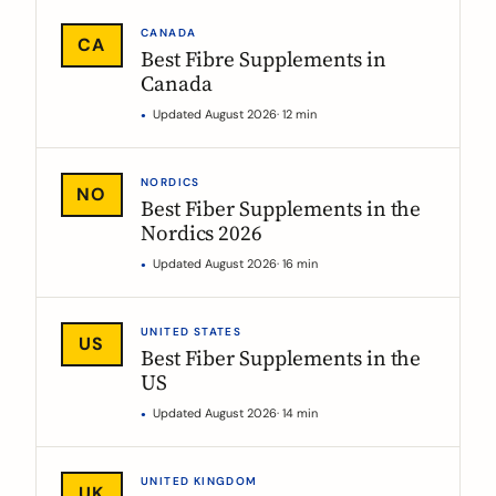
CANADA
CA
Best Fibre Supplements in
Canada
Updated August 2026
· 12 min
NORDICS
NO
Best Fiber Supplements in the
Nordics 2026
Updated August 2026
· 16 min
UNITED STATES
US
Best Fiber Supplements in the
US
Updated August 2026
· 14 min
UNITED KINGDOM
UK