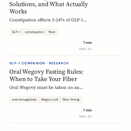
Solutions, and What Actually
Works
Constipation affects 5-24% of GLP-1
users. Here is why it happens, which
fibers help, and how to start
GLP-1
constipation
fiber
supplementing without making things
7 min
worse.
MAR 20
GLP-1 COMPANION · RESEARCH
Oral Wegovy Fasting Rules:
When to Take Your Fiber
Oral Wegovy must be taken on an
empty stomach, then a strict 30-minute
fast: no food, no drinks, no
oral semaglutide
Wegovy pill
fiber timing
supplements. So when do you fit in
7 min
fiber? The exact timing that keeps your
MAR 20
supplement working without breaking
the fasting rule.