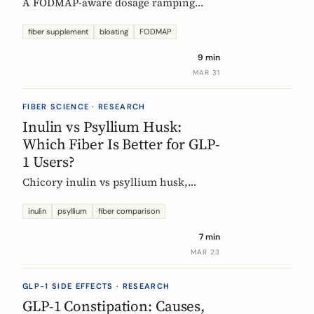
A FODMAP-aware dosage ramping
protocol for fiber supplements. Start at
3g/day, reach 12g in 4 weeks. Why
fiber supplement
bloating
FODMAP
bloating happens, how to prevent it,
9 min
and when to adjust.
MAR 31
FIBER SCIENCE · RESEARCH
Inulin vs Psyllium Husk:
Which Fiber Is Better for GLP-
1 Users?
Chicory inulin vs psyllium husk,
compared fairly: how each works,
which eases constipation faster, the
inulin
psyllium
fiber comparison
FODMAP trade-off, the EU health
7 min
claim, and which to choose on a GLP-1
MAR 23
medication.
GLP-1 SIDE EFFECTS · RESEARCH
GLP-1 Constipation: Causes,