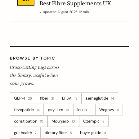
Best Fibre Supplements UK
Updated August 2026
· 12 min
BROWSE BY TOPIC
Cross-cutting tags across
the library, useful when
scale grows.
GLP-1
fiber
EFSA
semaglutide
26
21
18
14
tirzepatide
psyllium
inulin
Wegovy
14
13
11
11
constipation
Mounjaro
Ozempic
10
10
8
gut health
dietary fiber
buyer guide
7
5
4