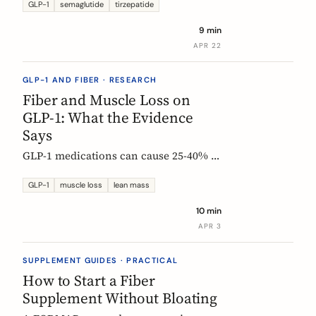
Constipation ranked #4, fiber
GLP-1
semaglutide
tirzepatide
confusion is everywhere, and clinical
9 min
trials are missing the full picture.
APR 22
GLP-1 AND FIBER · RESEARCH
Fiber and Muscle Loss on
GLP-1: What the Evidence
Says
GLP-1 medications can cause 25-40% of
weight loss from lean mass. Fiber's
role is indirect but real: gut health,
GLP-1
muscle loss
lean mass
SCFA production, and diet quality all
10 min
matter. Here is what the studies show.
APR 3
SUPPLEMENT GUIDES · PRACTICAL
How to Start a Fiber
Supplement Without Bloating