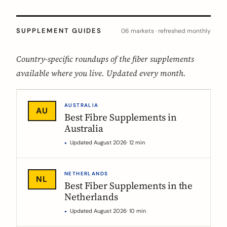
SUPPLEMENT GUIDES
06 markets · refreshed monthly
Country-specific roundups of the fiber supplements
available where you live. Updated every month.
AUSTRALIA
AU
Best Fibre Supplements in
Australia
Updated August 2026
· 12 min
NETHERLANDS
NL
Best Fiber Supplements in the
Netherlands
Updated August 2026
· 10 min