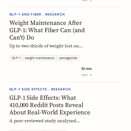
MAY 6
GLP-1 AND FIBER . RESEARCH
Weight Maintenance After
GLP-1: What Fiber Can (and
Can't) Do
Up to two-thirds of weight lost on
semaglutide or tirzepatide is regained
within a year of stopping. Here is what
GLP-1
weight maintenance
semaglutide
the trials show, why it happens, and
10 min
how fiber supplementation fits into a
MAY 4
realistic maintenance strategy.
GLP-1 SIDE EFFECTS . RESEARCH
GLP-1 Side Effects: What
410,000 Reddit Posts Reveal
About Real-World Experience
A peer-reviewed study analyzed
410,198 Reddit posts from GLP-1 users.