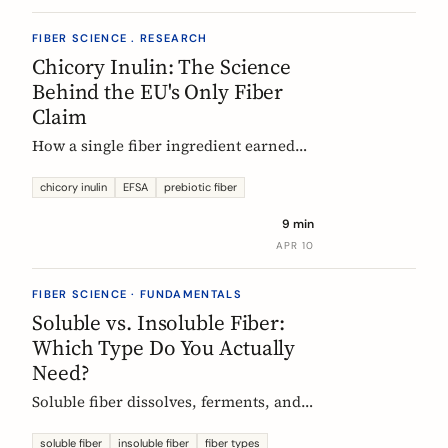
FIBER SCIENCE . RESEARCH
Chicory Inulin: The Science
Behind the EU's Only Fiber
Claim
How a single fiber ingredient earned
the EU's strictest health claim, what
the regulator actually requires, and
chicory inulin
EFSA
prebiotic fiber
what 50 clinical trials show about how
9 min
it works.
APR 10
FIBER SCIENCE · FUNDAMENTALS
Soluble vs. Insoluble Fiber:
Which Type Do You Actually
Need?
Soluble fiber dissolves, ferments, and
feeds gut bacteria. Insoluble fiber adds
bulk and speeds transit. Here is what
soluble fiber
insoluble fiber
fiber types