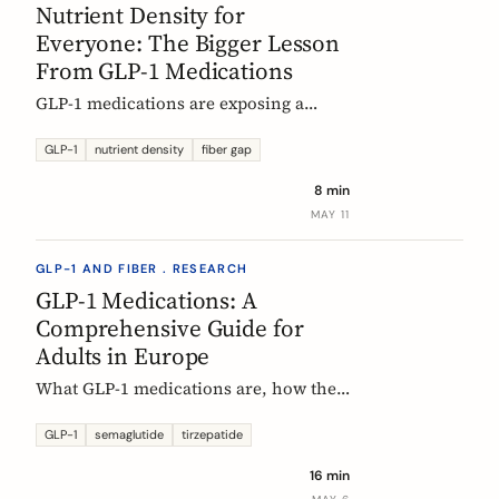
Nutrient Density for
Everyone: The Bigger Lesson
From GLP-1 Medications
GLP-1 medications are exposing a
nutritional density problem that
already exists across the European
GLP-1
nutrient density
fiber gap
population. The acute case is GLP-1
8 min
users. The wider case is the rest of us.
MAY 11
GLP-1 AND FIBER . RESEARCH
GLP-1 Medications: A
Comprehensive Guide for
Adults in Europe
What GLP-1 medications are, how they
work, who they are for, what results to
expect, side effects, and how access
GLP-1
semaglutide
tirzepatide
differs across Europe. An evidence-
16 min
based companion guide.