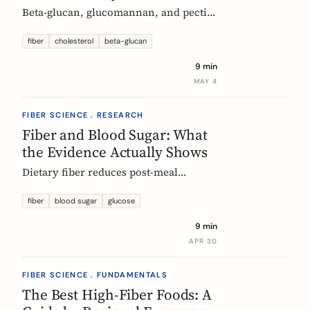
Beta-glucan, glucomannan, and pectin
all have EU-authorized health claims
for cholesterol. Here is what the
fiber
cholesterol
beta-glucan
evidence shows, how much you need,
9 min
and why psyllium is the interesting
MAY 4
exception.
FIBER SCIENCE . RESEARCH
Fiber and Blood Sugar: What
the Evidence Actually Shows
Dietary fiber reduces post-meal
glucose spikes and lowers long-term
type 2 diabetes risk. Here is what the
fiber
blood sugar
glucose
European research says, which fibers
9 min
work best, and how much you need.
APR 30
FIBER SCIENCE . FUNDAMENTALS
The Best High-Fiber Foods: A