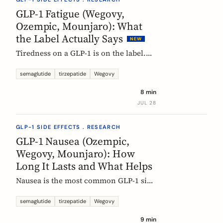
rarely means the drug stopped
GLP-1 Fatigue (Wegovy,
working.
Ozempic, Mounjaro): What
the Label Actually Says
NEW
Tiredness on a GLP-1 is on the label.
European product information lists
fatigue as very common for
semaglutide
tirzepatide
Wegovy
semaglutide at the weight-management
8 min
dose and common for tirzepatide. Here
JUL 28
is what those words mean, and why
nobody can yet tell you the cause.
GLP-1 SIDE EFFECTS . RESEARCH
GLP-1 Nausea (Ozempic,
Wegovy, Mounjaro): How
Long It Lasts and What Helps
Nausea is the most common GLP-1 side
effect, and the one that fades fastest.
European regulators put the median
semaglutide
tirzepatide
Wegovy
episode at 8 days. Here is what the
9 min