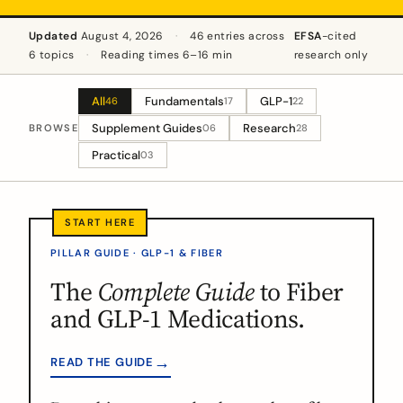
Updated
August 4, 2026
·
46 entries across
EFSA
-cited
6 topics
·
Reading times 6–16 min
research only
All
Fundamentals
GLP-1
46
17
22
Supplement Guides
Research
BROWSE
06
28
Practical
03
PILLAR GUIDE · GLP-1 & FIBER
The
Complete Guide
to Fiber
and GLP-1 Medications.
→
READ THE GUIDE