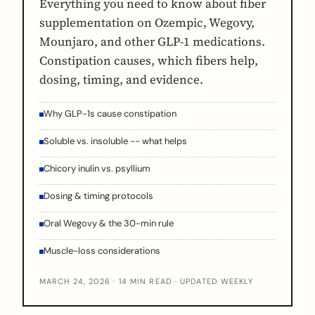
Everything you need to know about fiber
supplementation on Ozempic, Wegovy,
Mounjaro, and other GLP-1 medications.
Constipation causes, which fibers help,
dosing, timing, and evidence.
Why GLP-1s cause constipation
Soluble vs. insoluble -- what helps
Chicory inulin vs. psyllium
Dosing & timing protocols
Oral Wegovy & the 30-min rule
Muscle-loss considerations
MARCH 24, 2026 · 14 MIN READ · UPDATED WEEKLY