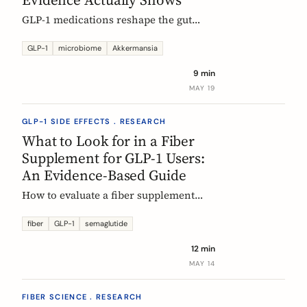
GLP-1 medications reshape the gut
microbiome, most consistently by
enriching Akkermansia muciniphila.
GLP-1
microbiome
Akkermansia
Here's what's established, what's
9 min
hypothesis, and where fiber fits in,
MAY 19
during treatment and after stopping.
GLP-1 SIDE EFFECTS . RESEARCH
What to Look for in a Fiber
Supplement for GLP-1 Users:
An Evidence-Based Guide
How to evaluate a fiber supplement
when you are on semaglutide,
tirzepatide, or liraglutide. Five criteria,
fiber
GLP-1
semaglutide
six fibers, and what the clinical
12 min
evidence actually supports.
MAY 14
FIBER SCIENCE . RESEARCH