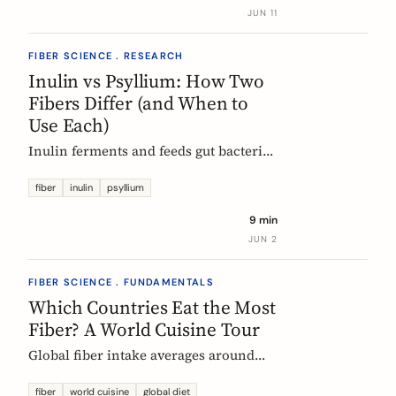
buy without the medical-food label.
JUN 11
FIBER SCIENCE . RESEARCH
Inulin vs Psyllium: How Two
Fibers Differ (and When to
Use Each)
Inulin ferments and feeds gut bacteria;
psyllium gels and bulks stool. A
precise, evidence-based comparison of
fiber
inulin
psyllium
how they work, what the research and
9 min
EU regulators say, and how to choose.
JUN 2
FIBER SCIENCE . FUNDAMENTALS
Which Countries Eat the Most
Fiber? A World Cuisine Tour
Global fiber intake averages around
11g a day, but some traditional cuisines
deliver far more. A region-by-region
fiber
world cuisine
global diet