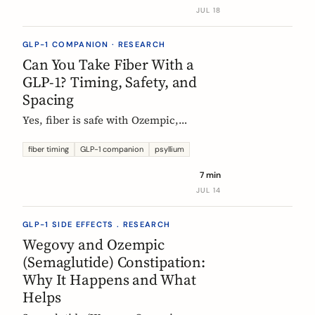
label data shows, what helps, and the
JUL 18
red flags worth knowing.
GLP-1 COMPANION · RESEARCH
Can You Take Fiber With a
GLP-1? Timing, Safety, and
Spacing
Yes, fiber is safe with Ozempic,
Wegovy, and Mounjaro. The one
timing rule that matters, why it is
fiber timing
GLP-1 companion
psyllium
about your other pills not the
7 min
injection, and when to take fiber.
JUL 14
GLP-1 SIDE EFFECTS . RESEARCH
Wegovy and Ozempic
(Semaglutide) Constipation:
Why It Happens and What
Helps