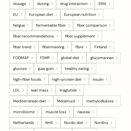
dosage
dosing
drug interaction
EMA
1
1
1
1
EU
European diet
European nutrition
1
1
1
fatigue
fermentable fiber
fiber comparison
1
1
1
fiber recommendations
fiber supplement
1
1
fiber trend
fibermaxxing
fibre
Finland
1
1
1
1
FODMAP
FSMP
global diet
glucomannan
1
1
1
1
glucose
guar gum
healthy eating
1
1
1
high-fiber foods
high-protein diet
insulin
1
1
1
LDL
lean mass
liraglutide
1
1
1
Mediterranean diet
Metamucil
methylcellulose
1
1
1
microbiome
muscle loss
nausea
1
1
1
Netherlands
NHS
Nordic diet
Nordics
1
1
1
1