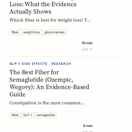
Loss: What the Evidence
Actually Shows
Which fiber is best for weight loss? The
honest, evidence-based answer: no
single fiber is a weight-loss aid, the
fiber
weight loss
glucomannan
effect is modest, and the EU
10 min
glucomannan claim is contradicted by
JUN 17
trial data. Here is what helps, and how
it fits a GLP-1 plan.
GLP-1 SIDE EFFECTS . RESEARCH
The Best Fiber for
Semaglutide (Ozempic,
Wegovy): An Evidence-Based
Guide
Constipation is the most common
reason people on semaglutide
(Ozempic, Wegovy, Rybelsus) add fiber.
fiber
GLP-1
semaglutide
Which fiber actually helps, at what
9 min
dose, and how to time it, based on the