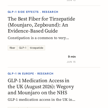
JUN 15
clinical evidence.
GLP-1 SIDE EFFECTS . RESEARCH
The Best Fiber for Tirzepatide
(Mounjaro, Zepbound): An
Evidence-Based Guide
Constipation is a common to very
common side effect of tirzepatide
(Mounjaro, Zepbound). Which fiber
fiber
GLP-1
tirzepatide
actually helps, at what dose, and how
9 min
to time it, based on the EU evidence.
JUN 15
GLP-1 IN EUROPE · RESEARCH
GLP-1 Medication Access in
the UK (August 2026): Wegovy
and Mounjaro on the NHS
GLP-1 medication access in the UK in
2026: how the NHS funds Wegovy and