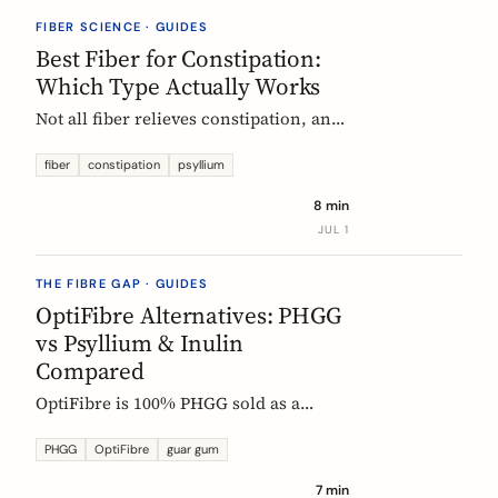
they vanish.
FIBER SCIENCE · GUIDES
Best Fiber for Constipation:
Which Type Actually Works
Not all fiber relieves constipation, and
some can make it worse. Psyllium is
the first-line choice; chicory inulin
fiber
constipation
psyllium
holds the only EU-authorized bowel-
8 min
function claim. Here is how to pick the
JUL 1
right fiber type and use it without the
bloat.
THE FIBRE GAP · GUIDES
OptiFibre Alternatives: PHGG
vs Psyllium & Inulin
Compared
OptiFibre is 100% PHGG sold as a
pharmacy product. See how it
compares to psyllium and chicory
PHGG
OptiFibre
guar gum
inulin, plus PHGG alternatives you can
7 min