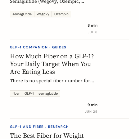
Semaglutide (Wegovy, Ozempic,
Rybelsus) causes constipation in about
1 in 4 users at the weight-management
semaglutide
Wegovy
Ozempic
dose. Here is what the trial data shows
8 min
and how fiber and hydration can help,
JUL 6
based on European evidence.
GLP-1 COMPANION · GUIDES
How Much Fiber on a GLP-1?
Your Daily Target When You
Are Eating Less
There is no special fiber number for
Ozempic, Wegovy, or Mounjaro: the
target is still 25 to 30g a day. The
fiber
GLP-1
semaglutide
problem is that eating roughly a third
9 min
less makes it far harder to hit. Here is
JUN 29
how to track where you are and close
the gap.
GLP-1 AND FIBER . RESEARCH
The Best Fiber for Weight