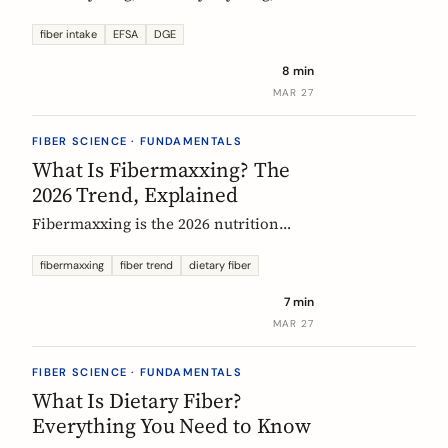
US says up to 38g, and most Europeans
eat far less. What the daily fiber
fiber intake
EFSA
DGE
recommendations actually mean, why
8 min
they differ, and the intake that the
MAR 27
evidence links to the biggest health
gains.
FIBER SCIENCE · FUNDAMENTALS
What Is Fibermaxxing? The
2026 Trend, Explained
Fibermaxxing is the 2026 nutrition
trend focused on maximizing daily
fiber intake. Here is what the science
fibermaxxing
fiber trend
dietary fiber
actually supports, what it gets wrong,
7 min
and how Europeans should think about
MAR 27
it.
FIBER SCIENCE · FUNDAMENTALS
What Is Dietary Fiber?
Everything You Need to Know