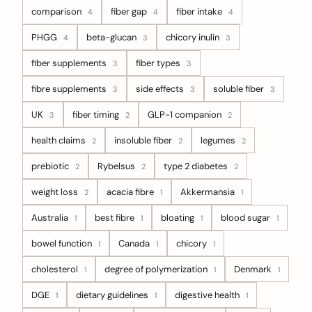
comparison
fiber gap
fiber intake
4
4
4
PHGG
beta-glucan
chicory inulin
4
3
3
fiber supplements
fiber types
3
3
fibre supplements
side effects
soluble fiber
3
3
3
UK
fiber timing
GLP-1 companion
3
2
2
health claims
insoluble fiber
legumes
2
2
2
prebiotic
Rybelsus
type 2 diabetes
2
2
2
weight loss
acacia fibre
Akkermansia
2
1
1
Australia
best fibre
bloating
blood sugar
1
1
1
1
bowel function
Canada
chicory
1
1
1
cholesterol
degree of polymerization
Denmark
1
1
1
DGE
dietary guidelines
digestive health
1
1
1