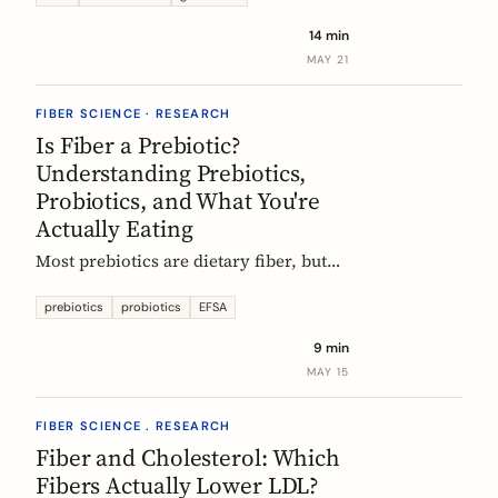
tour of the beans, grains, and dishes
14 min
that pack the most fiber per plate, from
MAY 21
Mexican frijoles to Ethiopian injera
and Japanese sweet potato.
FIBER SCIENCE · RESEARCH
Is Fiber a Prebiotic?
Understanding Prebiotics,
Probiotics, and What You're
Actually Eating
Most prebiotics are dietary fiber, but
not all fiber is prebiotic, and probiotics
are a different category of thing
prebiotics
probiotics
EFSA
entirely. A guide to the definitions, the
9 min
science, and the EU labelling rules that
MAY 15
decide what a food can claim.
FIBER SCIENCE . RESEARCH
Fiber and Cholesterol: Which
Fibers Actually Lower LDL?