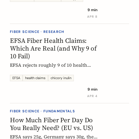
each type actually does, which foods
9 min
contain them, and how to choose the
APR 8
right supplement.
FIBER SCIENCE · RESEARCH
EFSA Fiber Health Claims:
Which Are Real (and Why 9 of
10 Fail)
EFSA rejects roughly 9 of 10 health
claims. What that means for fiber
supplements: why chicory inulin holds
EFSA
health claims
chicory inulin
the only authorized bowel-function
9 min
claim, and how to read a label when
APR 4
comparing products.
FIBER SCIENCE · FUNDAMENTALS
How Much Fiber Per Day Do
You Really Need? (EU vs. US)
EFSA says 25g, Germany says 30g, the