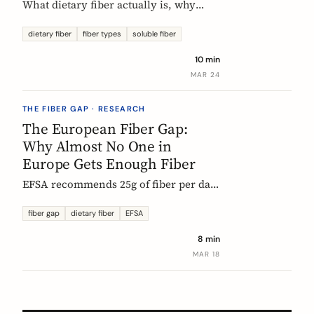
What dietary fiber actually is, why
most Europeans don't get enough,
which types matter, and what the
dietary fiber
fiber types
soluble fiber
science says about dosing. A complete,
10 min
evidence-based guide.
MAR 24
THE FIBER GAP · RESEARCH
The European Fiber Gap:
Why Almost No One in
Europe Gets Enough Fiber
EFSA recommends 25g of fiber per day.
No European country meets it. Here's
what the data actually says, and why it
fiber gap
dietary fiber
EFSA
matters more than ever for GLP-1
8 min
medication users.
MAR 18