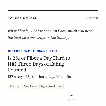
FUNDAMENTALS
17 entries
What fiber is, what it does, and how much you need,
the load-bearing essays of the library.
THE FIBER GAP . FUNDAMENTALS
Is 25g of Fiber a Day Hard to
Hit? Three Days of Eating,
Counted
EFSA says 25g of fiber a day. Meat, fish,
eggs, and dairy have none of it, so a
protein-forward 'healthy' day can land
fiber gap
fiber intake
high-protein diet
near 12g without one obvious mistake.
8 min
We count three real days to show
JUL 8
where the grams come from and where