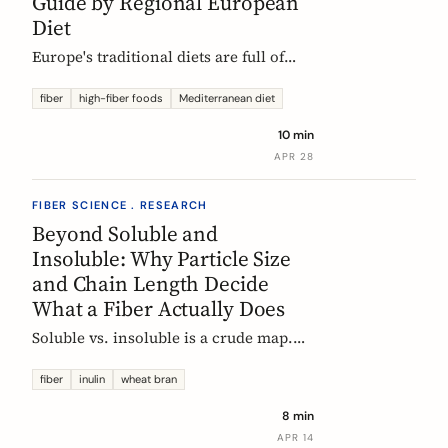
Guide by Regional European
Diet
Europe's traditional diets are full of
high-fiber foods most people have
forgotten. Legumes, whole grains,
fiber
high-fiber foods
Mediterranean diet
fermented vegetables, and regional
10 min
staples, organized by dietary tradition:
APR 28
Mediterranean, Nordic, Central
European, and Atlantic.
FIBER SCIENCE . RESEARCH
Beyond Soluble and
Insoluble: Why Particle Size
and Chain Length Decide
What a Fiber Actually Does
Soluble vs. insoluble is a crude map.
Two physical properties, particle size
and degree of polymerization, explain
fiber
inulin
wheat bran
why two wheat brans, or two chicory
8 min
inulins, can behave like completely
APR 14
different fibers at the same dose.