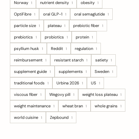
Norway
nutrient density
obesity
1
1
1
OptiFibre
oral GLP-1
oral semaglutide
1
1
1
particle size
plateau
prebiotic fiber
1
1
1
prebiotics
probiotics
protein
1
1
1
psyllium husk
Reddit
regulation
1
1
1
reimbursement
resistant starch
satiety
1
1
1
supplement guide
supplements
Sweden
1
1
1
traditional foods
Urbina 2026
US
1
1
1
viscous fiber
Wegovy pill
weight loss plateau
1
1
1
weight maintenance
wheat bran
whole grains
1
1
1
world cuisine
Zepbound
1
1