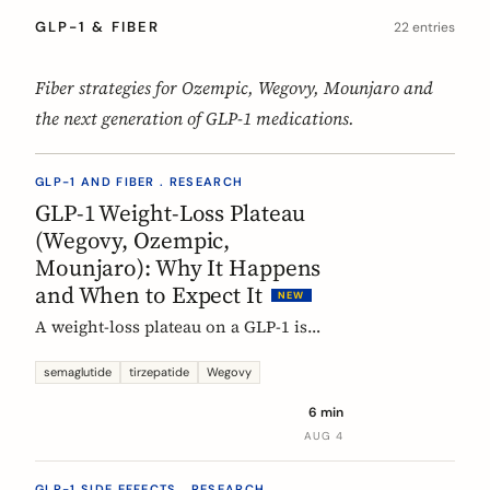
GLP-1 & FIBER
22 entries
Fiber strategies for Ozempic, Wegovy, Mounjaro and
the next generation of GLP-1 medications.
GLP-1 AND FIBER . RESEARCH
GLP-1 Weight-Loss Plateau
(Wegovy, Ozempic,
Mounjaro): Why It Happens
and When to Expect It
NEW
A weight-loss plateau on a GLP-1 is
normal, and the trials show it. In the
SURMOUNT-1 tirzepatide analysis,
semaglutide
tirzepatide
Wegovy
most people reached a plateau between
6 min
about 24 and 36 weeks, and nearly 9 in
AUG 4
10 by week 72. Here is what a plateau
is, why your body settles, and why it
GLP-1 SIDE EFFECTS . RESEARCH