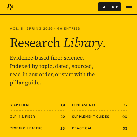
GET FIBER
VOL. II, SPRING 2026 · 46 ENTRIES
Research
Library
.
Evidence-based fiber science.
Indexed by topic, dated, sourced,
read in any order, or start with the
pillar guide.
START HERE
01
FUNDAMENTALS
17
GLP-1 & FIBER
22
SUPPLEMENT GUIDES
06
RESEARCH PAPERS
28
PRACTICAL
03