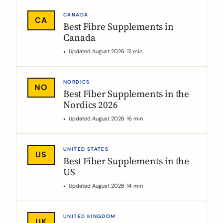
CANADA
CA
Best Fibre Supplements in
Canada
Updated August 2026
· 12 min
NORDICS
NO
Best Fiber Supplements in the
Nordics 2026
Updated August 2026
· 16 min
UNITED STATES
US
Best Fiber Supplements in the
US
Updated August 2026
· 14 min
UNITED KINGDOM
UK