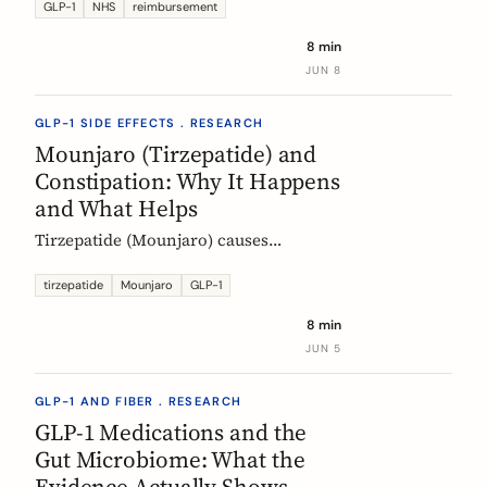
Mounjaro, who qualifies, the phased
GLP-1
NHS
reimbursement
rollout, the diabetes route, and private
8 min
costs. Updated monthly.
JUN 8
GLP-1 SIDE EFFECTS . RESEARCH
Mounjaro (Tirzepatide) and
Constipation: Why It Happens
and What Helps
Tirzepatide (Mounjaro) causes
constipation through delayed gastric
emptying. Here is what the EMA data
tirzepatide
Mounjaro
GLP-1
shows and how fiber and hydration
8 min
can help, based on European evidence.
JUN 5
GLP-1 AND FIBER . RESEARCH
GLP-1 Medications and the
Gut Microbiome: What the
Evidence Actually Shows