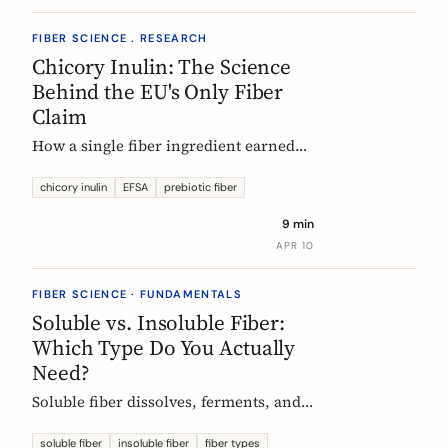
FIBER SCIENCE . RESEARCH
Chicory Inulin: The Science
Behind the EU's Only Fiber
Claim
How a single fiber ingredient earned
the EU's strictest health claim, what
the regulator actually requires, and
chicory inulin
EFSA
prebiotic fiber
what 50 clinical trials show about how
9 min
it works.
APR 10
FIBER SCIENCE · FUNDAMENTALS
Soluble vs. Insoluble Fiber:
Which Type Do You Actually
Need?
Soluble fiber dissolves, ferments, and
feeds gut bacteria. Insoluble fiber adds
bulk and speeds transit. Here is what
soluble fiber
insoluble fiber
fiber types