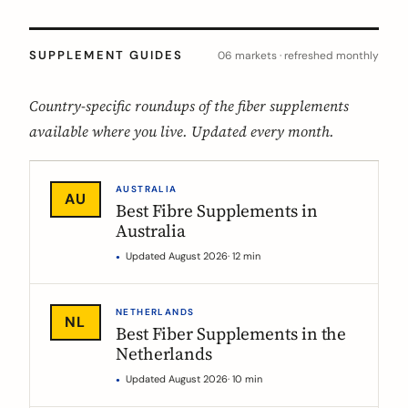
SUPPLEMENT GUIDES
06 markets · refreshed monthly
Country-specific roundups of the fiber supplements
available where you live. Updated every month.
AUSTRALIA
AU
Best Fibre Supplements in
Australia
Updated August 2026
· 12 min
NETHERLANDS
NL
Best Fiber Supplements in the
Netherlands
Updated August 2026
· 10 min