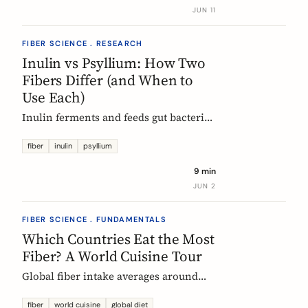
buy without the medical-food label.
JUN 11
FIBER SCIENCE . RESEARCH
Inulin vs Psyllium: How Two
Fibers Differ (and When to
Use Each)
Inulin ferments and feeds gut bacteria;
psyllium gels and bulks stool. A
precise, evidence-based comparison of
fiber
inulin
psyllium
how they work, what the research and
9 min
EU regulators say, and how to choose.
JUN 2
FIBER SCIENCE . FUNDAMENTALS
Which Countries Eat the Most
Fiber? A World Cuisine Tour
Global fiber intake averages around
11g a day, but some traditional cuisines
deliver far more. A region-by-region
fiber
world cuisine
global diet