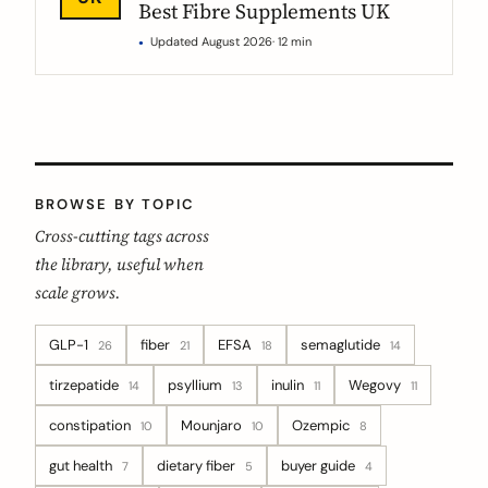
Best Fibre Supplements UK
Updated August 2026
· 12 min
BROWSE BY TOPIC
Cross-cutting tags across
the library, useful when
scale grows.
GLP-1
fiber
EFSA
semaglutide
26
21
18
14
tirzepatide
psyllium
inulin
Wegovy
14
13
11
11
constipation
Mounjaro
Ozempic
10
10
8
gut health
dietary fiber
buyer guide
7
5
4