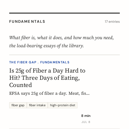
FUNDAMENTALS
17 entries
What fiber is, what it does, and how much you need,
the load-bearing essays of the library.
THE FIBER GAP . FUNDAMENTALS
Is 25g of Fiber a Day Hard to
Hit? Three Days of Eating,
Counted
EFSA says 25g of fiber a day. Meat, fish,
eggs, and dairy have none of it, so a
protein-forward 'healthy' day can land
fiber gap
fiber intake
high-protein diet
near 12g without one obvious mistake.
8 min
We count three real days to show
JUL 8
where the grams come from and where