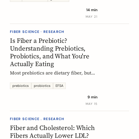
tour of the beans, grains, and dishes
14 min
that pack the most fiber per plate, from
MAY 21
Mexican frijoles to Ethiopian injera
and Japanese sweet potato.
FIBER SCIENCE · RESEARCH
Is Fiber a Prebiotic?
Understanding Prebiotics,
Probiotics, and What You're
Actually Eating
Most prebiotics are dietary fiber, but
not all fiber is prebiotic, and probiotics
are a different category of thing
prebiotics
probiotics
EFSA
entirely. A guide to the definitions, the
9 min
science, and the EU labelling rules that
MAY 15
decide what a food can claim.
FIBER SCIENCE . RESEARCH
Fiber and Cholesterol: Which
Fibers Actually Lower LDL?