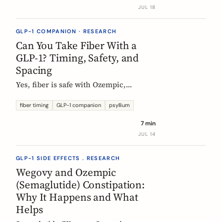
label data shows, what helps, and the
JUL 18
red flags worth knowing.
GLP-1 COMPANION · RESEARCH
Can You Take Fiber With a
GLP-1? Timing, Safety, and
Spacing
Yes, fiber is safe with Ozempic,
Wegovy, and Mounjaro. The one
timing rule that matters, why it is
fiber timing
GLP-1 companion
psyllium
about your other pills not the
7 min
injection, and when to take fiber.
JUL 14
GLP-1 SIDE EFFECTS . RESEARCH
Wegovy and Ozempic
(Semaglutide) Constipation:
Why It Happens and What
Helps