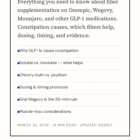
Everything you need to know about fiber
supplementation on Ozempic, Wegovy,
Mounjaro, and other GLP-1 medications.
Constipation causes, which fibers help,
dosing, timing, and evidence.
Why GLP-1s cause constipation
Soluble vs. insoluble -- what helps
Chicory inulin vs. psyllium
Dosing & timing protocols
Oral Wegovy & the 30-min rule
Muscle-loss considerations
MARCH 24, 2026 · 14 MIN READ · UPDATED WEEKLY