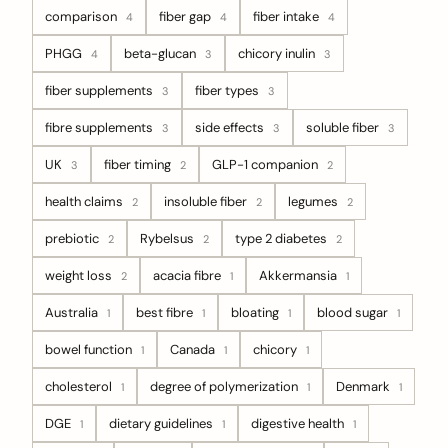
comparison
fiber gap
fiber intake
4
4
4
PHGG
beta-glucan
chicory inulin
4
3
3
fiber supplements
fiber types
3
3
fibre supplements
side effects
soluble fiber
3
3
3
UK
fiber timing
GLP-1 companion
3
2
2
health claims
insoluble fiber
legumes
2
2
2
prebiotic
Rybelsus
type 2 diabetes
2
2
2
weight loss
acacia fibre
Akkermansia
2
1
1
Australia
best fibre
bloating
blood sugar
1
1
1
1
bowel function
Canada
chicory
1
1
1
cholesterol
degree of polymerization
Denmark
1
1
1
DGE
dietary guidelines
digestive health
1
1
1