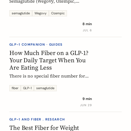
Semaglutide (Wegovy, Ozempic,
Rybelsus) causes constipation in about
1 in 4 users at the weight-management
semaglutide
Wegovy
Ozempic
dose. Here is what the trial data shows
8 min
and how fiber and hydration can help,
JUL 6
based on European evidence.
GLP-1 COMPANION · GUIDES
How Much Fiber on a GLP-1?
Your Daily Target When You
Are Eating Less
There is no special fiber number for
Ozempic, Wegovy, or Mounjaro: the
target is still 25 to 30g a day. The
fiber
GLP-1
semaglutide
problem is that eating roughly a third
9 min
less makes it far harder to hit. Here is
JUN 29
how to track where you are and close
the gap.
GLP-1 AND FIBER . RESEARCH
The Best Fiber for Weight