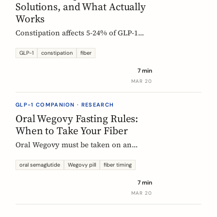
Solutions, and What Actually
Works
Constipation affects 5-24% of GLP-1
users. Here is why it happens, which
fibers help, and how to start
GLP-1
constipation
fiber
supplementing without making things
7 min
worse.
MAR 20
GLP-1 COMPANION · RESEARCH
Oral Wegovy Fasting Rules:
When to Take Your Fiber
Oral Wegovy must be taken on an
empty stomach, then a strict 30-minute
fast: no food, no drinks, no
oral semaglutide
Wegovy pill
fiber timing
supplements. So when do you fit in
7 min
fiber? The exact timing that keeps your
MAR 20
supplement working without breaking
the fasting rule.