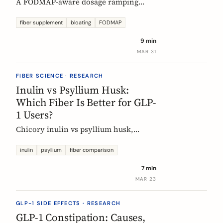
A FODMAP-aware dosage ramping
protocol for fiber supplements. Start at
3g/day, reach 12g in 4 weeks. Why
fiber supplement
bloating
FODMAP
bloating happens, how to prevent it,
9 min
and when to adjust.
MAR 31
FIBER SCIENCE · RESEARCH
Inulin vs Psyllium Husk:
Which Fiber Is Better for GLP-
1 Users?
Chicory inulin vs psyllium husk,
compared fairly: how each works,
which eases constipation faster, the
inulin
psyllium
fiber comparison
FODMAP trade-off, the EU health
7 min
claim, and which to choose on a GLP-1
MAR 23
medication.
GLP-1 SIDE EFFECTS · RESEARCH
GLP-1 Constipation: Causes,