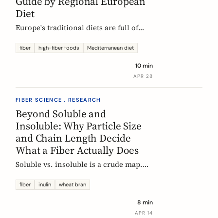
Guide by Regional European
Diet
Europe's traditional diets are full of
high-fiber foods most people have
forgotten. Legumes, whole grains,
fiber
high-fiber foods
Mediterranean diet
fermented vegetables, and regional
10 min
staples, organized by dietary tradition:
APR 28
Mediterranean, Nordic, Central
European, and Atlantic.
FIBER SCIENCE . RESEARCH
Beyond Soluble and
Insoluble: Why Particle Size
and Chain Length Decide
What a Fiber Actually Does
Soluble vs. insoluble is a crude map.
Two physical properties, particle size
and degree of polymerization, explain
fiber
inulin
wheat bran
why two wheat brans, or two chicory
8 min
inulins, can behave like completely
APR 14
different fibers at the same dose.