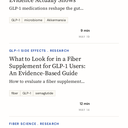
GLP-1 medications reshape the gut
microbiome, most consistently by
enriching Akkermansia muciniphila.
GLP-1
microbiome
Akkermansia
Here's what's established, what's
9 min
hypothesis, and where fiber fits in,
MAY 19
during treatment and after stopping.
GLP-1 SIDE EFFECTS . RESEARCH
What to Look for in a Fiber
Supplement for GLP-1 Users:
An Evidence-Based Guide
How to evaluate a fiber supplement
when you are on semaglutide,
tirzepatide, or liraglutide. Five criteria,
fiber
GLP-1
semaglutide
six fibers, and what the clinical
12 min
evidence actually supports.
MAY 14
FIBER SCIENCE . RESEARCH