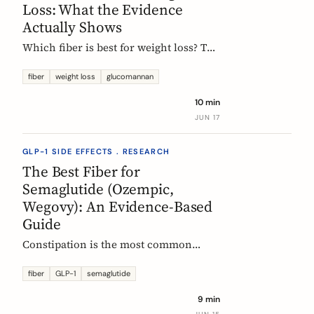
Loss: What the Evidence
Actually Shows
Which fiber is best for weight loss? The
honest, evidence-based answer: no
single fiber is a weight-loss aid, the
fiber
weight loss
glucomannan
effect is modest, and the EU
10 min
glucomannan claim is contradicted by
JUN 17
trial data. Here is what helps, and how
it fits a GLP-1 plan.
GLP-1 SIDE EFFECTS . RESEARCH
The Best Fiber for
Semaglutide (Ozempic,
Wegovy): An Evidence-Based
Guide
Constipation is the most common
reason people on semaglutide
(Ozempic, Wegovy, Rybelsus) add fiber.
fiber
GLP-1
semaglutide
Which fiber actually helps, at what
9 min
dose, and how to time it, based on the