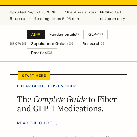
Updated
August 4, 2026
·
46 entries across
EFSA
-cited
6 topics
·
Reading times 6–16 min
research only
All
Fundamentals
GLP-1
46
17
22
Supplement Guides
Research
BROWSE
06
28
Practical
03
PILLAR GUIDE · GLP-1 & FIBER
The
Complete Guide
to Fiber
and GLP-1 Medications.
→
READ THE GUIDE