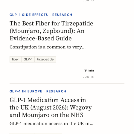
JUN 15
clinical evidence.
GLP-1 SIDE EFFECTS . RESEARCH
The Best Fiber for Tirzepatide
(Mounjaro, Zepbound): An
Evidence-Based Guide
Constipation is a common to very
common side effect of tirzepatide
(Mounjaro, Zepbound). Which fiber
fiber
GLP-1
tirzepatide
actually helps, at what dose, and how
9 min
to time it, based on the EU evidence.
JUN 15
GLP-1 IN EUROPE · RESEARCH
GLP-1 Medication Access in
the UK (August 2026): Wegovy
and Mounjaro on the NHS
GLP-1 medication access in the UK in
2026: how the NHS funds Wegovy and