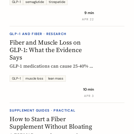
Constipation ranked #4, fiber
GLP-1
semaglutide
tirzepatide
confusion is everywhere, and clinical
9 min
trials are missing the full picture.
APR 22
GLP-1 AND FIBER · RESEARCH
Fiber and Muscle Loss on
GLP-1: What the Evidence
Says
GLP-1 medications can cause 25-40% of
weight loss from lean mass. Fiber's
role is indirect but real: gut health,
GLP-1
muscle loss
lean mass
SCFA production, and diet quality all
10 min
matter. Here is what the studies show.
APR 3
SUPPLEMENT GUIDES · PRACTICAL
How to Start a Fiber
Supplement Without Bloating