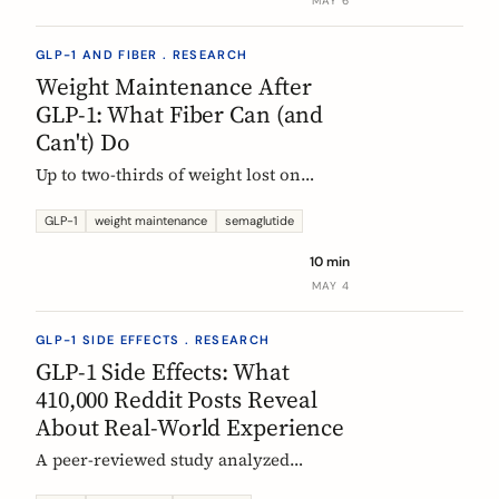
MAY 6
GLP-1 AND FIBER . RESEARCH
Weight Maintenance After
GLP-1: What Fiber Can (and
Can't) Do
Up to two-thirds of weight lost on
semaglutide or tirzepatide is regained
within a year of stopping. Here is what
GLP-1
weight maintenance
semaglutide
the trials show, why it happens, and
10 min
how fiber supplementation fits into a
MAY 4
realistic maintenance strategy.
GLP-1 SIDE EFFECTS . RESEARCH
GLP-1 Side Effects: What
410,000 Reddit Posts Reveal
About Real-World Experience
A peer-reviewed study analyzed
410,198 Reddit posts from GLP-1 users.