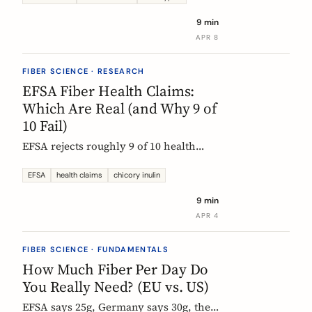
each type actually does, which foods
9 min
contain them, and how to choose the
APR 8
right supplement.
FIBER SCIENCE · RESEARCH
EFSA Fiber Health Claims:
Which Are Real (and Why 9 of
10 Fail)
EFSA rejects roughly 9 of 10 health
claims. What that means for fiber
supplements: why chicory inulin holds
EFSA
health claims
chicory inulin
the only authorized bowel-function
9 min
claim, and how to read a label when
APR 4
comparing products.
FIBER SCIENCE · FUNDAMENTALS
How Much Fiber Per Day Do
You Really Need? (EU vs. US)
EFSA says 25g, Germany says 30g, the