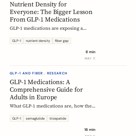
Nutrient Density for
Everyone: The Bigger Lesson
From GLP-1 Medications
GLP-1 medications are exposing a
nutritional density problem that
already exists across the European
GLP-1
nutrient density
fiber gap
population. The acute case is GLP-1
8 min
users. The wider case is the rest of us.
MAY 11
GLP-1 AND FIBER . RESEARCH
GLP-1 Medications: A
Comprehensive Guide for
Adults in Europe
What GLP-1 medications are, how they
work, who they are for, what results to
expect, side effects, and how access
GLP-1
semaglutide
tirzepatide
differs across Europe. An evidence-
16 min
based companion guide.