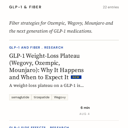
GLP-1 & FIBER
22 entries
Fiber strategies for Ozempic, Wegovy, Mounjaro and
the next generation of GLP-1 medications.
GLP-1 AND FIBER . RESEARCH
GLP-1 Weight-Loss Plateau
(Wegovy, Ozempic,
Mounjaro): Why It Happens
and When to Expect It
NEW
A weight-loss plateau on a GLP-1 is
normal, and the trials show it. In the
SURMOUNT-1 tirzepatide analysis,
semaglutide
tirzepatide
Wegovy
most people reached a plateau between
6 min
about 24 and 36 weeks, and nearly 9 in
AUG 4
10 by week 72. Here is what a plateau
is, why your body settles, and why it
GLP-1 SIDE EFFECTS . RESEARCH