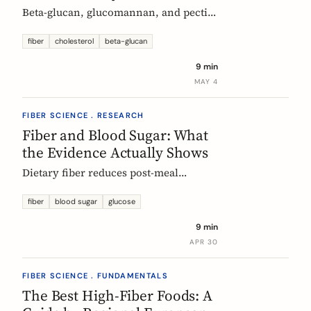
Beta-glucan, glucomannan, and pectin
all have EU-authorized health claims
for cholesterol. Here is what the
fiber
cholesterol
beta-glucan
evidence shows, how much you need,
9 min
and why psyllium is the interesting
MAY 4
exception.
FIBER SCIENCE . RESEARCH
Fiber and Blood Sugar: What
the Evidence Actually Shows
Dietary fiber reduces post-meal
glucose spikes and lowers long-term
type 2 diabetes risk. Here is what the
fiber
blood sugar
glucose
European research says, which fibers
9 min
work best, and how much you need.
APR 30
FIBER SCIENCE . FUNDAMENTALS
The Best High-Fiber Foods: A