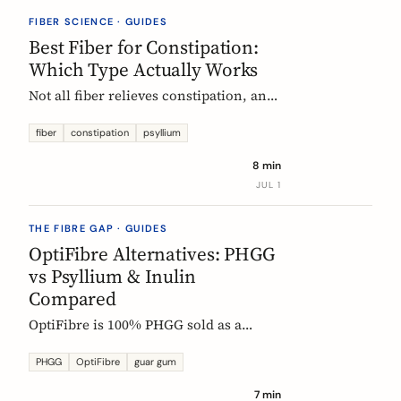
they vanish.
FIBER SCIENCE · GUIDES
Best Fiber for Constipation:
Which Type Actually Works
Not all fiber relieves constipation, and
some can make it worse. Psyllium is
the first-line choice; chicory inulin
fiber
constipation
psyllium
holds the only EU-authorized bowel-
8 min
function claim. Here is how to pick the
JUL 1
right fiber type and use it without the
bloat.
THE FIBRE GAP · GUIDES
OptiFibre Alternatives: PHGG
vs Psyllium & Inulin
Compared
OptiFibre is 100% PHGG sold as a
pharmacy product. See how it
compares to psyllium and chicory
PHGG
OptiFibre
guar gum
inulin, plus PHGG alternatives you can
7 min