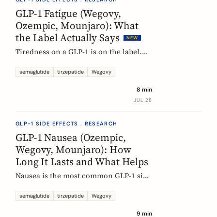
rarely means the drug stopped
GLP-1 Fatigue (Wegovy,
working.
Ozempic, Mounjaro): What
the Label Actually Says
NEW
Tiredness on a GLP-1 is on the label.
European product information lists
fatigue as very common for
semaglutide
tirzepatide
Wegovy
semaglutide at the weight-management
8 min
dose and common for tirzepatide. Here
JUL 28
is what those words mean, and why
nobody can yet tell you the cause.
GLP-1 SIDE EFFECTS . RESEARCH
GLP-1 Nausea (Ozempic,
Wegovy, Mounjaro): How
Long It Lasts and What Helps
Nausea is the most common GLP-1 side
effect, and the one that fades fastest.
European regulators put the median
semaglutide
tirzepatide
Wegovy
episode at 8 days. Here is what the
9 min