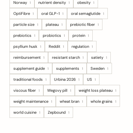
Norway
nutrient density
obesity
1
1
1
OptiFibre
oral GLP-1
oral semaglutide
1
1
1
particle size
plateau
prebiotic fiber
1
1
1
prebiotics
probiotics
protein
1
1
1
psyllium husk
Reddit
regulation
1
1
1
reimbursement
resistant starch
satiety
1
1
1
supplement guide
supplements
Sweden
1
1
1
traditional foods
Urbina 2026
US
1
1
1
viscous fiber
Wegovy pill
weight loss plateau
1
1
1
weight maintenance
wheat bran
whole grains
1
1
1
world cuisine
Zepbound
1
1