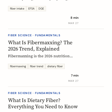
US says up to 38g, and most Europeans
eat far less. What the daily fiber
fiber intake
EFSA
DGE
recommendations actually mean, why
8 min
they differ, and the intake that the
MAR 27
evidence links to the biggest health
gains.
FIBER SCIENCE · FUNDAMENTALS
What Is Fibermaxxing? The
2026 Trend, Explained
Fibermaxxing is the 2026 nutrition
trend focused on maximizing daily
fiber intake. Here is what the science
fibermaxxing
fiber trend
dietary fiber
actually supports, what it gets wrong,
7 min
and how Europeans should think about
MAR 27
it.
FIBER SCIENCE · FUNDAMENTALS
What Is Dietary Fiber?
Everything You Need to Know