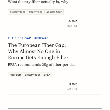
What dietary fiber actually is, why
most Europeans don't get enough,
which types matter, and what the
dietary fiber
fiber types
soluble fiber
science says about dosing. A complete,
10 min
evidence-based guide.
MAR 24
THE FIBER GAP · RESEARCH
The European Fiber Gap:
Why Almost No One in
Europe Gets Enough Fiber
EFSA recommends 25g of fiber per day.
No European country meets it. Here's
what the data actually says, and why it
fiber gap
dietary fiber
EFSA
matters more than ever for GLP-1
8 min
medication users.
MAR 18