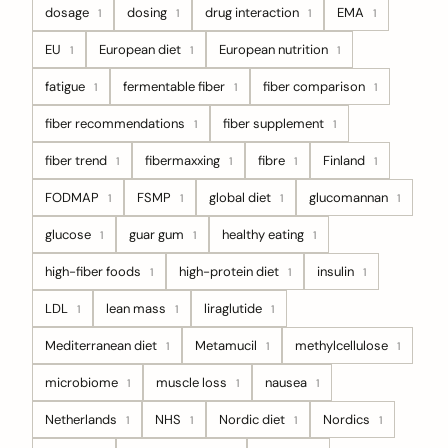
dosage
dosing
drug interaction
EMA
1
1
1
1
EU
European diet
European nutrition
1
1
1
fatigue
fermentable fiber
fiber comparison
1
1
1
fiber recommendations
fiber supplement
1
1
fiber trend
fibermaxxing
fibre
Finland
1
1
1
1
FODMAP
FSMP
global diet
glucomannan
1
1
1
1
glucose
guar gum
healthy eating
1
1
1
high-fiber foods
high-protein diet
insulin
1
1
1
LDL
lean mass
liraglutide
1
1
1
Mediterranean diet
Metamucil
methylcellulose
1
1
1
microbiome
muscle loss
nausea
1
1
1
Netherlands
NHS
Nordic diet
Nordics
1
1
1
1