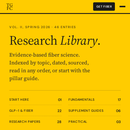
GET FIBER
VOL. II, SPRING 2026 · 46 ENTRIES
Research
Library
.
Evidence-based fiber science.
Indexed by topic, dated, sourced,
read in any order, or start with the
pillar guide.
START HERE
01
FUNDAMENTALS
17
GLP-1 & FIBER
22
SUPPLEMENT GUIDES
06
RESEARCH PAPERS
28
PRACTICAL
03