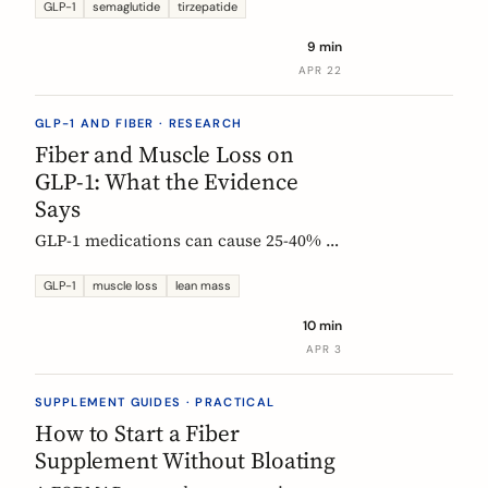
Constipation ranked #4, fiber
GLP-1
semaglutide
tirzepatide
confusion is everywhere, and clinical
9 min
trials are missing the full picture.
APR 22
GLP-1 AND FIBER · RESEARCH
Fiber and Muscle Loss on
GLP-1: What the Evidence
Says
GLP-1 medications can cause 25-40% of
weight loss from lean mass. Fiber's
role is indirect but real: gut health,
GLP-1
muscle loss
lean mass
SCFA production, and diet quality all
10 min
matter. Here is what the studies show.
APR 3
SUPPLEMENT GUIDES · PRACTICAL
How to Start a Fiber
Supplement Without Bloating