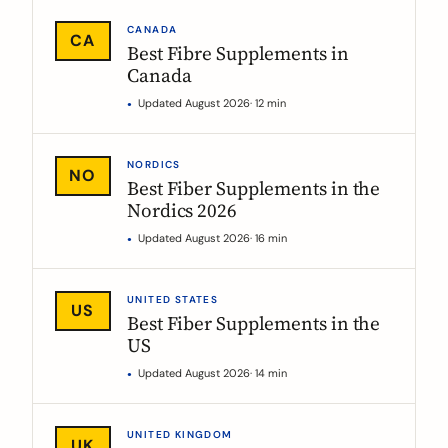
CANADA
CA
Best Fibre Supplements in
Canada
Updated August 2026
· 12 min
NORDICS
NO
Best Fiber Supplements in the
Nordics 2026
Updated August 2026
· 16 min
UNITED STATES
US
Best Fiber Supplements in the
US
Updated August 2026
· 14 min
UNITED KINGDOM
UK