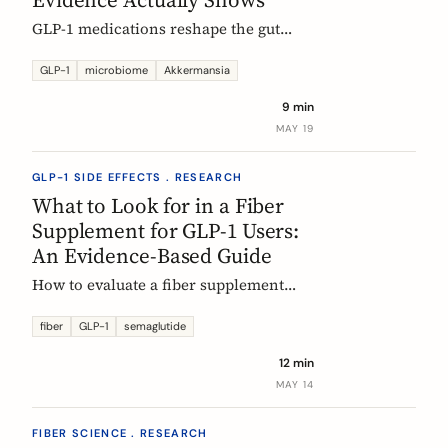
GLP-1 medications reshape the gut
microbiome, most consistently by
enriching Akkermansia muciniphila.
GLP-1
microbiome
Akkermansia
Here's what's established, what's
9 min
hypothesis, and where fiber fits in,
MAY 19
during treatment and after stopping.
GLP-1 SIDE EFFECTS . RESEARCH
What to Look for in a Fiber
Supplement for GLP-1 Users:
An Evidence-Based Guide
How to evaluate a fiber supplement
when you are on semaglutide,
tirzepatide, or liraglutide. Five criteria,
fiber
GLP-1
semaglutide
six fibers, and what the clinical
12 min
evidence actually supports.
MAY 14
FIBER SCIENCE . RESEARCH