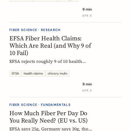
each type actually does, which foods
9 min
contain them, and how to choose the
APR 8
right supplement.
FIBER SCIENCE · RESEARCH
EFSA Fiber Health Claims:
Which Are Real (and Why 9 of
10 Fail)
EFSA rejects roughly 9 of 10 health
claims. What that means for fiber
supplements: why chicory inulin holds
EFSA
health claims
chicory inulin
the only authorized bowel-function
9 min
claim, and how to read a label when
APR 4
comparing products.
FIBER SCIENCE · FUNDAMENTALS
How Much Fiber Per Day Do
You Really Need? (EU vs. US)
EFSA says 25g, Germany says 30g, the