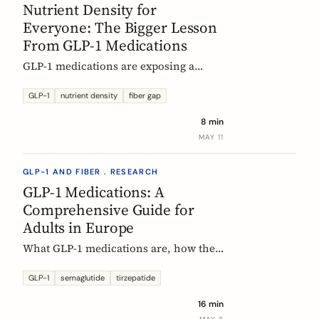
Nutrient Density for
Everyone: The Bigger Lesson
From GLP-1 Medications
GLP-1 medications are exposing a
nutritional density problem that
already exists across the European
GLP-1
nutrient density
fiber gap
population. The acute case is GLP-1
8 min
users. The wider case is the rest of us.
MAY 11
GLP-1 AND FIBER . RESEARCH
GLP-1 Medications: A
Comprehensive Guide for
Adults in Europe
What GLP-1 medications are, how they
work, who they are for, what results to
expect, side effects, and how access
GLP-1
semaglutide
tirzepatide
differs across Europe. An evidence-
16 min
based companion guide.