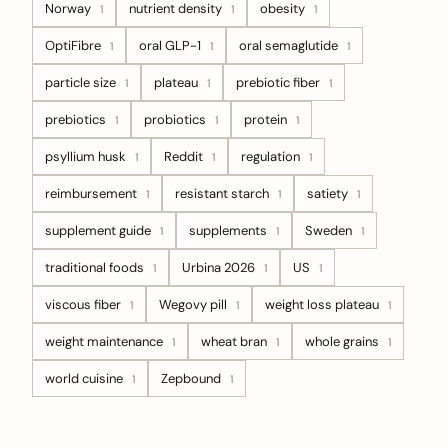
Norway
nutrient density
obesity
1
1
1
OptiFibre
oral GLP-1
oral semaglutide
1
1
1
particle size
plateau
prebiotic fiber
1
1
1
prebiotics
probiotics
protein
1
1
1
psyllium husk
Reddit
regulation
1
1
1
reimbursement
resistant starch
satiety
1
1
1
supplement guide
supplements
Sweden
1
1
1
traditional foods
Urbina 2026
US
1
1
1
viscous fiber
Wegovy pill
weight loss plateau
1
1
1
weight maintenance
wheat bran
whole grains
1
1
1
world cuisine
Zepbound
1
1