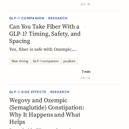
label data shows, what helps, and the
JUL 18
red flags worth knowing.
GLP-1 COMPANION · RESEARCH
Can You Take Fiber With a
GLP-1? Timing, Safety, and
Spacing
Yes, fiber is safe with Ozempic,
Wegovy, and Mounjaro. The one
timing rule that matters, why it is
fiber timing
GLP-1 companion
psyllium
about your other pills not the
7 min
injection, and when to take fiber.
JUL 14
GLP-1 SIDE EFFECTS . RESEARCH
Wegovy and Ozempic
(Semaglutide) Constipation:
Why It Happens and What
Helps