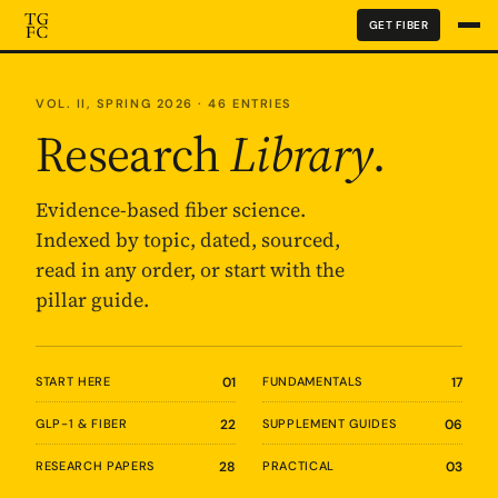
GET FIBER
VOL. II, SPRING 2026 · 46 ENTRIES
Research
Library
.
Evidence-based fiber science.
Indexed by topic, dated, sourced,
read in any order, or start with the
pillar guide.
START HERE
01
FUNDAMENTALS
17
GLP-1 & FIBER
22
SUPPLEMENT GUIDES
06
RESEARCH PAPERS
28
PRACTICAL
03