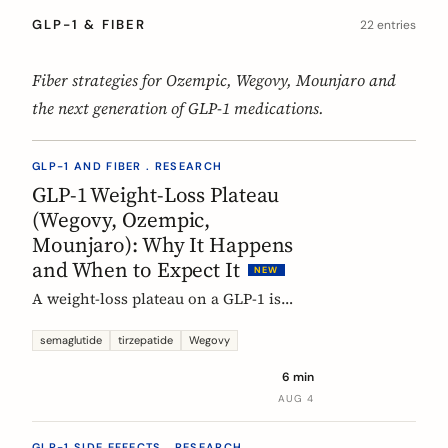
GLP-1 & FIBER
22 entries
Fiber strategies for Ozempic, Wegovy, Mounjaro and
the next generation of GLP-1 medications.
GLP-1 AND FIBER . RESEARCH
GLP-1 Weight-Loss Plateau
(Wegovy, Ozempic,
Mounjaro): Why It Happens
and When to Expect It
NEW
A weight-loss plateau on a GLP-1 is
normal, and the trials show it. In the
SURMOUNT-1 tirzepatide analysis,
semaglutide
tirzepatide
Wegovy
most people reached a plateau between
6 min
about 24 and 36 weeks, and nearly 9 in
AUG 4
10 by week 72. Here is what a plateau
is, why your body settles, and why it
GLP-1 SIDE EFFECTS . RESEARCH