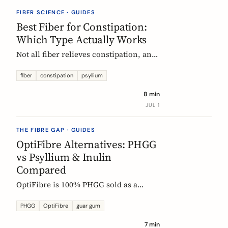
they vanish.
FIBER SCIENCE · GUIDES
Best Fiber for Constipation:
Which Type Actually Works
Not all fiber relieves constipation, and
some can make it worse. Psyllium is
the first-line choice; chicory inulin
fiber
constipation
psyllium
holds the only EU-authorized bowel-
8 min
function claim. Here is how to pick the
JUL 1
right fiber type and use it without the
bloat.
THE FIBRE GAP · GUIDES
OptiFibre Alternatives: PHGG
vs Psyllium & Inulin
Compared
OptiFibre is 100% PHGG sold as a
pharmacy product. See how it
compares to psyllium and chicory
PHGG
OptiFibre
guar gum
inulin, plus PHGG alternatives you can
7 min