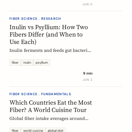
buy without the medical-food label.
JUN 11
FIBER SCIENCE . RESEARCH
Inulin vs Psyllium: How Two
Fibers Differ (and When to
Use Each)
Inulin ferments and feeds gut bacteria;
psyllium gels and bulks stool. A
precise, evidence-based comparison of
fiber
inulin
psyllium
how they work, what the research and
9 min
EU regulators say, and how to choose.
JUN 2
FIBER SCIENCE . FUNDAMENTALS
Which Countries Eat the Most
Fiber? A World Cuisine Tour
Global fiber intake averages around
11g a day, but some traditional cuisines
deliver far more. A region-by-region
fiber
world cuisine
global diet