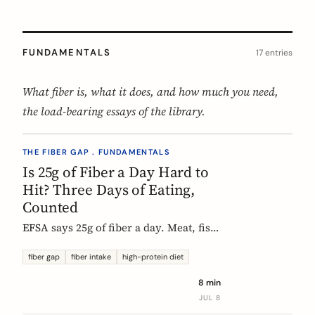
FUNDAMENTALS
17 entries
What fiber is, what it does, and how much you need,
the load-bearing essays of the library.
THE FIBER GAP . FUNDAMENTALS
Is 25g of Fiber a Day Hard to
Hit? Three Days of Eating,
Counted
EFSA says 25g of fiber a day. Meat, fish,
eggs, and dairy have none of it, so a
protein-forward 'healthy' day can land
fiber gap
fiber intake
high-protein diet
near 12g without one obvious mistake.
8 min
We count three real days to show
JUL 8
where the grams come from and where