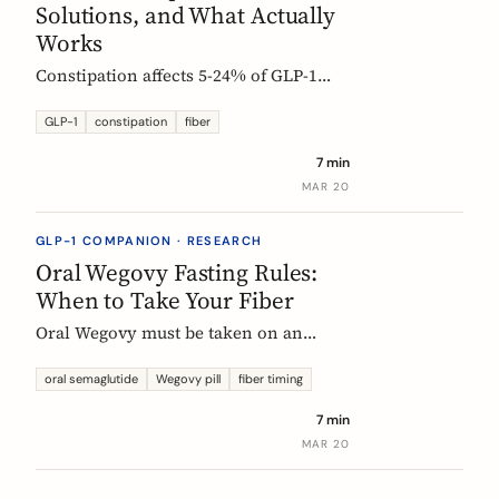
Solutions, and What Actually
Works
Constipation affects 5-24% of GLP-1
users. Here is why it happens, which
fibers help, and how to start
GLP-1
constipation
fiber
supplementing without making things
7 min
worse.
MAR 20
GLP-1 COMPANION · RESEARCH
Oral Wegovy Fasting Rules:
When to Take Your Fiber
Oral Wegovy must be taken on an
empty stomach, then a strict 30-minute
fast: no food, no drinks, no
oral semaglutide
Wegovy pill
fiber timing
supplements. So when do you fit in
7 min
fiber? The exact timing that keeps your
MAR 20
supplement working without breaking
the fasting rule.