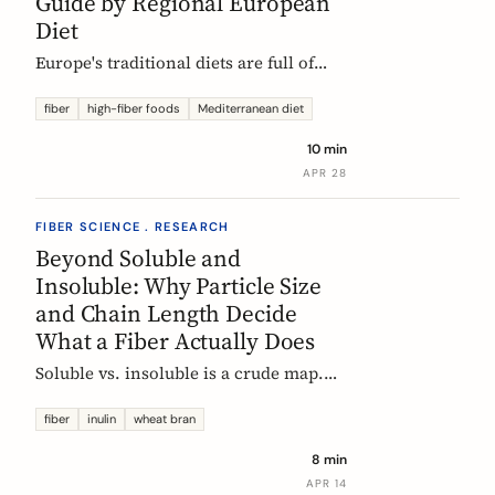
Guide by Regional European
Diet
Europe's traditional diets are full of
high-fiber foods most people have
forgotten. Legumes, whole grains,
fiber
high-fiber foods
Mediterranean diet
fermented vegetables, and regional
10 min
staples, organized by dietary tradition:
APR 28
Mediterranean, Nordic, Central
European, and Atlantic.
FIBER SCIENCE . RESEARCH
Beyond Soluble and
Insoluble: Why Particle Size
and Chain Length Decide
What a Fiber Actually Does
Soluble vs. insoluble is a crude map.
Two physical properties, particle size
and degree of polymerization, explain
fiber
inulin
wheat bran
why two wheat brans, or two chicory
8 min
inulins, can behave like completely
APR 14
different fibers at the same dose.