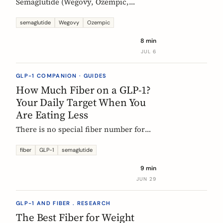
Semaglutide (Wegovy, Ozempic,
Rybelsus) causes constipation in about
1 in 4 users at the weight-management
semaglutide
Wegovy
Ozempic
dose. Here is what the trial data shows
8 min
and how fiber and hydration can help,
JUL 6
based on European evidence.
GLP-1 COMPANION · GUIDES
How Much Fiber on a GLP-1?
Your Daily Target When You
Are Eating Less
There is no special fiber number for
Ozempic, Wegovy, or Mounjaro: the
target is still 25 to 30g a day. The
fiber
GLP-1
semaglutide
problem is that eating roughly a third
9 min
less makes it far harder to hit. Here is
JUN 29
how to track where you are and close
the gap.
GLP-1 AND FIBER . RESEARCH
The Best Fiber for Weight