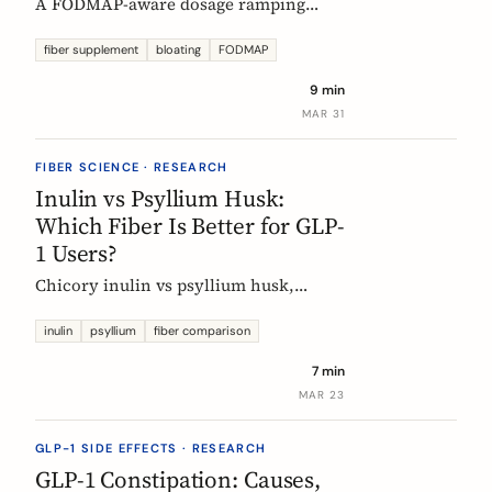
A FODMAP-aware dosage ramping
protocol for fiber supplements. Start at
3g/day, reach 12g in 4 weeks. Why
fiber supplement
bloating
FODMAP
bloating happens, how to prevent it,
9 min
and when to adjust.
MAR 31
FIBER SCIENCE · RESEARCH
Inulin vs Psyllium Husk:
Which Fiber Is Better for GLP-
1 Users?
Chicory inulin vs psyllium husk,
compared fairly: how each works,
which eases constipation faster, the
inulin
psyllium
fiber comparison
FODMAP trade-off, the EU health
7 min
claim, and which to choose on a GLP-1
MAR 23
medication.
GLP-1 SIDE EFFECTS · RESEARCH
GLP-1 Constipation: Causes,