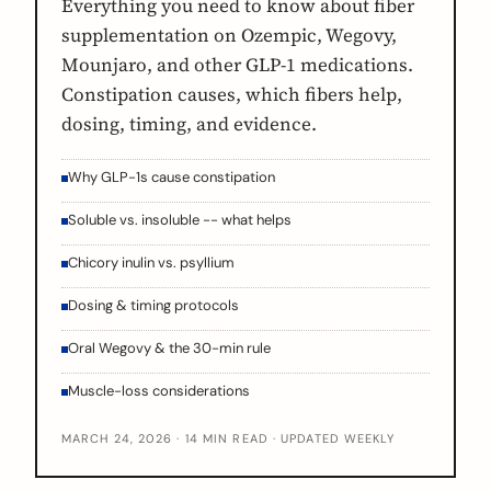
Everything you need to know about fiber
supplementation on Ozempic, Wegovy,
Mounjaro, and other GLP-1 medications.
Constipation causes, which fibers help,
dosing, timing, and evidence.
Why GLP-1s cause constipation
Soluble vs. insoluble -- what helps
Chicory inulin vs. psyllium
Dosing & timing protocols
Oral Wegovy & the 30-min rule
Muscle-loss considerations
MARCH 24, 2026 · 14 MIN READ · UPDATED WEEKLY