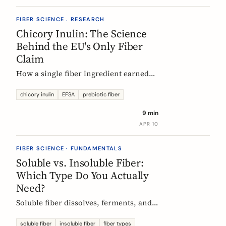
FIBER SCIENCE . RESEARCH
Chicory Inulin: The Science
Behind the EU's Only Fiber
Claim
How a single fiber ingredient earned
the EU's strictest health claim, what
the regulator actually requires, and
chicory inulin
EFSA
prebiotic fiber
what 50 clinical trials show about how
9 min
it works.
APR 10
FIBER SCIENCE · FUNDAMENTALS
Soluble vs. Insoluble Fiber:
Which Type Do You Actually
Need?
Soluble fiber dissolves, ferments, and
feeds gut bacteria. Insoluble fiber adds
bulk and speeds transit. Here is what
soluble fiber
insoluble fiber
fiber types