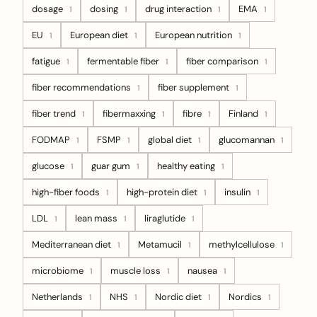
dosage
dosing
drug interaction
EMA
1
1
1
1
EU
European diet
European nutrition
1
1
1
fatigue
fermentable fiber
fiber comparison
1
1
1
fiber recommendations
fiber supplement
1
1
fiber trend
fibermaxxing
fibre
Finland
1
1
1
1
FODMAP
FSMP
global diet
glucomannan
1
1
1
1
glucose
guar gum
healthy eating
1
1
1
high-fiber foods
high-protein diet
insulin
1
1
1
LDL
lean mass
liraglutide
1
1
1
Mediterranean diet
Metamucil
methylcellulose
1
1
1
microbiome
muscle loss
nausea
1
1
1
Netherlands
NHS
Nordic diet
Nordics
1
1
1
1