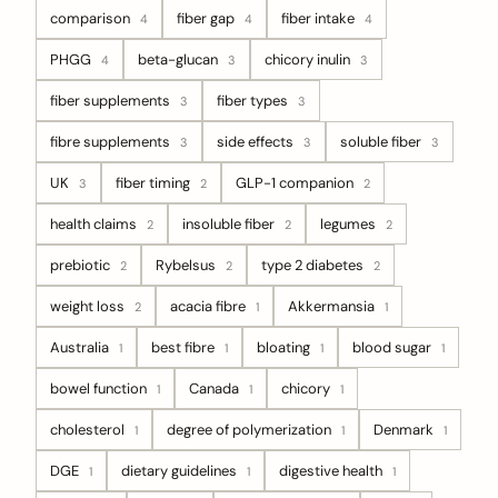
comparison
fiber gap
fiber intake
4
4
4
PHGG
beta-glucan
chicory inulin
4
3
3
fiber supplements
fiber types
3
3
fibre supplements
side effects
soluble fiber
3
3
3
UK
fiber timing
GLP-1 companion
3
2
2
health claims
insoluble fiber
legumes
2
2
2
prebiotic
Rybelsus
type 2 diabetes
2
2
2
weight loss
acacia fibre
Akkermansia
2
1
1
Australia
best fibre
bloating
blood sugar
1
1
1
1
bowel function
Canada
chicory
1
1
1
cholesterol
degree of polymerization
Denmark
1
1
1
DGE
dietary guidelines
digestive health
1
1
1