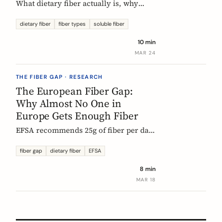
What dietary fiber actually is, why
most Europeans don't get enough,
which types matter, and what the
dietary fiber
fiber types
soluble fiber
science says about dosing. A complete,
10 min
evidence-based guide.
MAR 24
THE FIBER GAP · RESEARCH
The European Fiber Gap:
Why Almost No One in
Europe Gets Enough Fiber
EFSA recommends 25g of fiber per day.
No European country meets it. Here's
what the data actually says, and why it
fiber gap
dietary fiber
EFSA
matters more than ever for GLP-1
8 min
medication users.
MAR 18