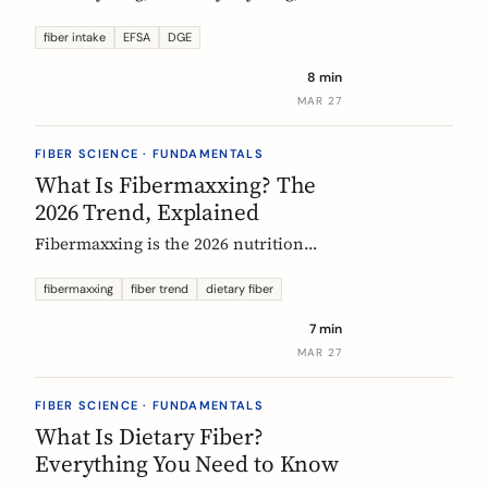
US says up to 38g, and most Europeans
eat far less. What the daily fiber
fiber intake
EFSA
DGE
recommendations actually mean, why
8 min
they differ, and the intake that the
MAR 27
evidence links to the biggest health
gains.
FIBER SCIENCE · FUNDAMENTALS
What Is Fibermaxxing? The
2026 Trend, Explained
Fibermaxxing is the 2026 nutrition
trend focused on maximizing daily
fiber intake. Here is what the science
fibermaxxing
fiber trend
dietary fiber
actually supports, what it gets wrong,
7 min
and how Europeans should think about
MAR 27
it.
FIBER SCIENCE · FUNDAMENTALS
What Is Dietary Fiber?
Everything You Need to Know