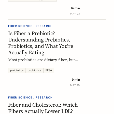
tour of the beans, grains, and dishes
14 min
that pack the most fiber per plate, from
MAY 21
Mexican frijoles to Ethiopian injera
and Japanese sweet potato.
FIBER SCIENCE · RESEARCH
Is Fiber a Prebiotic?
Understanding Prebiotics,
Probiotics, and What You're
Actually Eating
Most prebiotics are dietary fiber, but
not all fiber is prebiotic, and probiotics
are a different category of thing
prebiotics
probiotics
EFSA
entirely. A guide to the definitions, the
9 min
science, and the EU labelling rules that
MAY 15
decide what a food can claim.
FIBER SCIENCE . RESEARCH
Fiber and Cholesterol: Which
Fibers Actually Lower LDL?