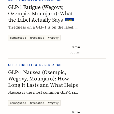
rarely means the drug stopped
GLP-1 Fatigue (Wegovy,
working.
Ozempic, Mounjaro): What
the Label Actually Says
NEW
Tiredness on a GLP-1 is on the label.
European product information lists
fatigue as very common for
semaglutide
tirzepatide
Wegovy
semaglutide at the weight-management
8 min
dose and common for tirzepatide. Here
JUL 28
is what those words mean, and why
nobody can yet tell you the cause.
GLP-1 SIDE EFFECTS . RESEARCH
GLP-1 Nausea (Ozempic,
Wegovy, Mounjaro): How
Long It Lasts and What Helps
Nausea is the most common GLP-1 side
effect, and the one that fades fastest.
European regulators put the median
semaglutide
tirzepatide
Wegovy
episode at 8 days. Here is what the
9 min