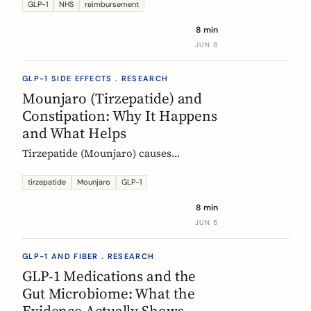
Mounjaro, who qualifies, the phased
GLP-1
NHS
reimbursement
rollout, the diabetes route, and private
8 min
costs. Updated monthly.
JUN 8
GLP-1 SIDE EFFECTS . RESEARCH
Mounjaro (Tirzepatide) and
Constipation: Why It Happens
and What Helps
Tirzepatide (Mounjaro) causes
constipation through delayed gastric
emptying. Here is what the EMA data
tirzepatide
Mounjaro
GLP-1
shows and how fiber and hydration
8 min
can help, based on European evidence.
JUN 5
GLP-1 AND FIBER . RESEARCH
GLP-1 Medications and the
Gut Microbiome: What the
Evidence Actually Shows