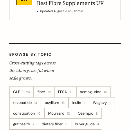
Best Fibre Supplements UK
Updated August 2026
· 12 min
BROWSE BY TOPIC
Cross-cutting tags across
the library, useful when
scale grows.
GLP-1
fiber
EFSA
semaglutide
26
21
18
14
tirzepatide
psyllium
inulin
Wegovy
14
13
11
11
constipation
Mounjaro
Ozempic
10
10
8
gut health
dietary fiber
buyer guide
7
5
4