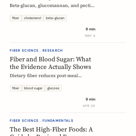
Beta-glucan, glucomannan, and pectin
all have EU-authorized health claims
for cholesterol. Here is what the
fiber
cholesterol
beta-glucan
evidence shows, how much you need,
9 min
and why psyllium is the interesting
MAY 4
exception.
FIBER SCIENCE . RESEARCH
Fiber and Blood Sugar: What
the Evidence Actually Shows
Dietary fiber reduces post-meal
glucose spikes and lowers long-term
type 2 diabetes risk. Here is what the
fiber
blood sugar
glucose
European research says, which fibers
9 min
work best, and how much you need.
APR 30
FIBER SCIENCE . FUNDAMENTALS
The Best High-Fiber Foods: A