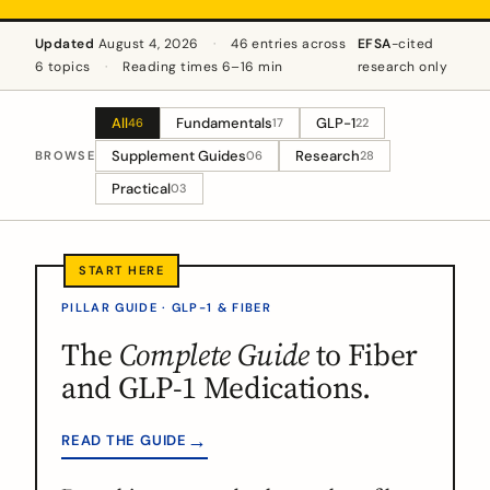
Updated
August 4, 2026
·
46 entries across
EFSA
-cited
6 topics
·
Reading times 6–16 min
research only
All
Fundamentals
GLP-1
46
17
22
Supplement Guides
Research
BROWSE
06
28
Practical
03
PILLAR GUIDE · GLP-1 & FIBER
The
Complete Guide
to Fiber
and GLP-1 Medications.
→
READ THE GUIDE