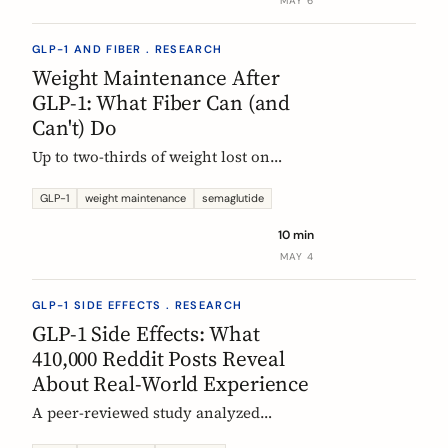
MAY 6
GLP-1 AND FIBER . RESEARCH
Weight Maintenance After
GLP-1: What Fiber Can (and
Can't) Do
Up to two-thirds of weight lost on
semaglutide or tirzepatide is regained
within a year of stopping. Here is what
GLP-1
weight maintenance
semaglutide
the trials show, why it happens, and
10 min
how fiber supplementation fits into a
MAY 4
realistic maintenance strategy.
GLP-1 SIDE EFFECTS . RESEARCH
GLP-1 Side Effects: What
410,000 Reddit Posts Reveal
About Real-World Experience
A peer-reviewed study analyzed
410,198 Reddit posts from GLP-1 users.