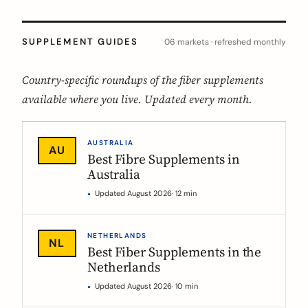
SUPPLEMENT GUIDES
06 markets · refreshed monthly
Country-specific roundups of the fiber supplements
available where you live. Updated every month.
AUSTRALIA
AU
Best Fibre Supplements in
Australia
Updated August 2026
· 12 min
NETHERLANDS
NL
Best Fiber Supplements in the
Netherlands
Updated August 2026
· 10 min