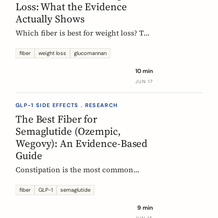
Loss: What the Evidence
Actually Shows
Which fiber is best for weight loss? The
honest, evidence-based answer: no
single fiber is a weight-loss aid, the
fiber
weight loss
glucomannan
effect is modest, and the EU
10 min
glucomannan claim is contradicted by
JUN 17
trial data. Here is what helps, and how
it fits a GLP-1 plan.
GLP-1 SIDE EFFECTS . RESEARCH
The Best Fiber for
Semaglutide (Ozempic,
Wegovy): An Evidence-Based
Guide
Constipation is the most common
reason people on semaglutide
(Ozempic, Wegovy, Rybelsus) add fiber.
fiber
GLP-1
semaglutide
Which fiber actually helps, at what
9 min
dose, and how to time it, based on the