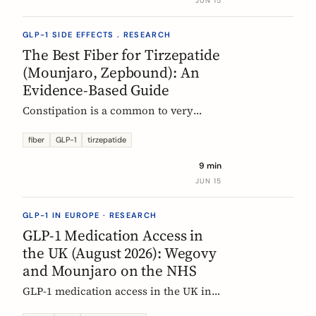
JUN 15
clinical evidence.
GLP-1 SIDE EFFECTS . RESEARCH
The Best Fiber for Tirzepatide
(Mounjaro, Zepbound): An
Evidence-Based Guide
Constipation is a common to very
common side effect of tirzepatide
(Mounjaro, Zepbound). Which fiber
fiber
GLP-1
tirzepatide
actually helps, at what dose, and how
9 min
to time it, based on the EU evidence.
JUN 15
GLP-1 IN EUROPE · RESEARCH
GLP-1 Medication Access in
the UK (August 2026): Wegovy
and Mounjaro on the NHS
GLP-1 medication access in the UK in
2026: how the NHS funds Wegovy and