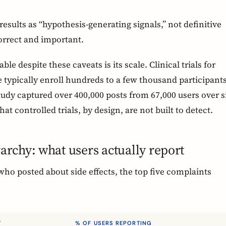
results as “hypothesis-generating signals,” not definitive
orrect and important.
e despite these caveats is its scale. Clinical trials for
 typically enroll hundreds to a few thousand participant
tudy captured over 400,000 posts from 67,000 users over s
hat controlled trials, by design, are not built to detect.
rarchy: what users actually report
ho posted about side effects, the top five complaints
T
% OF USERS REPORTING