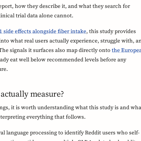
eport, how they describe it, and what they search for
linical trial data alone cannot.
 side effects alongside fiber intake
, this study provides
nto what real users actually experience, struggle with, a
 The signals it surfaces also map directly onto
the Europe
ready eat well below recommended levels before any
ure.
 actually measure?
ings, it is worth understanding what this study is and wha
interpreting everything that follows.
l language processing to identify Reddit users who self-