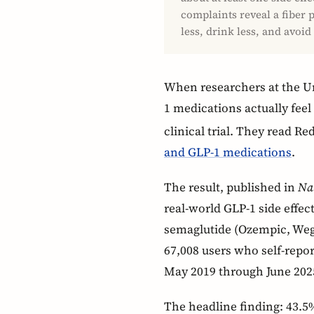
complaints reveal a fiber p
less, drink less, and avoid
When researchers at the U
1 medications actually feel
clinical trial. They read Red
and GLP-1 medications
.
The result, published in
Na
real-world GLP-1 side effe
semaglutide (Ozempic, Wego
67,008 users who self-repor
May 2019 through June 202
The headline finding: 43.5%