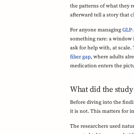
the patterns of what they r
afterward tell a story that c
For anyone managing
GLP-1
something rare: a window i
ask for help with, at scale.
fiber gap
, where adults al
medication enters the pict
What did the study
Before diving into the find
it is not. This matters for 
The researchers used natura