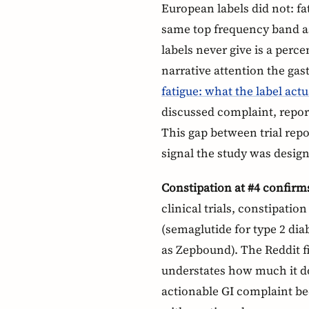
European labels did not: fat
same top frequency band 
labels never give is a perce
narrative attention the gast
fatigue: what the label actu
discussed complaint, repor
This gap between trial repo
signal the study was design
Constipation at #4 confirm
clinical trials, constipati
(semaglutide for type 2 di
as Zepbound). The Reddit f
understates how much it do
actionable GI complaint bec