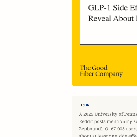
TL;DR
A 2026 University of Penn
Reddit posts mentioning s
Zepbound). Of 67,008 user
about at least one side eff