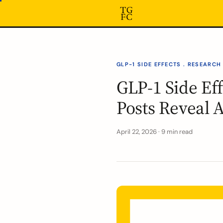
GLP-1 SIDE EFFECTS . RESEARCH
GLP-1 Side Ef
Posts Reveal 
April 22, 2026 · 9 min read