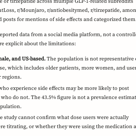
 or tirzepatide across multiple GLP-1-related subreddits
Loss, r/Mounjaro, r/antiobesitymed, r/tirzepatide, amo
 posts for mentions of side effects and categorized them
-reported data from a social media platform, not a control
re explicit about the limitations:
male, and US-based.
The population is not representative 
ase, which includes older patients, more women, and use
 regions.
ho experience side effects may be more likely to post
who do not. The 43.5% figure is not a prevalence estima
pulation.
 study cannot confirm what dose users were actually
re titrating, or whether they were using the medication 