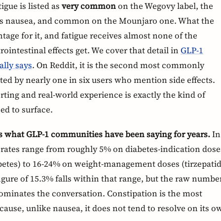
igue is listed as
very common
on the Wegovy label, the
as nausea, and common on the Mounjaro one. What the
ntage for it, and fatigue receives almost none of the
rointestinal effects get. We cover that detail in
GLP-1
ally says
. On Reddit, it is the second most commonly
ted by nearly one in six users who mention side effects.
rting and real-world experience is exactly the kind of
ed to surface.
s what GLP-1 communities have been saying for years.
In
on rates range from roughly 5% on diabetes-indication dose
abetes) to 16-24% on weight-management doses (tirzepati
igure of 15.3% falls within that range, but the raw numbe
minates the conversation. Constipation is the most
ause, unlike nausea, it does not tend to resolve on its o