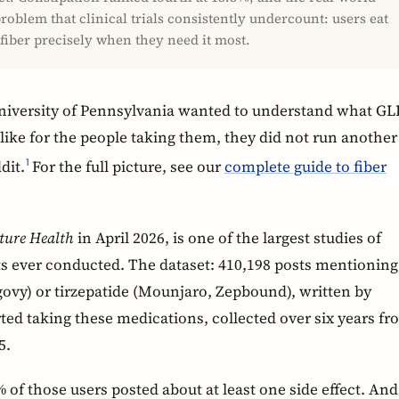
roblem that clinical trials consistently undercount: users eat
 fiber precisely when they need it most.
niversity of Pennsylvania wanted to understand what GL
 like for the people taking them, they did not run another
dit.
For the full picture, see our
complete guide to fiber
1
ture Health
in April 2026, is one of the largest studies of
cts ever conducted. The dataset: 410,198 posts mentioning
vy) or tirzepatide (Mounjaro, Zepbound), written by
ted taking these medications, collected over six years f
5.
 of those users posted about at least one side effect. And