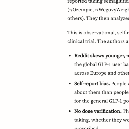
reported taking semaglutide
(r/Ozempic, r/WegovyWeight
others). They then analyzed
This is observational, self
clinical trial. The authors a
Reddit skews younger, 
the global GLP-1 user b
across Europe and other
Self-report bias.
People w
about them than people 
for the general GLP-1 po
No dose verification.
The
taking, whether they we
prescribed.