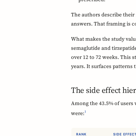
The authors describe their 
answers. That framing is c
What makes the study valuabl
semaglutide and tirzepatide
over 12 to 72 weeks. This s
years. It surfaces patterns t
The side effect hie
Among the 43.5% of users w
were:
1
RANK
SIDE EFFEC