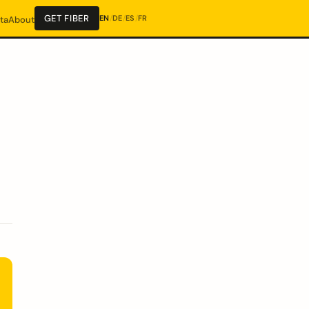
GET FIBER
EN
/
DE
/
ES
/
FR
ta
About