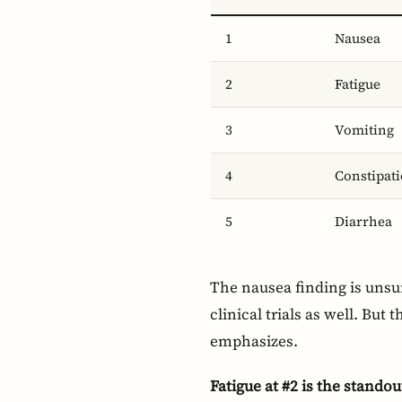
1
Nausea
2
Fatigue
3
Vomiting
4
Constipat
5
Diarrhea
The nausea finding is unsur
clinical trials as well. But
emphasizes.
Fatigue at #2 is the standou