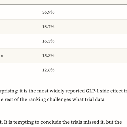
36.9%
16.7%
16.3%
ion
15.3%
12.6%
prising: it is the most widely reported GLP-1 side effect i
 the rest of the ranking challenges what trial data
t.
It is tempting to conclude the trials missed it, but the