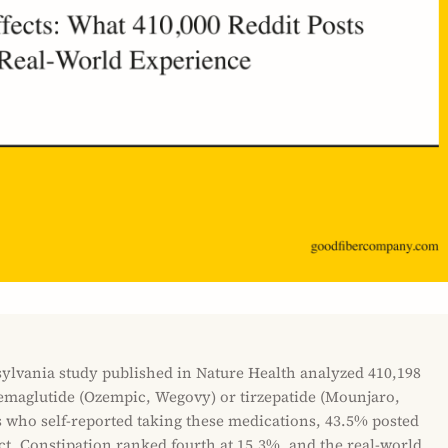
sylvania study published in Nature Health analyzed 410,198
emaglutide (Ozempic, Wegovy) or tirzepatide (Mounjaro,
s who self-reported taking these medications, 43.5% posted
ect. Constipation ranked fourth at 15.3%, and the real-world