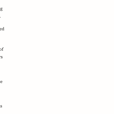
ng
.
led
of
rs
te
as