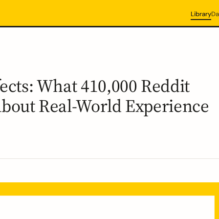
Library
Da
fects: What 410,000 Reddit
About Real-World Experience