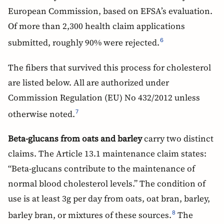
European Commission, based on EFSA’s evaluation.
Of more than 2,300 health claim applications
submitted, roughly 90% were rejected.
6
The fibers that survived this process for cholesterol
are listed below. All are authorized under
Commission Regulation (EU) No 432/2012 unless
otherwise noted.
7
Beta-glucans from oats and barley
carry two distinct
claims. The Article 13.1 maintenance claim states:
“Beta-glucans contribute to the maintenance of
normal blood cholesterol levels.” The condition of
use is at least 3g per day from oats, oat bran, barley,
barley bran, or mixtures of these sources.
The
8