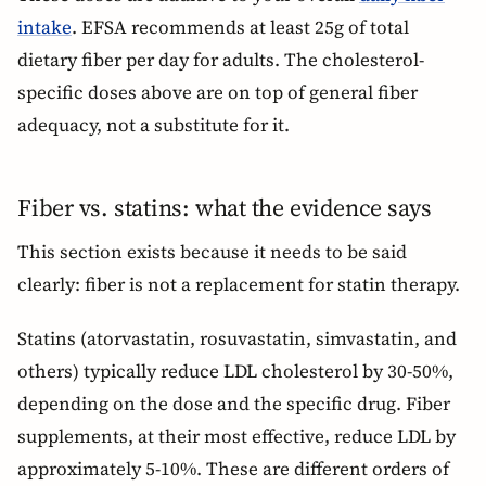
intake
. EFSA recommends at least 25g of total
dietary fiber per day for adults. The cholesterol-
specific doses above are on top of general fiber
adequacy, not a substitute for it.
Fiber vs. statins: what the evidence says
This section exists because it needs to be said
clearly: fiber is not a replacement for statin therapy.
Statins (atorvastatin, rosuvastatin, simvastatin, and
others) typically reduce LDL cholesterol by 30-50%,
depending on the dose and the specific drug. Fiber
supplements, at their most effective, reduce LDL by
approximately 5-10%. These are different orders of