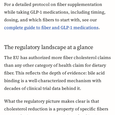
For a detailed protocol on fiber supplementation
while taking GLP-1 medications, including timing,
dosing, and which fibers to start with, see our
complete guide to fiber and GLP-1 medications
.
The regulatory landscape at a glance
The EU has authorized more fiber cholesterol claims
than any other category of health claim for dietary
fiber. This reflects the depth of evidence: bile acid
binding is a well-characterized mechanism with
decades of clinical trial data behind it.
What the regulatory picture makes clear is that
cholesterol reduction is a property of specific fibers