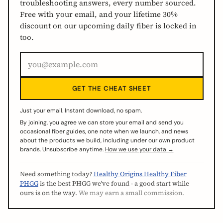
troubleshooting answers, every number sourced.
Free with your email, and your lifetime 30%
discount on our upcoming daily fiber is locked in
too.
GET THE CHEAT SHEET
Just your email. Instant download, no spam.
By joining, you agree we can store your email and send you
occasional fiber guides, one note when we launch, and news
about the products we build, including under our own product
brands. Unsubscribe anytime.
How we use your data →
Need something today?
Healthy Origins Healthy Fiber
PHGG
is the best PHGG we've found - a good start while
ours is on the way.
We may earn a small commission.