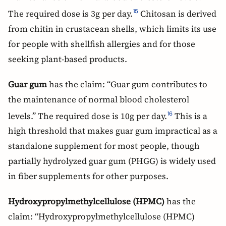
The required dose is 3g per day.
Chitosan is derived
15
from chitin in crustacean shells, which limits its use
for people with shellfish allergies and for those
seeking plant-based products.
Guar gum
has the claim: “Guar gum contributes to
the maintenance of normal blood cholesterol
levels.” The required dose is 10g per day.
This is a
16
high threshold that makes guar gum impractical as a
standalone supplement for most people, though
partially hydrolyzed guar gum (PHGG) is widely used
in fiber supplements for other purposes.
Hydroxypropylmethylcellulose (HPMC)
has the
claim: “Hydroxypropylmethylcellulose (HPMC)