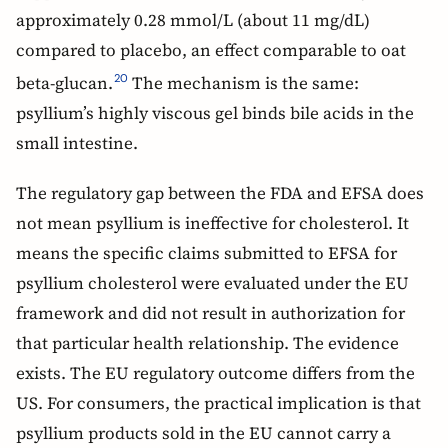
approximately 0.28 mmol/L (about 11 mg/dL)
compared to placebo, an effect comparable to oat
beta-glucan.
The mechanism is the same:
20
psyllium’s highly viscous gel binds bile acids in the
small intestine.
The regulatory gap between the FDA and EFSA does
not mean psyllium is ineffective for cholesterol. It
means the specific claims submitted to EFSA for
psyllium cholesterol were evaluated under the EU
framework and did not result in authorization for
that particular health relationship. The evidence
exists. The EU regulatory outcome differs from the
US. For consumers, the practical implication is that
psyllium products sold in the EU cannot carry a