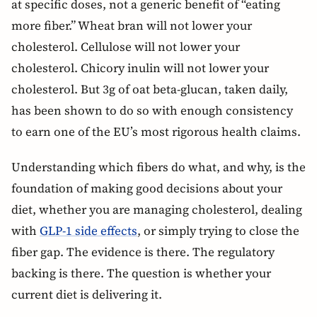
at specific doses, not a generic benefit of “eating
more fiber.” Wheat bran will not lower your
cholesterol. Cellulose will not lower your
cholesterol. Chicory inulin will not lower your
cholesterol. But 3g of oat beta-glucan, taken daily,
has been shown to do so with enough consistency
to earn one of the EU’s most rigorous health claims.
Understanding which fibers do what, and why, is the
foundation of making good decisions about your
diet, whether you are managing cholesterol, dealing
with
GLP-1 side effects
, or simply trying to close the
fiber gap. The evidence is there. The regulatory
backing is there. The question is whether your
current diet is delivering it.