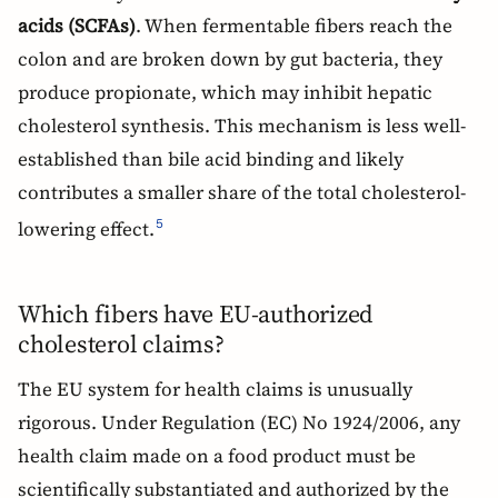
acids (SCFAs)
. When fermentable fibers reach the
colon and are broken down by gut bacteria, they
produce propionate, which may inhibit hepatic
cholesterol synthesis. This mechanism is less well-
established than bile acid binding and likely
contributes a smaller share of the total cholesterol-
lowering effect.
5
Which fibers have EU-authorized
cholesterol claims?
The EU system for health claims is unusually
rigorous. Under Regulation (EC) No 1924/2006, any
health claim made on a food product must be
scientifically substantiated and authorized by the