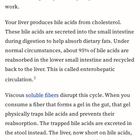
work.
Your liver produces bile acids from cholesterol.
These bile acids are secreted into the small intestine
during digestion to help absorb dietary fats. Under
normal circumstances, about 95% of bile acids are
reabsorbed in the lower small intestine and recycled
back to the liver. This is called enterohepatic
circulation.
2
Viscous
soluble fibers
disrupt this cycle. When you
consume a fiber that forms a gel in the gut, that gel
physically traps bile acids and prevents their
reabsorption. The trapped bile acids are excreted in
the stool instead. The liver, now short on bile acids,