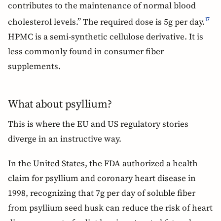
contributes to the maintenance of normal blood
cholesterol levels.” The required dose is 5g per day.
17
HPMC is a semi-synthetic cellulose derivative. It is
less commonly found in consumer fiber
supplements.
What about psyllium?
This is where the EU and US regulatory stories
diverge in an instructive way.
In the United States, the FDA authorized a health
claim for psyllium and coronary heart disease in
1998, recognizing that 7g per day of soluble fiber
from psyllium seed husk can reduce the risk of heart