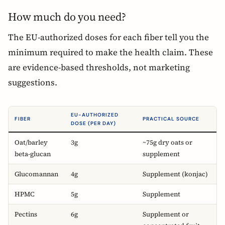
How much do you need?
The EU-authorized doses for each fiber tell you the
minimum required to make the health claim. These
are evidence-based thresholds, not marketing
suggestions.
EU-AUTHORIZED
FIBER
PRACTICAL SOURCE
DOSE (PER DAY)
Oat/barley
3g
~75g dry oats or
beta-glucan
supplement
Glucomannan
4g
Supplement (konjac)
HPMC
5g
Supplement
Pectins
6g
Supplement or