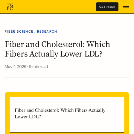
GET FIBER
FIBER SCIENCE . RESEARCH
Fiber and Cholesterol: Which
Fibers Actually Lower LDL?
May 4, 2026 · 9 min read