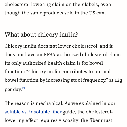
cholesterol-lowering claim on their labels, even
though the same products sold in the US can.
What about chicory inulin?
Chicory inulin does
not
lower cholesterol, and it
does not have an EFSA-authorized cholesterol claim.
Its only authorized health claim is for bowel
function: “Chicory inulin contributes to normal
bowel function by increasing stool frequency,” at 12g
per day.
21
The reason is mechanical. As we explained in our
soluble vs. insoluble fiber
guide, the cholesterol-
lowering effect requires viscosity: the fiber must