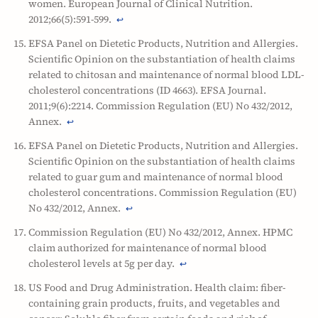
women. European Journal of Clinical Nutrition.
2012;66(5):591-599.
↩
EFSA Panel on Dietetic Products, Nutrition and Allergies.
Scientific Opinion on the substantiation of health claims
related to chitosan and maintenance of normal blood LDL-
cholesterol concentrations (ID 4663). EFSA Journal.
2011;9(6):2214. Commission Regulation (EU) No 432/2012,
Annex.
↩
EFSA Panel on Dietetic Products, Nutrition and Allergies.
Scientific Opinion on the substantiation of health claims
related to guar gum and maintenance of normal blood
cholesterol concentrations. Commission Regulation (EU)
No 432/2012, Annex.
↩
Commission Regulation (EU) No 432/2012, Annex. HPMC
claim authorized for maintenance of normal blood
cholesterol levels at 5g per day.
↩
US Food and Drug Administration. Health claim: fiber-
containing grain products, fruits, and vegetables and