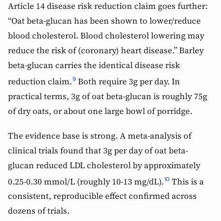
Article 14 disease risk reduction claim goes further:
“Oat beta-glucan has been shown to lower/reduce
blood cholesterol. Blood cholesterol lowering may
reduce the risk of (coronary) heart disease.” Barley
beta-glucan carries the identical disease risk
reduction claim.
Both require 3g per day. In
9
practical terms, 3g of oat beta-glucan is roughly 75g
of dry oats, or about one large bowl of porridge.
The evidence base is strong. A meta-analysis of
clinical trials found that 3g per day of oat beta-
glucan reduced LDL cholesterol by approximately
0.25-0.30 mmol/L (roughly 10-13 mg/dL).
This is a
10
consistent, reproducible effect confirmed across
dozens of trials.