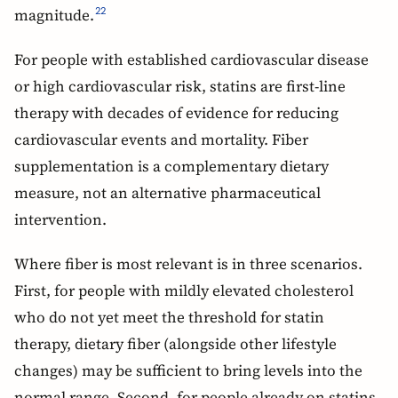
magnitude.
22
For people with established cardiovascular disease
or high cardiovascular risk, statins are first-line
therapy with decades of evidence for reducing
cardiovascular events and mortality. Fiber
supplementation is a complementary dietary
measure, not an alternative pharmaceutical
intervention.
Where fiber is most relevant is in three scenarios.
First, for people with mildly elevated cholesterol
who do not yet meet the threshold for statin
therapy, dietary fiber (alongside other lifestyle
changes) may be sufficient to bring levels into the
normal range. Second, for people already on statins,