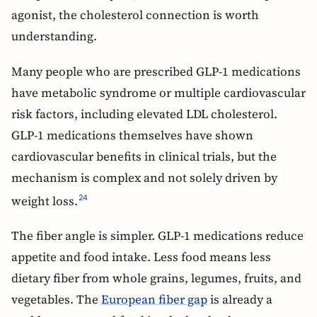
agonist, the cholesterol connection is worth
understanding.
Many people who are prescribed GLP-1 medications
have metabolic syndrome or multiple cardiovascular
risk factors, including elevated LDL cholesterol.
GLP-1 medications themselves have shown
cardiovascular benefits in clinical trials, but the
mechanism is complex and not solely driven by
weight loss.
24
The fiber angle is simpler. GLP-1 medications reduce
appetite and food intake. Less food means less
dietary fiber from whole grains, legumes, fruits, and
vegetables. The
European fiber gap
is already a