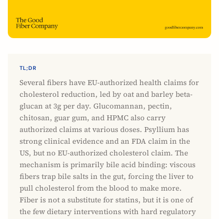
TL;DR
Several fibers have EU-authorized health claims for
cholesterol reduction, led by oat and barley beta-
glucan at 3g per day. Glucomannan, pectin,
chitosan, guar gum, and HPMC also carry
authorized claims at various doses. Psyllium has
strong clinical evidence and an FDA claim in the
US, but no EU-authorized cholesterol claim. The
mechanism is primarily bile acid binding: viscous
fibers trap bile salts in the gut, forcing the liver to
pull cholesterol from the blood to make more.
Fiber is not a substitute for statins, but it is one of
the few dietary interventions with hard regulatory