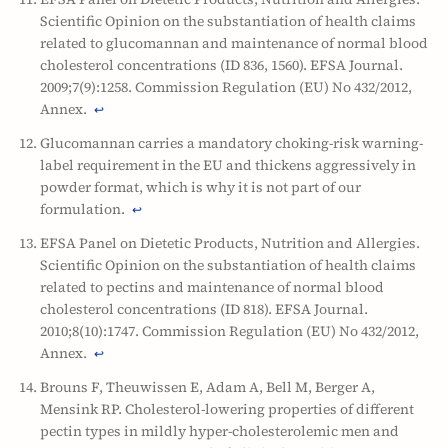
Scientific Opinion on the substantiation of health claims
related to glucomannan and maintenance of normal blood
cholesterol concentrations (ID 836, 1560). EFSA Journal.
2009;7(9):1258. Commission Regulation (EU) No 432/2012,
Annex.
↩
Glucomannan carries a mandatory choking-risk warning-
label requirement in the EU and thickens aggressively in
powder format, which is why it is not part of our
formulation.
↩
EFSA Panel on Dietetic Products, Nutrition and Allergies.
Scientific Opinion on the substantiation of health claims
related to pectins and maintenance of normal blood
cholesterol concentrations (ID 818). EFSA Journal.
2010;8(10):1747. Commission Regulation (EU) No 432/2012,
Annex.
↩
Brouns F, Theuwissen E, Adam A, Bell M, Berger A,
Mensink RP. Cholesterol-lowering properties of different
pectin types in mildly hyper-cholesterolemic men and