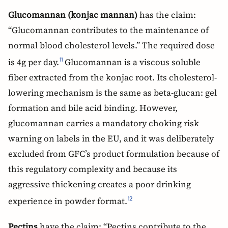
Glucomannan (konjac mannan)
has the claim:
“Glucomannan contributes to the maintenance of
normal blood cholesterol levels.” The required dose
is 4g per day.
Glucomannan is a viscous soluble
11
fiber extracted from the konjac root. Its cholesterol-
lowering mechanism is the same as beta-glucan: gel
formation and bile acid binding. However,
glucomannan carries a mandatory choking risk
warning on labels in the EU, and it was deliberately
excluded from GFC’s product formulation because of
this regulatory complexity and because its
aggressive thickening creates a poor drinking
experience in powder format.
12
Pectins
have the claim: “Pectins contribute to the