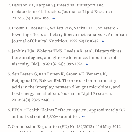
Dawson PA, Karpen SJ. Intestinal transport and
metabolism of bile acids. Journal of Lipid Research.
2015;56(6):1085-1099.
↩
Brown L, Rosner B, Willett WW, Sacks FM. Cholesterol-
lowering effects of dietary fiber: a meta-analysis. American
Journal of Clinical Nutrition. 1999;69(1):30-42.
↩
Jenkins DJA, Wolever TMS, Leeds AR, et al. Dietary fibres,
fibre analogues, and glucose tolerance: importance of
viscosity. BMJ. 1978;1(6124):1392-1394.
↩
den Besten G, van Eunen K, Groen AK, Venema K,
Reijngoud DJ, Bakker BM. The role of short-chain fatty
acids in the interplay between diet, gut microbiota, and
host energy metabolism. Journal of Lipid Research.
2013;54(9):2325-2340.
↩
EFSA, “Health Claims,” efsa.europa.eu. Approximately 267
authorized out of 2,300+ submitted.
↩
Commission Regulation (EU) No 432/2012 of 16 May 2012