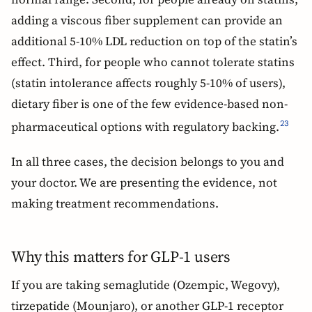
adding a viscous fiber supplement can provide an
additional 5-10% LDL reduction on top of the statin’s
effect. Third, for people who cannot tolerate statins
(statin intolerance affects roughly 5-10% of users),
dietary fiber is one of the few evidence-based non-
pharmaceutical options with regulatory backing.
23
In all three cases, the decision belongs to you and
your doctor. We are presenting the evidence, not
making treatment recommendations.
Why this matters for GLP-1 users
If you are taking semaglutide (Ozempic, Wegovy),
tirzepatide (Mounjaro), or another GLP-1 receptor