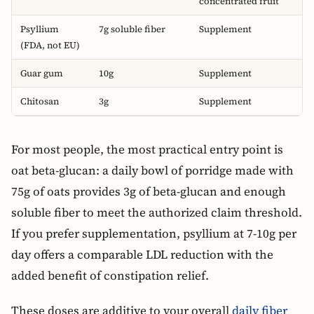
concentrated fruit
Psyllium
7g soluble fiber
Supplement
(FDA, not EU)
Guar gum
10g
Supplement
Chitosan
3g
Supplement
For most people, the most practical entry point is
oat beta-glucan: a daily bowl of porridge made with
75g of oats provides 3g of beta-glucan and enough
soluble fiber to meet the authorized claim threshold.
If you prefer supplementation, psyllium at 7-10g per
day offers a comparable LDL reduction with the
added benefit of constipation relief.
These doses are additive to your overall
daily fiber