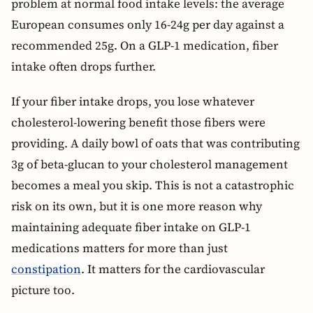
problem at normal food intake levels: the average
European consumes only 16-24g per day against a
recommended 25g. On a GLP-1 medication, fiber
intake often drops further.
If your fiber intake drops, you lose whatever
cholesterol-lowering benefit those fibers were
providing. A daily bowl of oats that was contributing
3g of beta-glucan to your cholesterol management
becomes a meal you skip. This is not a catastrophic
risk on its own, but it is one more reason why
maintaining adequate fiber intake on GLP-1
medications matters for more than just
constipation
. It matters for the cardiovascular
picture too.