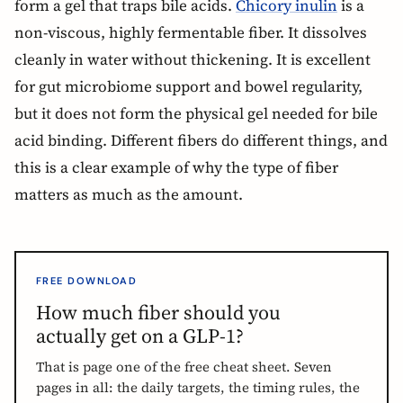
form a gel that traps bile acids.
Chicory inulin
is a
non-viscous, highly fermentable fiber. It dissolves
cleanly in water without thickening. It is excellent
for gut microbiome support and bowel regularity,
but it does not form the physical gel needed for bile
acid binding. Different fibers do different things, and
this is a clear example of why the type of fiber
matters as much as the amount.
FREE DOWNLOAD
How much fiber should you
actually get on a GLP-1?
That is page one of the free cheat sheet. Seven
pages in all: the daily targets, the timing rules, the