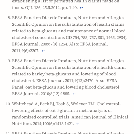
establishing a list of permitted health claims made on
foods. OJ L 136, 25.5.2012, pp. 1-40.
↩
EFSA Panel on Dietetic Products, Nutrition and Allergies.
Scientific Opinion on the substantiation of health claims
related to beta-glucans and maintenance of normal blood
cholesterol concentrations (ID 754, 755, 757, 801, 1465, 2934).
EFSA Journal. 2009;7(9):1254. Also: EFSA Journal.
2011;9(6):2207.
↩
EFSA Panel on Dietetic Products, Nutrition and Allergies.
Scientific Opinion on the substantiation of a health claim
related to barley beta-glucans and lowering of blood
cholesterol. EFSA Journal. 2011;9(12):2470. Also: EFSA
Panel, oat beta-glucan and lowering blood cholesterol.
EFSA Journal. 2010;8(12):1885.
↩
Whitehead A, Beck EJ, Tosh S, Wolever TM. Cholesterol-
lowering effects of oat β-glucan: a meta-analysis of
randomized controlled trials. American Journal of Clinical
Nutrition. 2014;100(6):1413-1421.
↩
EFSA Panel on Dietetic Products, Nutrition and Allergies.