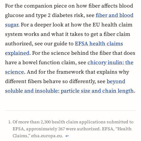
For the companion piece on how fiber affects blood
glucose and type 2 diabetes risk, see
fiber and blood
sugar
. For a deeper look at how the EU health claim
system works and what it takes to get a fiber claim
authorized, see our guide to
EFSA health claims
explained
. For the science behind the fiber that does
have a bowel function claim, see
chicory inulin: the
science
. And for the framework that explains why
different fibers behave so differently, see
beyond
soluble and insoluble: particle size and chain length
.
Of more than 2,300 health claim applications submitted to
EFSA, approximately 267 were authorized. EFSA, “Health
Claims,” efsa.europa.eu.
↩