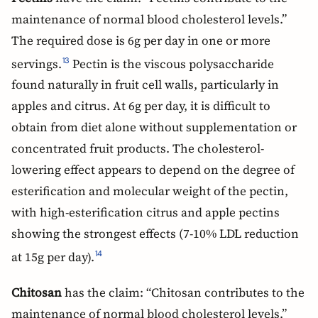
maintenance of normal blood cholesterol levels.”
The required dose is 6g per day in one or more
servings.
Pectin is the viscous polysaccharide
13
found naturally in fruit cell walls, particularly in
apples and citrus. At 6g per day, it is difficult to
obtain from diet alone without supplementation or
concentrated fruit products. The cholesterol-
lowering effect appears to depend on the degree of
esterification and molecular weight of the pectin,
with high-esterification citrus and apple pectins
showing the strongest effects (7-10% LDL reduction
at 15g per day).
14
Chitosan
has the claim: “Chitosan contributes to the
maintenance of normal blood cholesterol levels.”