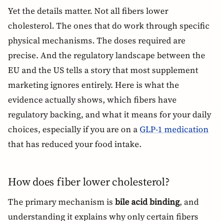
Yet the details matter. Not all fibers lower
cholesterol. The ones that do work through specific
physical mechanisms. The doses required are
precise. And the regulatory landscape between the
EU and the US tells a story that most supplement
marketing ignores entirely. Here is what the
evidence actually shows, which fibers have
regulatory backing, and what it means for your daily
choices, especially if you are on a
GLP-1 medication
that has reduced your food intake.
How does fiber lower cholesterol?
The primary mechanism is
bile acid binding
, and
understanding it explains why only certain fibers