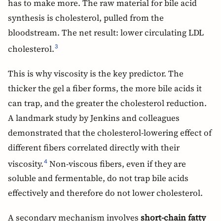
has to make more. The raw material for bile acid
synthesis is cholesterol, pulled from the
bloodstream. The net result: lower circulating LDL
cholesterol.
3
This is why viscosity is the key predictor. The
thicker the gel a fiber forms, the more bile acids it
can trap, and the greater the cholesterol reduction.
A landmark study by Jenkins and colleagues
demonstrated that the cholesterol-lowering effect of
different fibers correlated directly with their
viscosity.
Non-viscous fibers, even if they are
4
soluble and fermentable, do not trap bile acids
effectively and therefore do not lower cholesterol.
A secondary mechanism involves
short-chain fatty