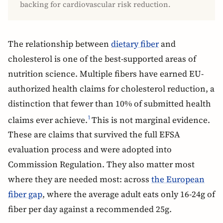
backing for cardiovascular risk reduction.
The relationship between
dietary fiber
and
cholesterol is one of the best-supported areas of
nutrition science. Multiple fibers have earned EU-
authorized health claims for cholesterol reduction, a
distinction that fewer than 10% of submitted health
claims ever achieve.
This is not marginal evidence.
1
These are claims that survived the full EFSA
evaluation process and were adopted into
Commission Regulation. They also matter most
where they are needed most: across
the European
fiber gap
, where the average adult eats only 16-24g of
fiber per day against a recommended 25g.