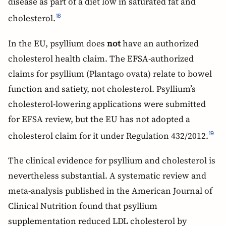
disease as part of a diet low in saturated fat and
cholesterol.
18
In the EU, psyllium does
not
have an authorized
cholesterol health claim. The EFSA-authorized
claims for psyllium (Plantago ovata) relate to bowel
function and satiety, not cholesterol. Psyllium’s
cholesterol-lowering applications were submitted
for EFSA review, but the EU has not adopted a
cholesterol claim for it under Regulation 432/2012.
19
The clinical evidence for psyllium and cholesterol is
nevertheless substantial. A systematic review and
meta-analysis published in the American Journal of
Clinical Nutrition found that psyllium
supplementation reduced LDL cholesterol by